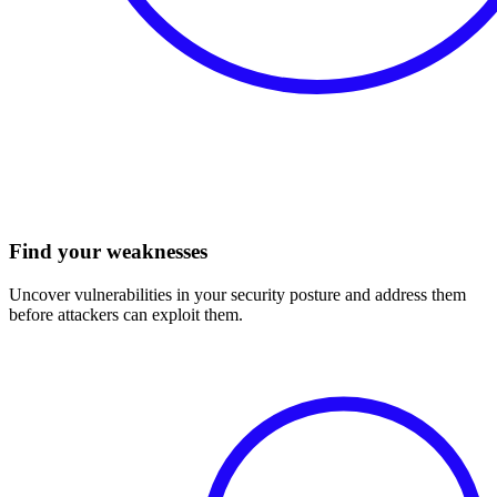
Find your weaknesses
Uncover vulnerabilities in your security posture and address them
before attackers can exploit them.