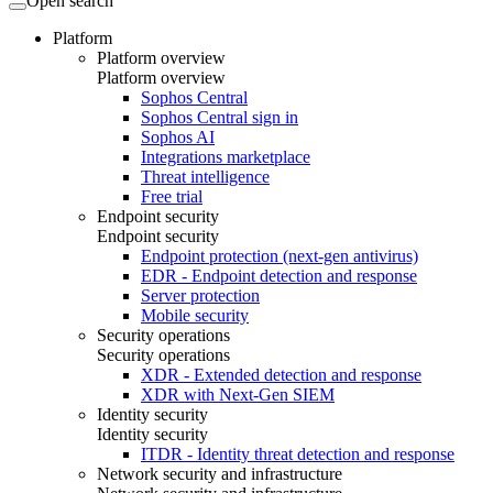
Open search
Platform
Platform overview
Platform overview
Sophos Central
Sophos Central sign in
Sophos AI
Integrations marketplace
Threat intelligence
Free trial
Endpoint security
Endpoint security
Endpoint protection (next-gen antivirus)
EDR - Endpoint detection and response
Server protection
Mobile security
Security operations
Security operations
XDR - Extended detection and response
XDR with Next-Gen SIEM
Identity security
Identity security
ITDR - Identity threat detection and response
Network security and infrastructure