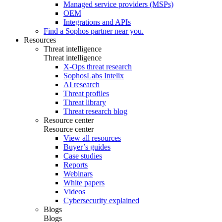
Managed service providers (MSPs)
OEM
Integrations and APIs
Find a Sophos partner near you.
Resources
Threat intelligence
Threat intelligence
X-Ops threat research
SophosLabs Intelix
AI research
Threat profiles
Threat library
Threat research blog
Resource center
Resource center
View all resources
Buyer’s guides
Case studies
Reports
Webinars
White papers
Videos
Cybersecurity explained
Blogs
Blogs