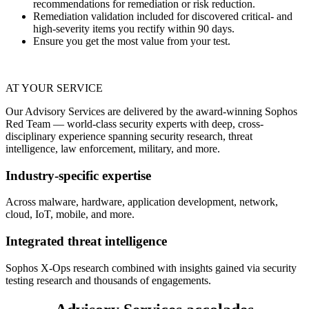
recommendations for remediation or risk reduction.
Remediation validation included for discovered critical- and
high-severity items you rectify within 90 days.
Ensure you get the most value from your test.
AT YOUR SERVICE
Our Advisory Services are delivered by the award-winning Sophos
Red Team — world-class security experts with deep, cross-
disciplinary experience spanning security research, threat
intelligence, law enforcement, military, and more.
Industry-specific expertise
Across malware, hardware, application development, network,
cloud, IoT, mobile, and more.
Integrated threat intelligence
Sophos X-Ops research combined with insights gained via security
testing research and thousands of engagements.