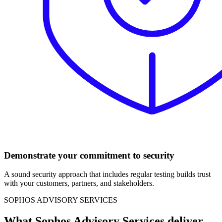
Demonstrate your commitment to security
A sound security approach that includes regular testing builds trust
with your customers, partners, and stakeholders.
SOPHOS ADVISORY SERVICES
What Sophos Advisory Services deliver