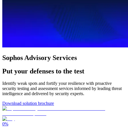
Sophos Advisory Services
Put your defenses to the test
Identify weak spots and fortify your resilience with proactive
security testing and assessment services informed by leading threat
intelligence and delivered by security experts.
Download solution brochure
0
%