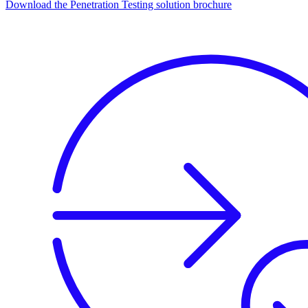
Download the Penetration Testing solution brochure