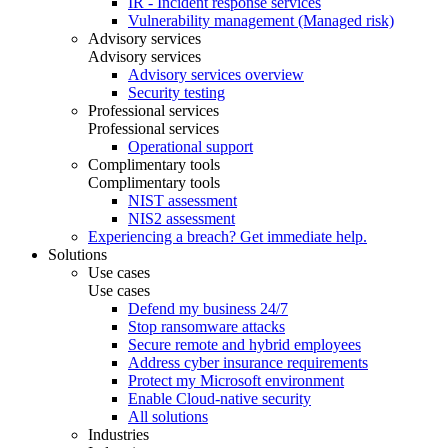
IR - Incident response services
Vulnerability management (Managed risk)
Advisory services
Advisory services
Advisory services overview
Security testing
Professional services
Professional services
Operational support
Complimentary tools
Complimentary tools
NIST assessment
NIS2 assessment
Experiencing a breach? Get immediate help.
Solutions
Use cases
Use cases
Defend my business 24/7
Stop ransomware attacks
Secure remote and hybrid employees
Address cyber insurance requirements
Protect my Microsoft environment
Enable Cloud-native security
All solutions
Industries