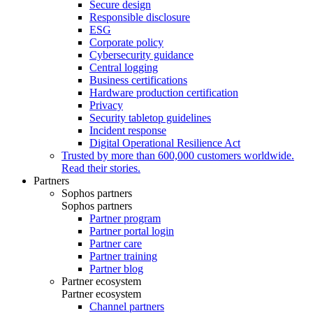
Secure design
Responsible disclosure
ESG
Corporate policy
Cybersecurity guidance
Central logging
Business certifications
Hardware production certification
Privacy
Security tabletop guidelines
Incident response
Digital Operational Resilience Act
Trusted by more than 600,000 customers worldwide.
Read their stories.
Partners
Sophos partners
Sophos partners
Partner program
Partner portal login
Partner care
Partner training
Partner blog
Partner ecosystem
Partner ecosystem
Channel partners