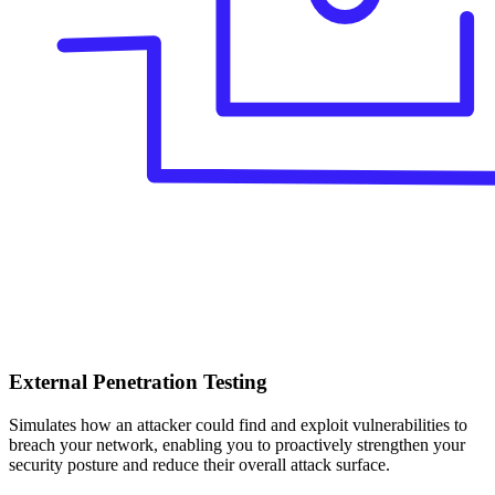
External Penetration Testing
Simulates how an attacker could find and exploit vulnerabilities to
breach your network, enabling you to proactively strengthen your
security posture and reduce their overall attack surface.