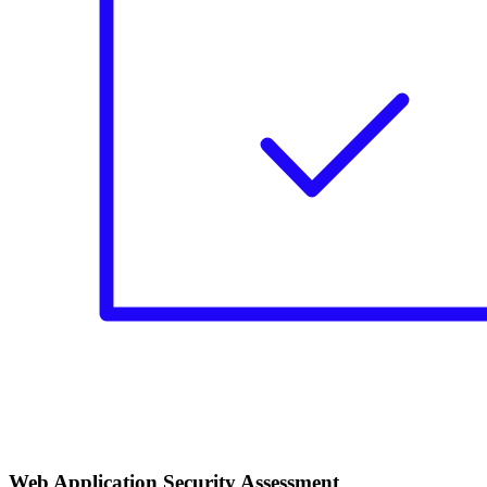
Web Application Security Assessment