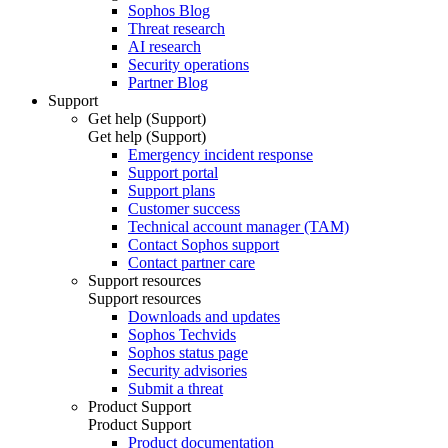
Sophos Blog
Threat research
AI research
Security operations
Partner Blog
Support
Get help (Support)
Get help (Support)
Emergency incident response
Support portal
Support plans
Customer success
Technical account manager (TAM)
Contact Sophos support
Contact partner care
Support resources
Support resources
Downloads and updates
Sophos Techvids
Sophos status page
Security advisories
Submit a threat
Product Support
Product Support
Product documentation