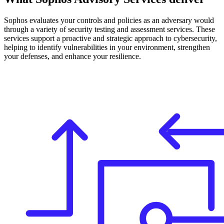
Sophos evaluates your controls and policies as an adversary would
through a variety of security testing and assessment services. These
services support a proactive and strategic approach to cybersecurity,
helping to identify vulnerabilities in your environment, strengthen
your defenses, and enhance your resilience.