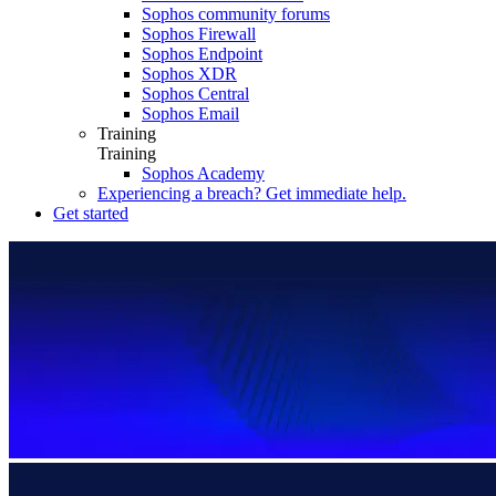
Sophos community forums
Sophos Firewall
Sophos Endpoint
Sophos XDR
Sophos Central
Sophos Email
Training
Training
Sophos Academy
Experiencing a breach? Get immediate help.
Get started