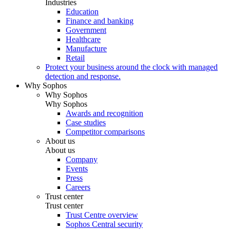
Industries
Education
Finance and banking
Government
Healthcare
Manufacture
Retail
Protect your business around the clock with managed
detection and response.
Why Sophos
Why Sophos
Why Sophos
Awards and recognition
Case studies
Competitor comparisons
About us
About us
Company
Events
Press
Careers
Trust center
Trust center
Trust Centre overview
Sophos Central security