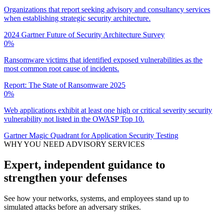
Organizations that report seeking advisory and consultancy services
when establishing strategic security architecture.
2024 Gartner Future of Security Architecture Survey
0
%
Ransomware victims that identified exposed vulnerabilities as the
most common root cause of incidents.
Report: The State of Ransomware 2025
0
%
Web applications exhibit at least one high or critical severity security
vulnerability not listed in the OWASP Top 10.
Gartner Magic Quadrant for Application Security Testing
WHY YOU NEED ADVISORY SERVICES
Expert, independent guidance to
strengthen your defenses
See how your networks, systems, and employees stand up to
simulated attacks before an adversary strikes.