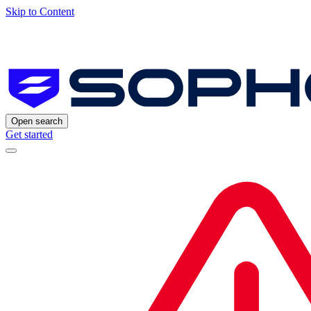
Skip to Content
Open search
Get started