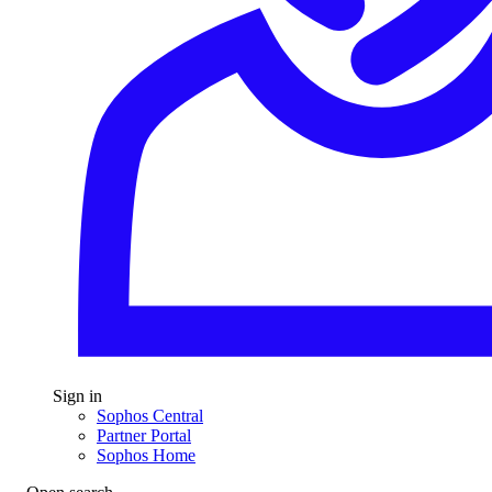
Sign in
Sophos Central
Partner Portal
Sophos Home