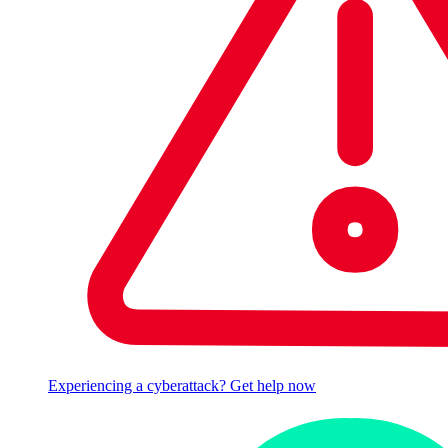
Experiencing a cyberattack? Get help now