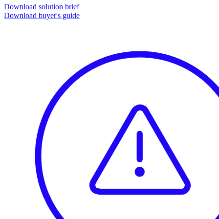
Download solution brief
Download buyer's guide