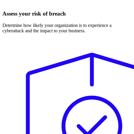
Assess your risk of breach
Determine how likely your organization is to experience a
cyberattack and the impact to your business.