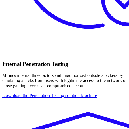
Internal Penetration Testing
Mimics internal threat actors and unauthorized outside attackers by
emulating attacks from users with legitimate access to the network or
those gaining access via compromised accounts.
Download the Penetration Testing solution brochure