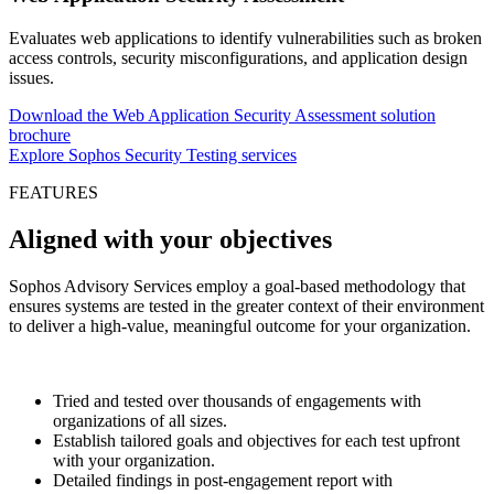
Evaluates web applications to identify vulnerabilities such as broken
access controls, security misconfigurations, and application design
issues.
Download the Web Application Security Assessment solution
brochure
Explore Sophos Security Testing services
FEATURES
Aligned with your objectives
Sophos Advisory Services employ a goal-based methodology that
ensures systems are tested in the greater context of their environment
to deliver a high-value, meaningful outcome for your organization.
Tried and tested over thousands of engagements with
organizations of all sizes.
Establish tailored goals and objectives for each test upfront
with your organization.
Detailed findings in post-engagement report with