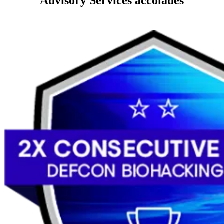
Advisory Services accolades