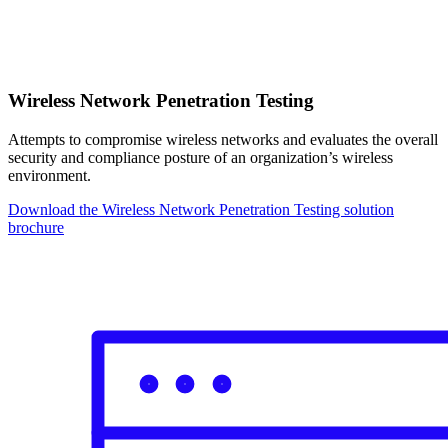
Wireless Network Penetration Testing
Attempts to compromise wireless networks and evaluates the overall
security and compliance posture of an organization’s wireless
environment.
Download the Wireless Network Penetration Testing solution
brochure