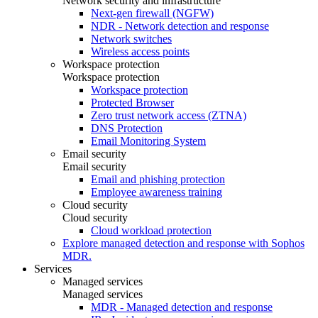
Network security and infrastructure
Next-gen firewall (NGFW)
NDR - Network detection and response
Network switches
Wireless access points
Workspace protection
Workspace protection
Workspace protection
Protected Browser
Zero trust network access (ZTNA)
DNS Protection
Email Monitoring System
Email security
Email security
Email and phishing protection
Employee awareness training
Cloud security
Cloud security
Cloud workload protection
Explore managed detection and response with Sophos
MDR.
Services
Managed services
Managed services
MDR - Managed detection and response