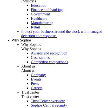
Industries
Education
Finance and banking
Government
Healthcare
Manufacturing
Retail
Protect your business around the clock with managed
detection and response.
Why Sophos
Why Sophos
Why Sophos
Awards and recognition
Case studies
Competitor comparisons
About us
About us
Company
Events
Press
Careers
Trust center
Trust center
Trust Center overview
Sophos Central security