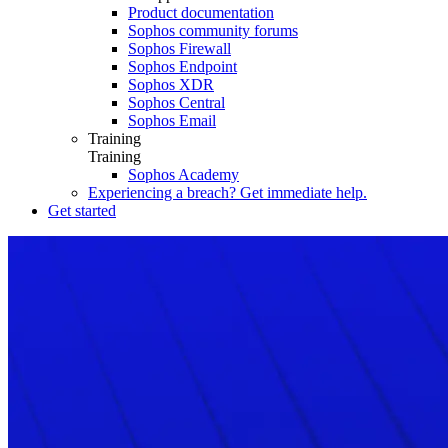
Product documentation
Sophos community forums
Sophos Firewall
Sophos Endpoint
Sophos XDR
Sophos Central
Sophos Email
Training
Training
Sophos Academy
Experiencing a breach? Get immediate help.
Get started