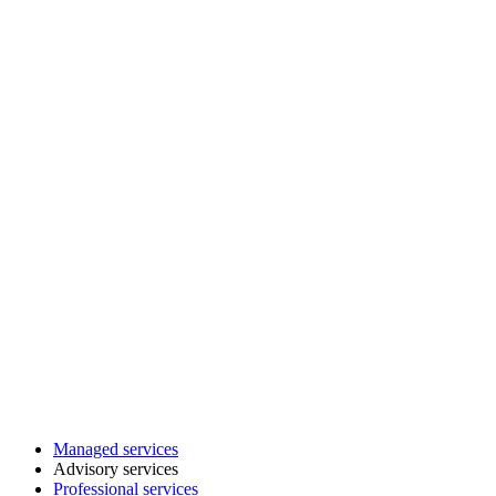
Managed services
Advisory services
Professional services