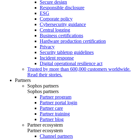
Secure design
Responsible disclosure
ESG
Corporate policy
Cybersecurity guidance
Central logging
Business certifications
Hardware production certification
Privacy
Security tabletop guidelines
Incident response
Digital operational resilience act
Trusted by more than 600,000 customers worldwide.
Read their stories.
Partners
Sophos partners
Sophos partners
Partner program
Partner portal login
Partner care
Partner training
Partner blog
Partner ecosystem
Partner ecosystem
Channel partners