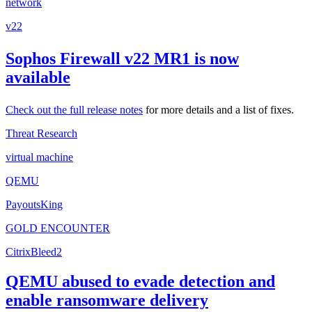
network
v22
Sophos Firewall v22 MR1 is now
available
Check out the
full release notes
for more details and a list of fixes.
Threat Research
virtual machine
QEMU
PayoutsKing
GOLD ENCOUNTER
CitrixBleed2
QEMU abused to evade detection and
enable ransomware delivery