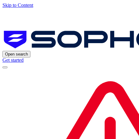
Skip to Content
Open search
Get started