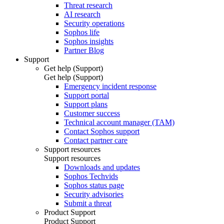
Threat research
AI research
Security operations
Sophos life
Sophos insights
Partner Blog
Support
Get help (Support)
Get help (Support)
Emergency incident response
Support portal
Support plans
Customer success
Technical account manager (TAM)
Contact Sophos support
Contact partner care
Support resources
Support resources
Downloads and updates
Sophos Techvids
Sophos status page
Security advisories
Submit a threat
Product Support
Product Support