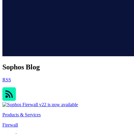
Sophos Blog
RSS
Products & Services
Firewall