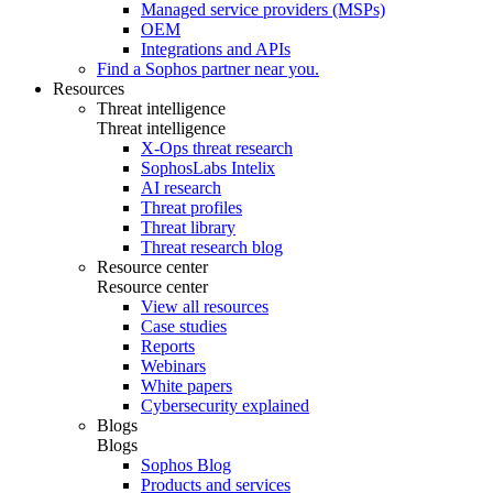
Managed service providers (MSPs)
OEM
Integrations and APIs
Find a Sophos partner near you.
Resources
Threat intelligence
Threat intelligence
X-Ops threat research
SophosLabs Intelix
AI research
Threat profiles
Threat library
Threat research blog
Resource center
Resource center
View all resources
Case studies
Reports
Webinars
White papers
Cybersecurity explained
Blogs
Blogs
Sophos Blog
Products and services