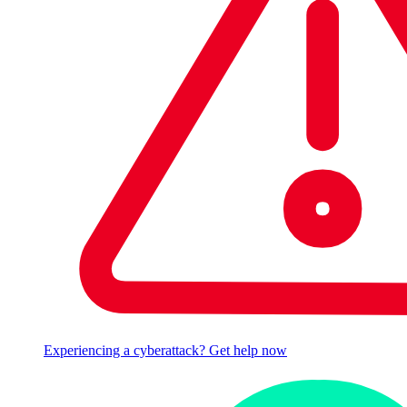
Experiencing a cyberattack? Get help now