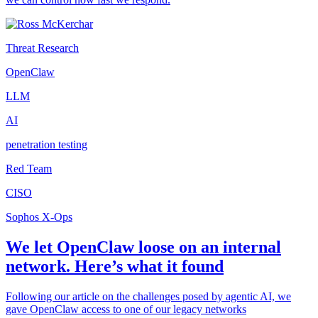
Threat Research
OpenClaw
LLM
AI
penetration testing
Red Team
CISO
Sophos X-Ops
We let OpenClaw loose on an internal
network. Here’s what it found
Following our article on the challenges posed by agentic AI, we
gave OpenClaw access to one of our legacy networks