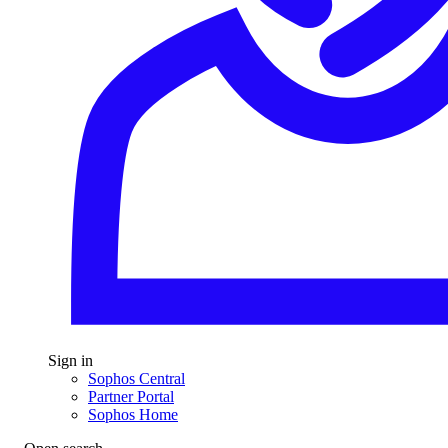
Sign in
Sophos Central
Partner Portal
Sophos Home