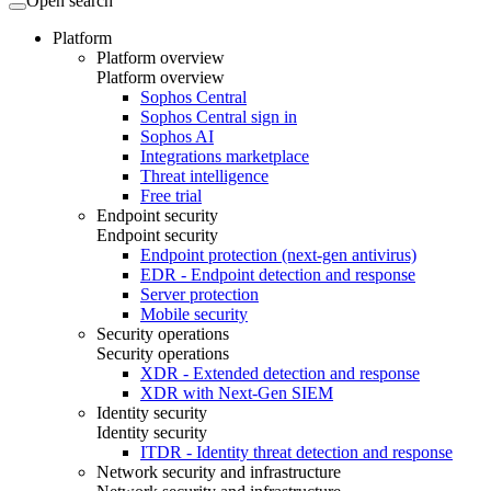
Open search
Platform
Platform overview
Platform overview
Sophos Central
Sophos Central sign in
Sophos AI
Integrations marketplace
Threat intelligence
Free trial
Endpoint security
Endpoint security
Endpoint protection (next-gen antivirus)
EDR - Endpoint detection and response
Server protection
Mobile security
Security operations
Security operations
XDR - Extended detection and response
XDR with Next-Gen SIEM
Identity security
Identity security
ITDR - Identity threat detection and response
Network security and infrastructure