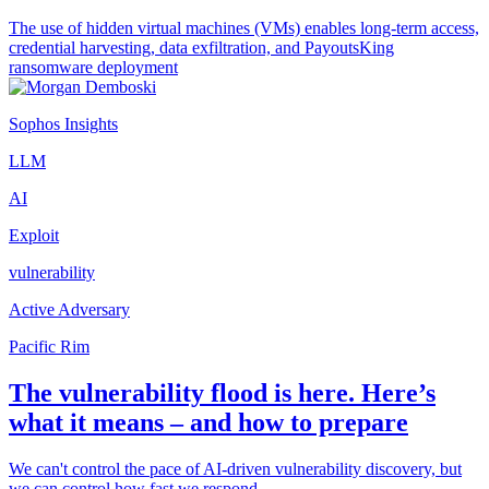
The use of hidden virtual machines (VMs) enables long-term access,
credential harvesting, data exfiltration, and PayoutsKing
ransomware deployment
Sophos Insights
LLM
AI
Exploit
vulnerability
Active Adversary
Pacific Rim
The vulnerability flood is here. Here’s
what it means – and how to prepare
We can't control the pace of AI-driven vulnerability discovery, but
we can control how fast we respond.