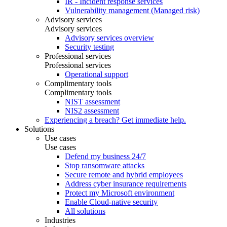
IR - Incident response services
Vulnerability management (Managed risk)
Advisory services
Advisory services
Advisory services overview
Security testing
Professional services
Professional services
Operational support
Complimentary tools
Complimentary tools
NIST assessment
NIS2 assessment
Experiencing a breach? Get immediate help.
Solutions
Use cases
Use cases
Defend my business 24/7
Stop ransomware attacks
Secure remote and hybrid employees
Address cyber insurance requirements
Protect my Microsoft environment
Enable Cloud-native security
All solutions
Industries