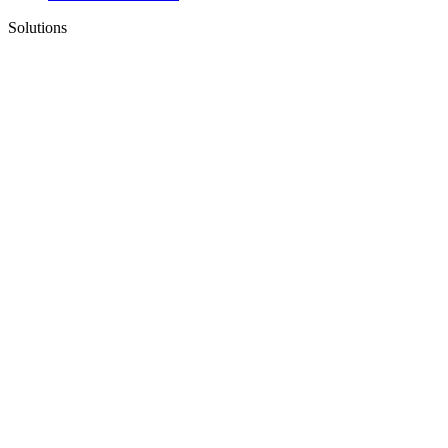
Solutions