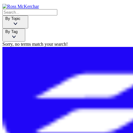
By Topic
By Tag
Sorry, no terms match your search!