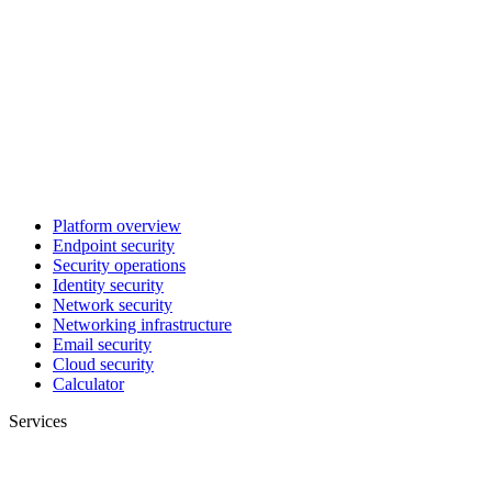
Platform overview
Endpoint security
Security operations
Identity security
Network security
Networking infrastructure
Email security
Cloud security
Calculator
Services