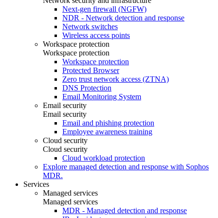
Network security and infrastructure
Next-gen firewall (NGFW)
NDR - Network detection and response
Network switches
Wireless access points
Workspace protection
Workspace protection
Workspace protection
Protected Browser
Zero trust network access (ZTNA)
DNS Protection
Email Monitoring System
Email security
Email security
Email and phishing protection
Employee awareness training
Cloud security
Cloud security
Cloud workload protection
Explore managed detection and response with Sophos
MDR.
Services
Managed services
Managed services
MDR - Managed detection and response