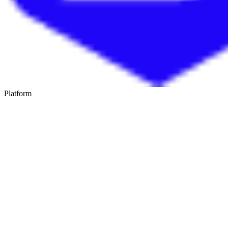
Platform