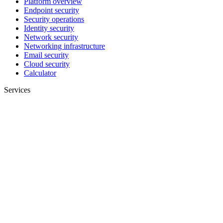
Platform overview
Endpoint security
Security operations
Identity security
Network security
Networking infrastructure
Email security
Cloud security
Calculator
Services