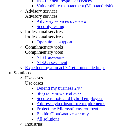
IR - Incident response services
Vulnerability management (Managed risk)
Advisory services
Advisory services
Advisory services overview
Security testing
Professional services
Professional services
Operational support
Complimentary tools
Complimentary tools
NIST assessment
NIS2 assessment
Experiencing a breach? Get immediate help.
Solutions
Use cases
Use cases
Defend my business 24/7
Stop ransomware attacks
Secure remote and hybrid employees
Address cyber insurance requirements
Protect my Microsoft environment
Enable Cloud-native security
All solutions
Industries