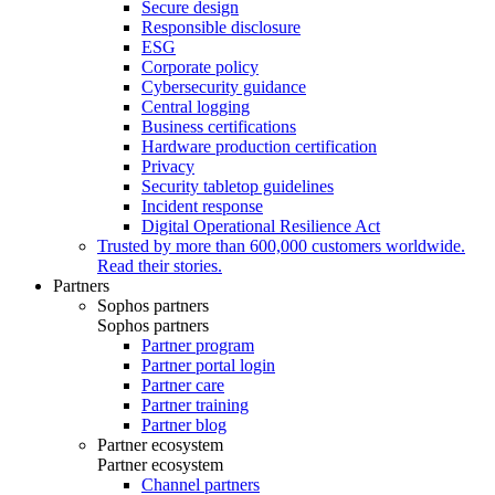
Secure design
Responsible disclosure
ESG
Corporate policy
Cybersecurity guidance
Central logging
Business certifications
Hardware production certification
Privacy
Security tabletop guidelines
Incident response
Digital Operational Resilience Act
Trusted by more than 600,000 customers worldwide.
Read their stories.
Partners
Sophos partners
Sophos partners
Partner program
Partner portal login
Partner care
Partner training
Partner blog
Partner ecosystem
Partner ecosystem
Channel partners