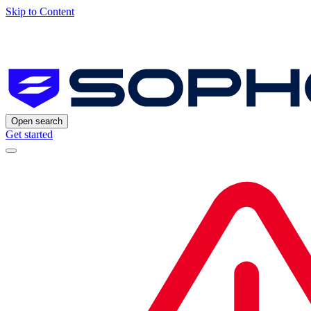
Skip to Content
Open search
Get started