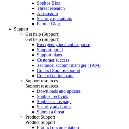
Sophos Blog
Threat research
AI research
Security operations
Partner Blog
Support
Get help (Support)
Get help (Support)
Emergency incident response
Support portal
Support plans
Customer success
Technical account manager (TAM)
Contact Sophos support
Contact partner care
Support resources
Support resources
Downloads and updates
Sophos Techvids
Sophos status page
Security advisories
Submit a threat
Product Support
Product Support
Product documentation