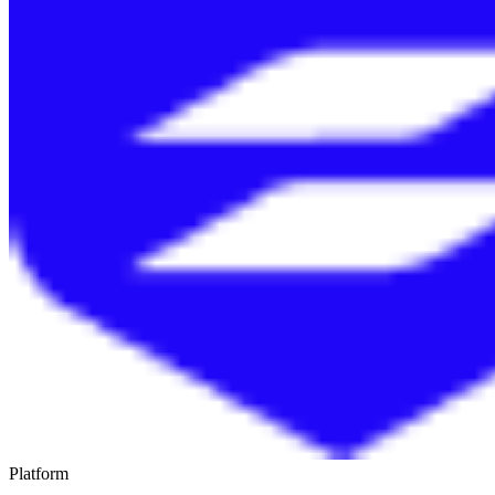
Platform