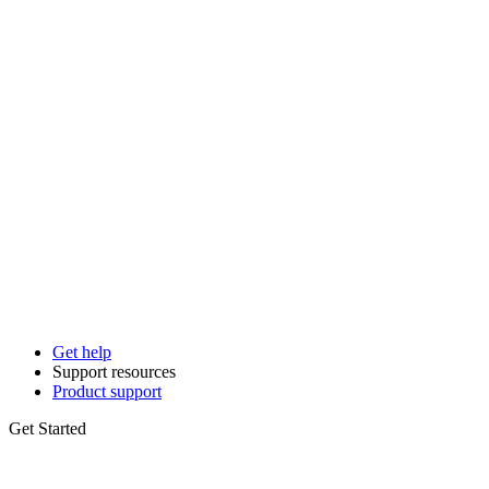
Get help
Support resources
Product support
Get Started