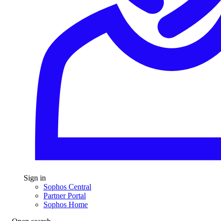
Sign in
Sophos Central
Partner Portal
Sophos Home