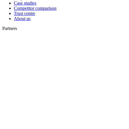
Case studies
Competitor comparison
Trust centre
About us
Partners