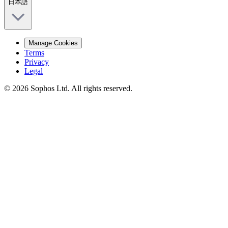
日本語
Manage Cookies
Terms
Privacy
Legal
© 2026 Sophos Ltd. All rights reserved.