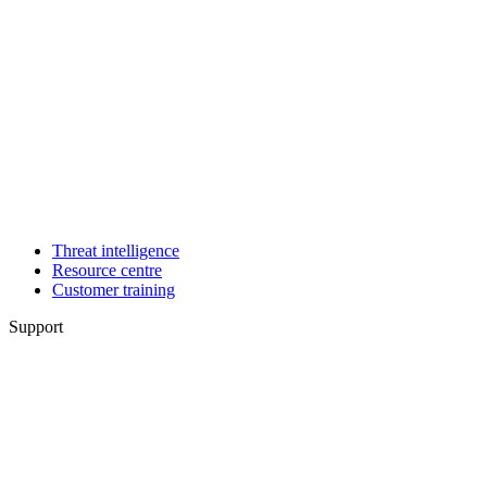
Threat intelligence
Resource centre
Customer training
Support