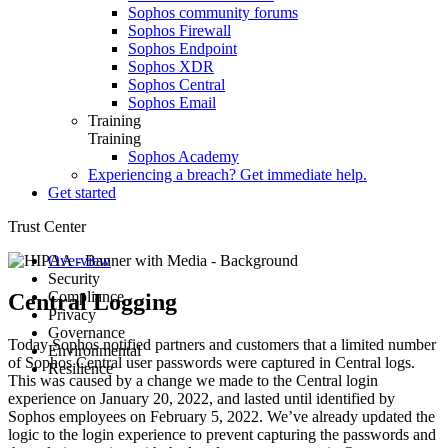
Sophos community forums
Sophos Firewall
Sophos Endpoint
Sophos XDR
Sophos Central
Sophos Email
Training
Training
Sophos Academy
Experiencing a breach? Get immediate help.
Get started
Trust Center
Overview
Security
Compliance
Advisories
Central Logging
Privacy
Secure Design
Compliance and certifications
Governance
Guidance
Hardware product certification
Data protection overview
Today Sophos notified partners and customers that a limited number
Environmental
Architecture
Product datasheets
Corporate policies
of Sophos Central user passwords were captured in Central logs.
Resilience
Responsible disclosure
Notices
Customer and Partner Agreements
Health and safety
This was caused by a change we made to the Central login
Security testing
ESG Data Points
Environmental sustainability
Root Cause Analyses
experience on January 20, 2022, and lasted until identified by
Incident response
Sophos AI Principles in Cybersecurity
E-waste
Service Status
Sophos employees on February 5, 2022. We’ve already updated the
Responsible AI FAQs
logic to the login experience to prevent capturing the passwords and