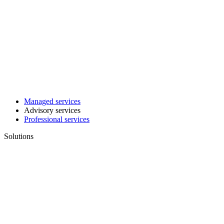
Managed services
Advisory services
Professional services
Solutions