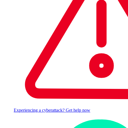
Experiencing a cyberattack? Get help now