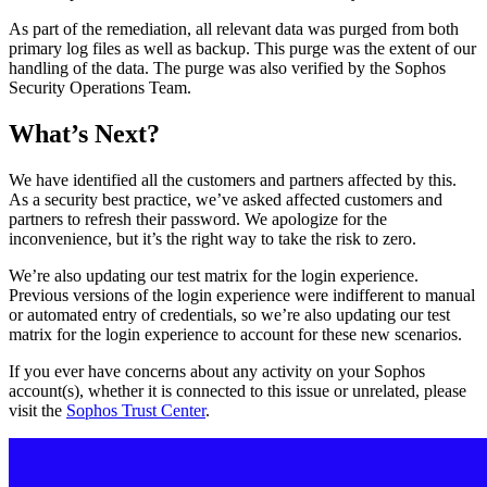
As part of the remediation, all relevant data was purged from both
primary log files as well as backup. This purge was the extent of our
handling of the data. The purge was also verified by the Sophos
Security Operations Team.
What’s Next?
We have identified all the customers and partners affected by this.
As a security best practice, we’ve asked affected customers and
partners to refresh their password. We apologize for the
inconvenience, but it’s the right way to take the risk to zero.
We’re also updating our test matrix for the login experience.
Previous versions of the login experience were indifferent to manual
or automated entry of credentials, so we’re also updating our test
matrix for the login experience to account for these new scenarios.
If you ever have concerns about any activity on your Sophos
account(s), whether it is connected to this issue or unrelated, please
visit the
Sophos Trust Center
.