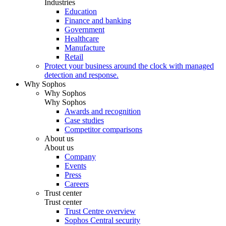
Industries
Education
Finance and banking
Government
Healthcare
Manufacture
Retail
Protect your business around the clock with managed
detection and response.
Why Sophos
Why Sophos
Why Sophos
Awards and recognition
Case studies
Competitor comparisons
About us
About us
Company
Events
Press
Careers
Trust center
Trust center
Trust Centre overview
Sophos Central security