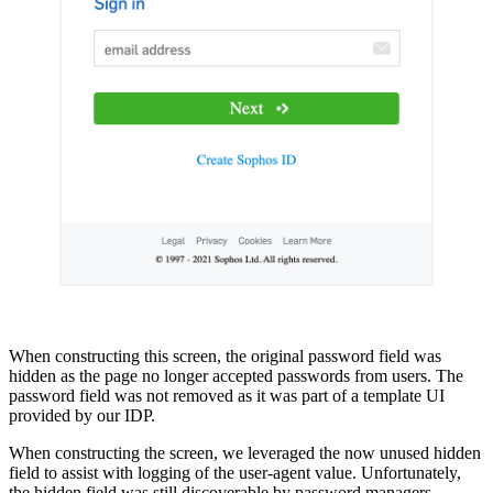
When constructing this screen, the original password field was
hidden as the page no longer accepted passwords from users. The
password field was not removed as it was part of a template UI
provided by our IDP.
When constructing the screen, we leveraged the now unused hidden
field to assist with logging of the user-agent value. Unfortunately,
the hidden field was still discoverable by password managers.