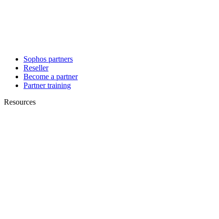
Sophos partners
Reseller
Become a partner
Partner training
Resources