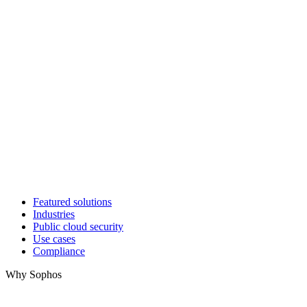
Featured solutions
Industries
Public cloud security
Use cases
Compliance
Why Sophos