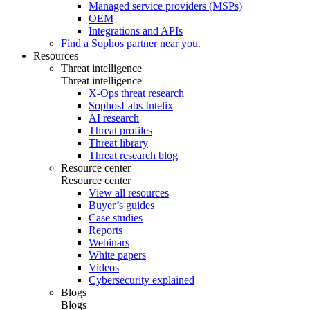
Managed service providers (MSPs)
OEM
Integrations and APIs
Find a Sophos partner near you.
Resources
Threat intelligence
Threat intelligence
X-Ops threat research
SophosLabs Intelix
AI research
Threat profiles
Threat library
Threat research blog
Resource center
Resource center
View all resources
Buyer’s guides
Case studies
Reports
Webinars
White papers
Videos
Cybersecurity explained
Blogs
Blogs