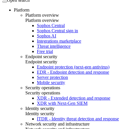
Open search
Platform
Platform overview
Platform overview
Sophos Central
Sophos Central sign in
Sophos AI
Integrations marketplace
Threat intelligence
Free trial
Endpoint security
Endpoint security
Endpoint protection (next-gen antivirus)
EDR - Endpoint detection and response
Server protection
Mobile security
Security operations
Security operations
XDR - Extended detection and response
XDR with Next-Gen SIEM
Identity security
Identity security
ITDR - Identity threat detection and response
Network security and infrastructure