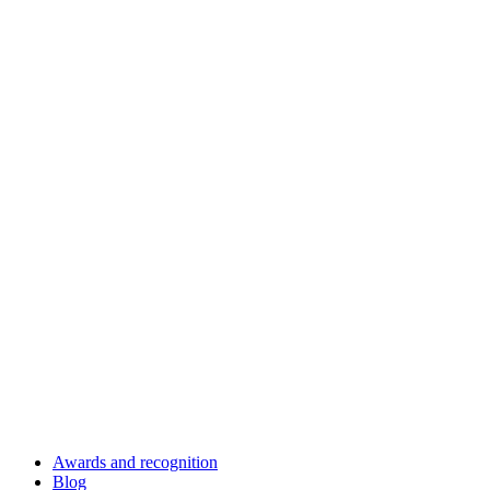
Awards and recognition
Blog