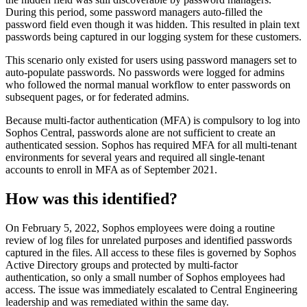
During this period, some password managers auto-filled the
password field even though it was hidden. This resulted in plain text
passwords being captured in our logging system for these customers.
This scenario only existed for users using password managers set to
auto-populate passwords. No passwords were logged for admins
who followed the normal manual workflow to enter passwords on
subsequent pages, or for federated admins.
Because multi-factor authentication (MFA) is compulsory to log into
Sophos Central, passwords alone are not sufficient to create an
authenticated session. Sophos has required MFA for all multi-tenant
environments for several years and required all single-tenant
accounts to enroll in MFA as of September 2021.
How was this identified?
On February 5, 2022, Sophos employees were doing a routine
review of log files for unrelated purposes and identified passwords
captured in the files. All access to these files is governed by Sophos
Active Directory groups and protected by multi-factor
authentication, so only a small number of Sophos employees had
access. The issue was immediately escalated to Central Engineering
leadership and was remediated within the same day.