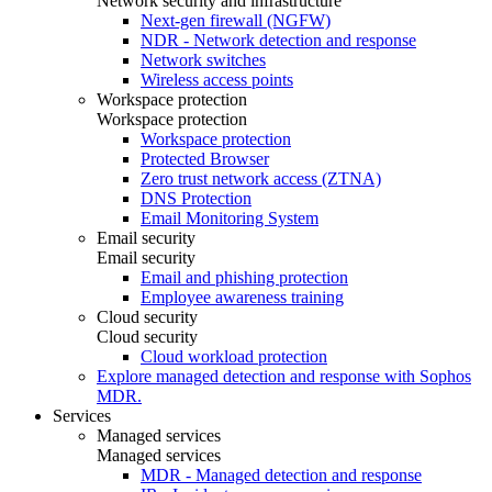
Network security and infrastructure
Next-gen firewall (NGFW)
NDR - Network detection and response
Network switches
Wireless access points
Workspace protection
Workspace protection
Workspace protection
Protected Browser
Zero trust network access (ZTNA)
DNS Protection
Email Monitoring System
Email security
Email security
Email and phishing protection
Employee awareness training
Cloud security
Cloud security
Cloud workload protection
Explore managed detection and response with Sophos
MDR.
Services
Managed services
Managed services
MDR - Managed detection and response