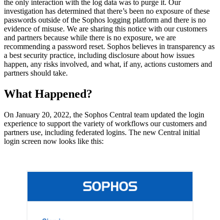
the only interaction with the log data was to purge it. Our
investigation has determined that there’s been no exposure of these
passwords outside of the Sophos logging platform and there is no
evidence of misuse. We are sharing this notice with our customers
and partners because while there is no exposure, we are
recommending a password reset. Sophos believes in transparency as
a best security practice, including disclosure about how issues
happen, any risks involved, and what, if any, actions customers and
partners should take.
What Happened?
On January 20, 2022, the Sophos Central team updated the login
experience to support the variety of workflows our customers and
partners use, including federated logins. The new Central initial
login screen now looks like this: