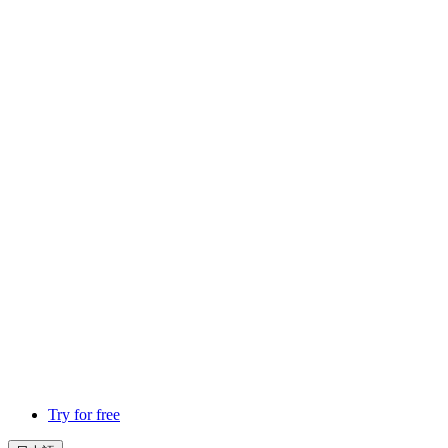
Try for free