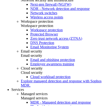
Network security and infrastructure
Next-gen firewall (NGFW)
NDR - Network detection and response
Network switches
Wireless access points
Workspace protection
Workspace protection
Workspace protection
Protected Browser
Zero trust network access (ZTNA)
DNS Protection
Email Monitoring System
Email security
Email security
Email and phishing protection
Employee awareness training
Cloud security
Cloud security
Cloud workload protection
Explore managed detection and response with Sophos
MDR.
Services
Managed services
Managed services
MDR - Managed detection and response