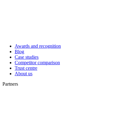
Awards and recognition
Blog
Case studies
Competitor comparison
Trust centre
About us
Partners