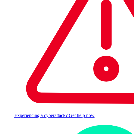
Experiencing a cyberattack? Get help now