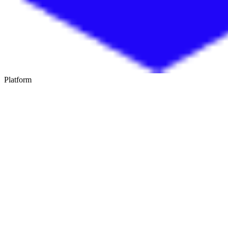
Platform