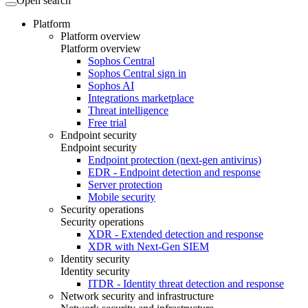
Open search
Platform
Platform overview
Platform overview
Sophos Central
Sophos Central sign in
Sophos AI
Integrations marketplace
Threat intelligence
Free trial
Endpoint security
Endpoint security
Endpoint protection (next-gen antivirus)
EDR - Endpoint detection and response
Server protection
Mobile security
Security operations
Security operations
XDR - Extended detection and response
XDR with Next-Gen SIEM
Identity security
Identity security
ITDR - Identity threat detection and response
Network security and infrastructure