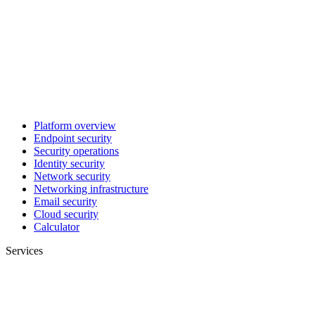
Platform overview
Endpoint security
Security operations
Identity security
Network security
Networking infrastructure
Email security
Cloud security
Calculator
Services