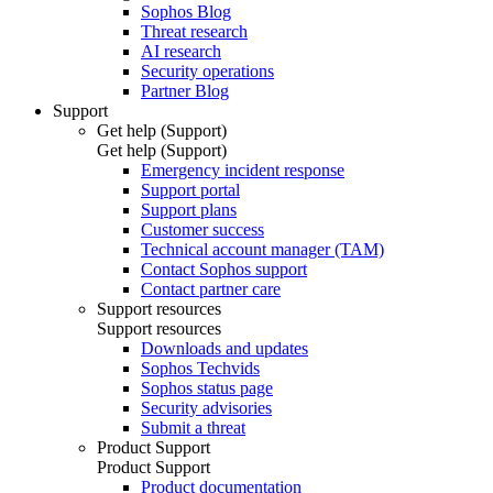
Sophos Blog
Threat research
AI research
Security operations
Partner Blog
Support
Get help (Support)
Get help (Support)
Emergency incident response
Support portal
Support plans
Customer success
Technical account manager (TAM)
Contact Sophos support
Contact partner care
Support resources
Support resources
Downloads and updates
Sophos Techvids
Sophos status page
Security advisories
Submit a threat
Product Support
Product Support
Product documentation