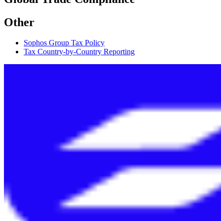
Other
Sophos Group Tax Policy
Tax Country-by-Country Reporting