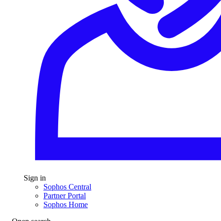
Sign in
Sophos Central
Partner Portal
Sophos Home