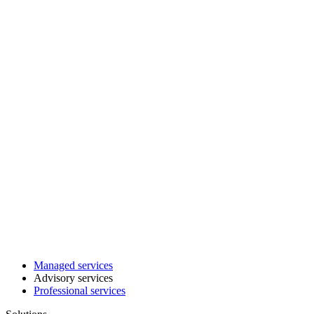
Managed services
Advisory services
Professional services