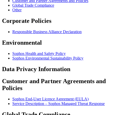
Customer and Partner Agreements and Policies
Global Trade Compliance
Other
Corporate Policies
Responsible Business Alliance Declaration
Environmental
Sophos Health and Safety Policy
Sophos Environmental Sustainability Policy
Data Privacy Information
Customer and Partner Agreements and
Policies
Sophos End-User Licence Agreement (EULA)
Service Description – Sophos Managed Threat Response
Global Trade Compliance