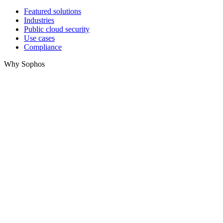
Featured solutions
Industries
Public cloud security
Use cases
Compliance
Why Sophos