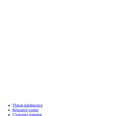
Threat intelligence
Resource centre
Customer training