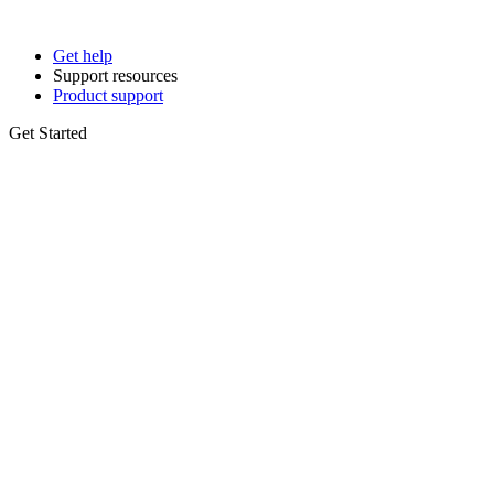
Get help
Support resources
Product support
Get Started