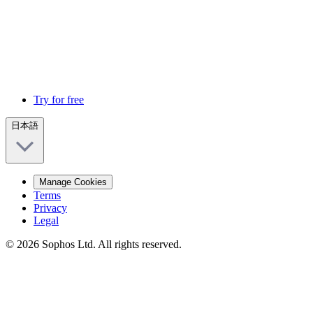
Try for free
日本語
Manage Cookies
Terms
Privacy
Legal
© 2026 Sophos Ltd. All rights reserved.