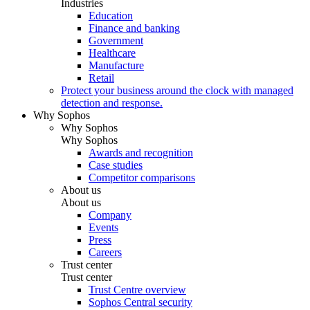
Industries
Education
Finance and banking
Government
Healthcare
Manufacture
Retail
Protect your business around the clock with managed
detection and response.
Why Sophos
Why Sophos
Why Sophos
Awards and recognition
Case studies
Competitor comparisons
About us
About us
Company
Events
Press
Careers
Trust center
Trust center
Trust Centre overview
Sophos Central security