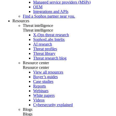
Managed service providers (MSPs)
OEM
Integrations and APIs
Find a Sophos partner near you.
Resources
Threat intelligence
Threat intelligence
X-Ops threat research
SophosLabs Intelix
AI research
Threat profiles
Threat library
Threat research blog
Resource center
Resource center
View all resources
Buyer’s guides
Case studies
Reports
Webinars
White papers
Videos
Cybersecurity explained
Blogs
Blogs