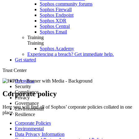
Sophos community forums
Sophos Firewall
Sophos Endpoint
Sophos XDR
Sophos Central
Sophos Email
Training
Training
Sophos Academy
Experiencing a breach? Get immediate help.
Get started
Trust Center
Overview
Security
Compliance
Advisories
Corporate policy
Privacy
Secure Design
Compliance and certifications
Governance
Guidance
Hardware product certification
Data protection overview
Here you will find all of Sophos’ corporate policies collated in one
Environmental
Architecture
Product datasheets
Corporate policies
place.
Resilience
Responsible disclosure
Notices
Customer and Partner Agreements
Health and safety
Security testing
ESG Data Points
Environmental sustainability
Root Cause Analyses
Corporate Policies
Incident response
Sophos AI Principles in Cybersecurity
E-waste
Service Status
Environmental
Responsible AI FAQs
Data Privacy Information