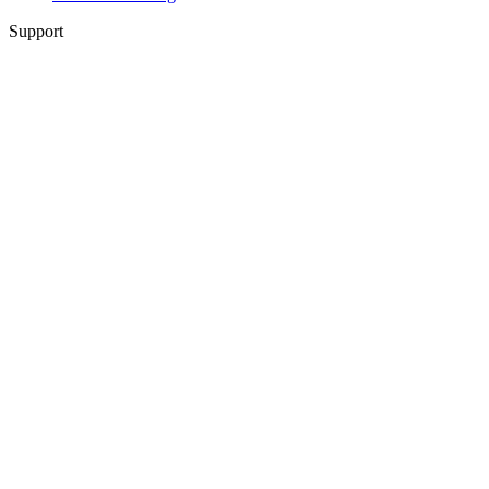
Support