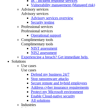
IR - Incident response services
Vulnerability management (Managed risk)
Advisory services
Advisory services
Advisory services overview
Security testing
Professional services
Professional services
Operational support
Complimentary tools
Complimentary tools
NIST assessment
NIS2 assessment
Experiencing a breach? Get immediate help.
Solutions
Use cases
Use cases
Defend my business 24/7
Stop ransomware attacks
Secure remote and hybrid employees
Address cyber insurance requirements
Protect my Microsoft environment
Enable Cloud-native security
All solutions
Industries