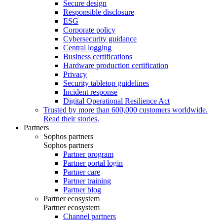
Secure design
Responsible disclosure
ESG
Corporate policy
Cybersecurity guidance
Central logging
Business certifications
Hardware production certification
Privacy
Security tabletop guidelines
Incident response
Digital Operational Resilience Act
Trusted by more than 600,000 customers worldwide.
Read their stories.
Partners
Sophos partners
Sophos partners
Partner program
Partner portal login
Partner care
Partner training
Partner blog
Partner ecosystem
Partner ecosystem
Channel partners