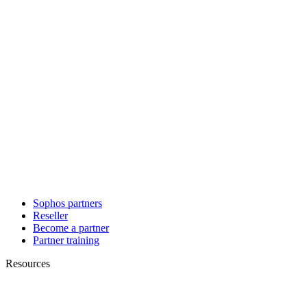
Sophos partners
Reseller
Become a partner
Partner training
Resources