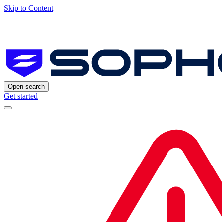
Skip to Content
Open search
Get started