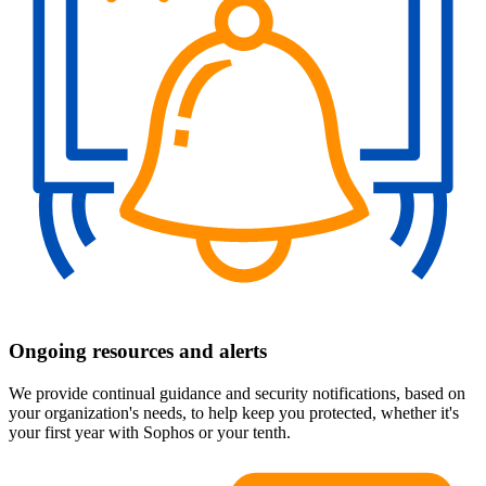
Ongoing resources and alerts
We provide continual guidance and security notifications, based on
your organization's needs, to help keep you protected, whether it's
your first year with Sophos or your tenth.