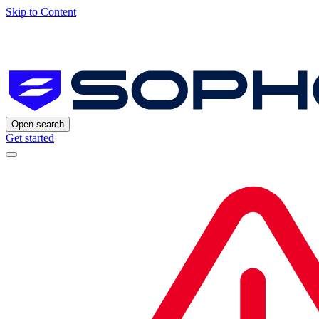
Skip to Content
Open search
Get started