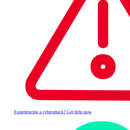
Experiencing a cyberattack? Get help now