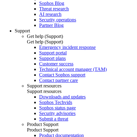
Sophos Blog
Threat research
AI research
Security operations
Partner Blog
Support
Get help (Support)
Get help (Support)
Emergency incident response
Support portal
Support plans
Customer success
Technical account manager (TAM)
Contact Sophos support
Contact partner care
Support resources
Support resources
Downloads and updates
Sophos Techvids
Sophos status page
Security advisories
Submit a threat
Product Support
Product Support
Product documentation