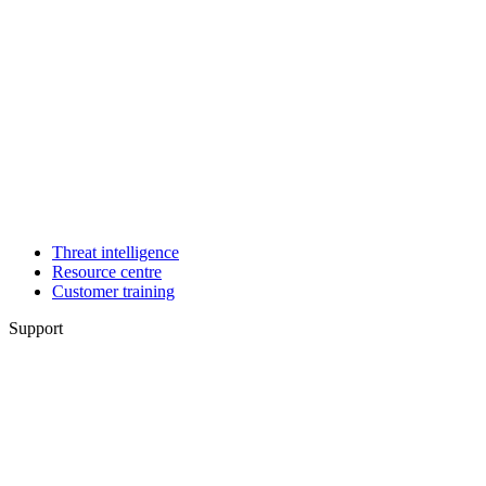
Threat intelligence
Resource centre
Customer training
Support