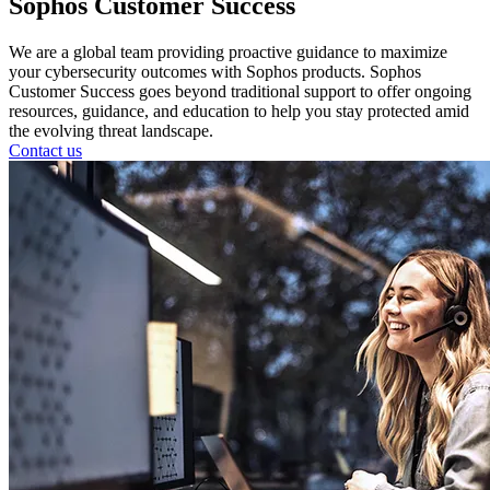
Sophos Customer Success
We are a global team providing proactive guidance to maximize
your cybersecurity outcomes with Sophos products. Sophos
Customer Success goes beyond traditional support to offer ongoing
resources, guidance, and education to help you stay protected amid
the evolving threat landscape.
Contact us