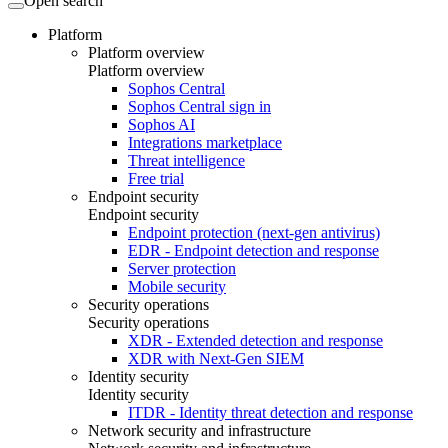
Open search
Platform
Platform overview
Platform overview
Sophos Central
Sophos Central sign in
Sophos AI
Integrations marketplace
Threat intelligence
Free trial
Endpoint security
Endpoint security
Endpoint protection (next-gen antivirus)
EDR - Endpoint detection and response
Server protection
Mobile security
Security operations
Security operations
XDR - Extended detection and response
XDR with Next-Gen SIEM
Identity security
Identity security
ITDR - Identity threat detection and response
Network security and infrastructure