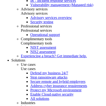
IR - Incident response services
Vulnerability management (Managed risk)
Advisory services
Advisory services
Advisory services overview
Security testing
Professional services
Professional services
Operational support
Complimentary tools
Complimentary tools
NIST assessment
NIS2 assessment
Experiencing a breach? Get immediate help.
Solutions
Use cases
Use cases
Defend my business 24/7
Stop ransomware attacks
Secure remote and hybrid employees
Address cyber insurance requirements
Protect my Microsoft environment
Enable Cloud-native security
All solutions
Industries