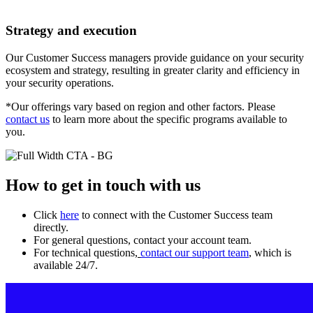
Strategy and execution
Our Customer Success managers provide guidance on your security
ecosystem and strategy, resulting in greater clarity and efficiency in
your security operations.
*Our offerings vary based on region and other factors. Please
contact us
to learn more about the specific programs available to
you.
How to get in touch with us
Click
here
to connect with the Customer Success team
directly.
For general questions, contact your account team.
For technical questions,
contact our support team
, which is
available 24/7.