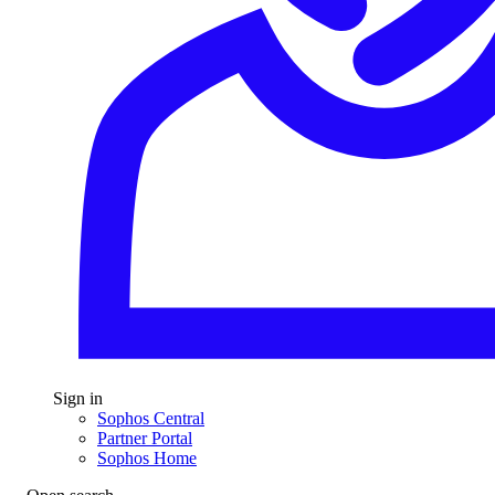
Sign in
Sophos Central
Partner Portal
Sophos Home