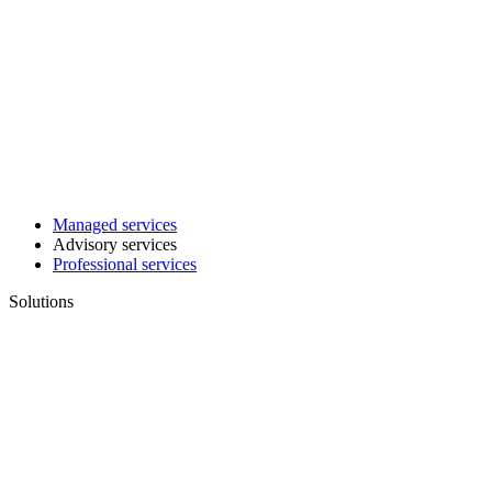
Managed services
Advisory services
Professional services
Solutions