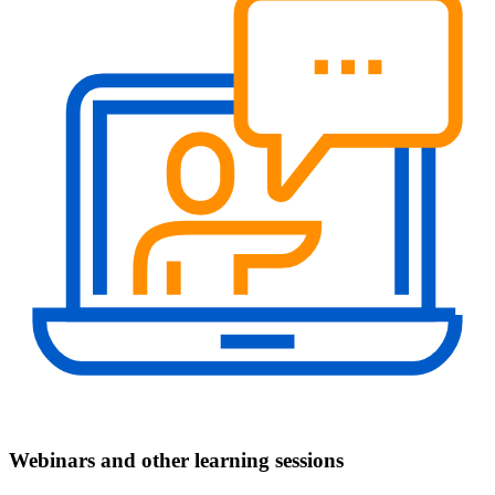
Webinars and other learning sessions