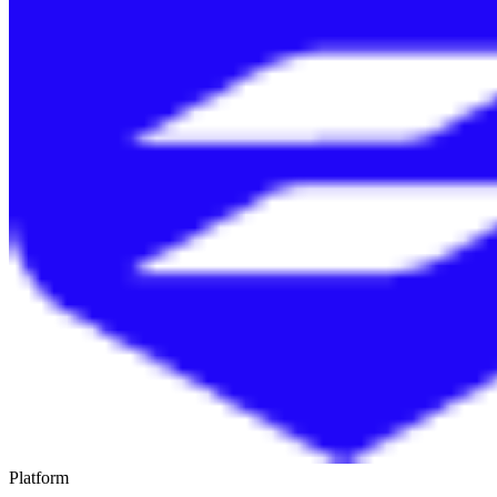
Platform