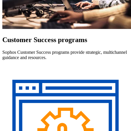
Customer Success programs
Sophos Customer Success programs provide strategic, multichannel
guidance and resources.