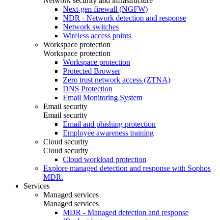
Network security and infrastructure
Next-gen firewall (NGFW)
NDR - Network detection and response
Network switches
Wireless access points
Workspace protection
Workspace protection
Workspace protection
Protected Browser
Zero trust network access (ZTNA)
DNS Protection
Email Monitoring System
Email security
Email security
Email and phishing protection
Employee awareness training
Cloud security
Cloud security
Cloud workload protection
Explore managed detection and response with Sophos
MDR.
Services
Managed services
Managed services
MDR - Managed detection and response