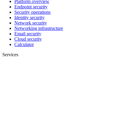
Platform overview
Endpoint security
Security operations
Identity security
Network security
Networking infrastructure
Email security
Cloud security
Calculator
Services