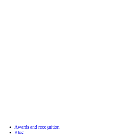
Awards and recognition
Blog