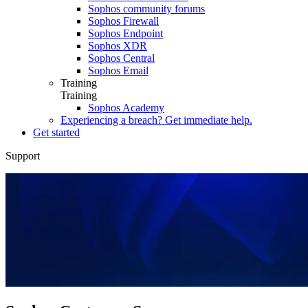
Sophos community forums
Sophos Firewall
Sophos Endpoint
Sophos XDR
Sophos Central
Sophos Email
Training
Training
Sophos Academy
Experiencing a breach? Get immediate help.
Get started
Support
Overview
Support Packages
Downloads
Documentation
Support