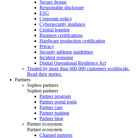
Secure design
Responsible disclosure
ESG
Corporate policy
Cybersecurity guidance
Central logging
Business certifications
Hardware production certification
Privacy
Security tabletop guidelines
Incident response
Digital Operational Resilience Act
Trusted by more than 600,000 customers worldwide.
Read their stories.
Partners
Sophos partners
Sophos partners
Partner program
Partner portal login
Partner care
Partner training
Partner blog
Partner ecosystem
Partner ecosystem
Channel partners