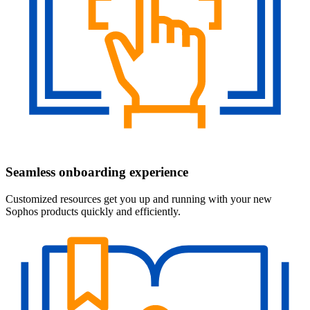
Seamless onboarding experience
Customized resources get you up and running with your new
Sophos products quickly and efficiently.