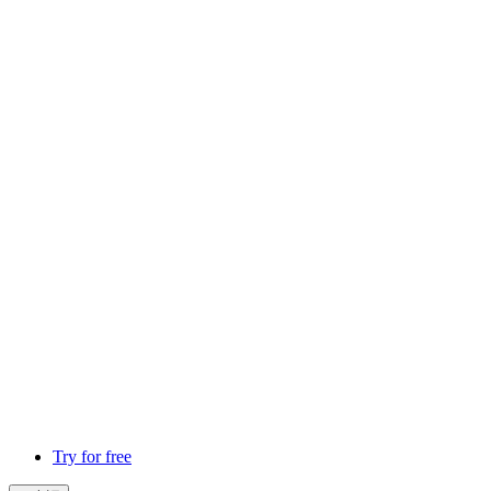
Try for free