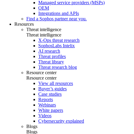
Managed service providers (MSPs)
OEM
Integrations and APIs
Find a Sophos partner near you.
Resources
Threat intelligence
Threat intelligence
X-Ops threat research
SophosLabs Intelix
AI research
Threat profiles
Threat library
Threat research blog
Resource center
Resource center
View all resources
Buyer’s guides
Case studies
Reports
Webinars
White papers
Videos
Cybersecurity explained
Blogs
Blogs