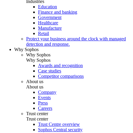
Industries
Education
Finance and banking
Government
Healthcare
Manufacture
Retail
Protect your business around the clock with managed
detection and response.
Why Sophos
Why Sophos
Why Sophos
Awards and recognition
Case studies
Competitor comparisons
About us
About us
Company
Events
Press
Careers
Trust center
Trust center
Trust Centre overview
Sophos Central security