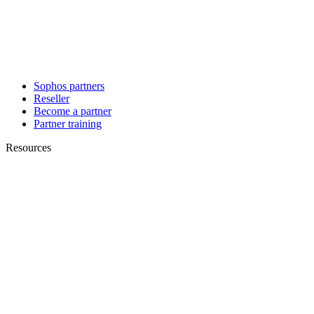
Sophos partners
Reseller
Become a partner
Partner training
Resources