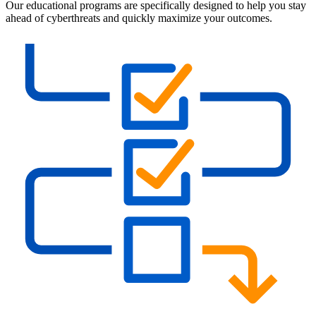
Our educational programs are specifically designed to help you stay
ahead of cyberthreats and quickly maximize your outcomes.