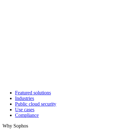
Featured solutions
Industries
Public cloud security
Use cases
Compliance
Why Sophos