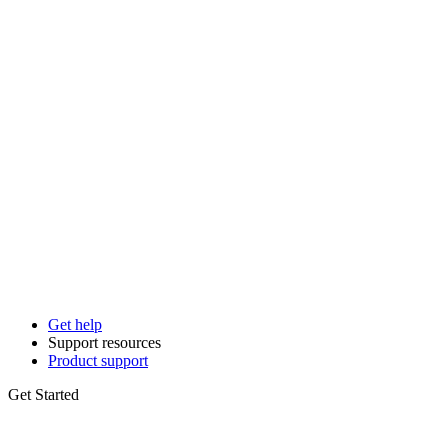
Get help
Support resources
Product support
Get Started