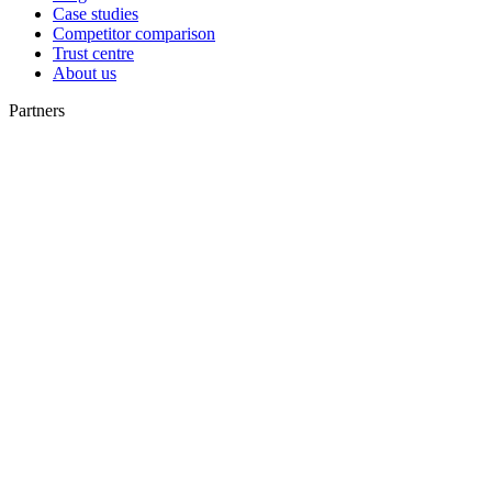
Case studies
Competitor comparison
Trust centre
About us
Partners