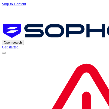
Skip to Content
Open search
Get started