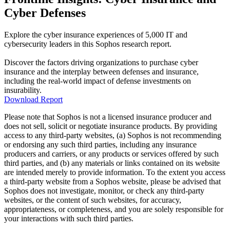
Cyber Defenses
Explore the cyber insurance experiences of 5,000 IT and
cybersecurity leaders in this Sophos research report.
Discover the factors driving organizations to purchase cyber
insurance and the interplay between defenses and insurance,
including the real-world impact of defense investments on
insurability.
Download Report
Please note that Sophos is not a licensed insurance producer and
does not sell, solicit or negotiate insurance products. By providing
access to any third-party websites, (a) Sophos is not recommending
or endorsing any such third parties, including any insurance
producers and carriers, or any products or services offered by such
third parties, and (b) any materials or links contained on its website
are intended merely to provide information. To the extent you access
a third-party website from a Sophos website, please be advised that
Sophos does not investigate, monitor, or check any third-party
websites, or the content of such websites, for accuracy,
appropriateness, or completeness, and you are solely responsible for
your interactions with such third parties.