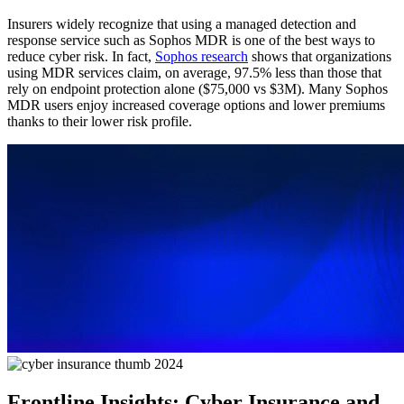
Insurers widely recognize that using a managed detection and
response service such as Sophos MDR is one of the best ways to
reduce cyber risk. In fact,
Sophos research
shows that organizations
using MDR services claim, on average, 97.5% less than those that
rely on endpoint protection alone ($75,000 vs $3M). Many Sophos
MDR users enjoy increased coverage options and lower premiums
thanks to their lower risk profile.
Frontline Insights: Cyber Insurance and