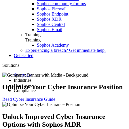
Sophos community forums
Sophos Firewall
Sophos Endpoint
Sophos XDR
Sophos Central
Sophos Email
Training
Training
Sophos Academy
Experiencing a breach? Get immediate help.
Get started
Solutions
Overview
Industries
Use cases
Small and Medium Business
Optimize Your Cyber Insurance Position
Compliance
Education
Securing Microsoft environments
Healthcare
Ransomware Protection
HIPAA
Read Cyber Insurance Guide
Retail
Optimize Cyber Insurance
SOX
US Federal
Security Remote Workforce
PCI DSS
Government
Data Loss Prevention
CCPA
Unlock Improved Cyber Insurance
Finance & Banking
Insider Threat Protection
GDPR
Manufacturing
Supply Chain Security
CIS Critical Security Controls
Options with Sophos MDR
Threat Prevention
More >