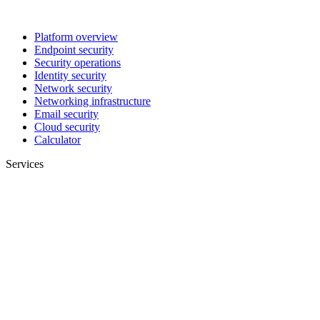
Platform overview
Endpoint security
Security operations
Identity security
Network security
Networking infrastructure
Email security
Cloud security
Calculator
Services