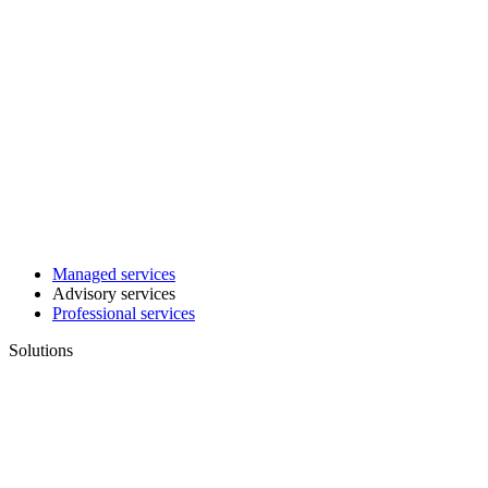
Managed services
Advisory services
Professional services
Solutions