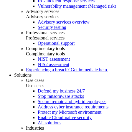
IR - Incident response services
Vulnerability management (Managed risk)
Advisory services
Advisory services
Advisory services overview
Security testing
Professional services
Professional services
Operational support
Complimentary tools
Complimentary tools
NIST assessment
NIS2 assessment
Experiencing a breach? Get immediate help.
Solutions
Use cases
Use cases
Defend my business 24/7
Stop ransomware attacks
Secure remote and hybrid employees
Address cyber insurance requirements
Protect my Microsoft environment
Enable Cloud-native security
All solutions
Industries