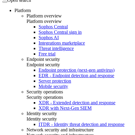
Open search
Platform
Platform overview
Platform overview
Sophos Central
Sophos Central sign in
Sophos AI
Integrations marketplace
Threat intelligence
Free trial
Endpoint security
Endpoint security
Endpoint protection (next-gen antivirus)
EDR - Endpoint detection and response
Server protection
Mobile security
Security operations
Security operations
XDR - Extended detection and response
XDR with Next-Gen SIEM
Identity security
Identity security
ITDR - Identity threat detection and response
Network security and infrastructure