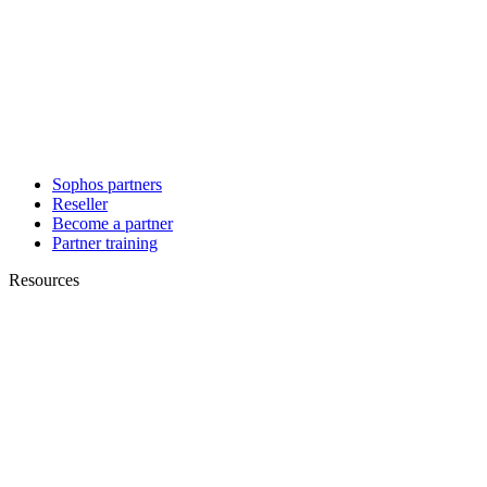
Sophos partners
Reseller
Become a partner
Partner training
Resources