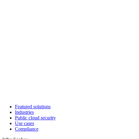
Featured solutions
Industries
Public cloud security
Use cases
Compliance