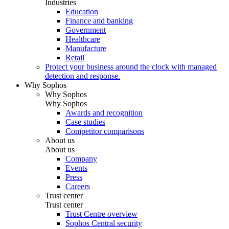
Industries
Education
Finance and banking
Government
Healthcare
Manufacture
Retail
Protect your business around the clock with managed
detection and response.
Why Sophos
Why Sophos
Why Sophos
Awards and recognition
Case studies
Competitor comparisons
About us
About us
Company
Events
Press
Careers
Trust center
Trust center
Trust Centre overview
Sophos Central security