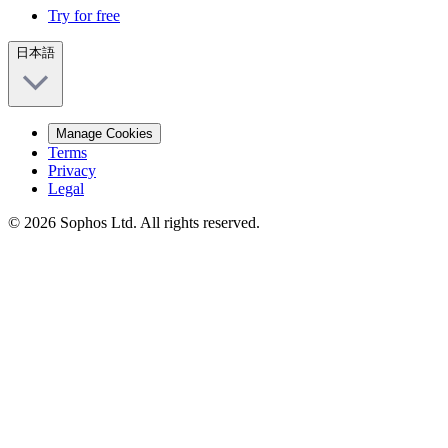
Try for free
日本語
Manage Cookies
Terms
Privacy
Legal
© 2026 Sophos Ltd. All rights reserved.