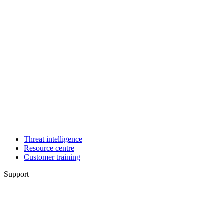
Threat intelligence
Resource centre
Customer training
Support