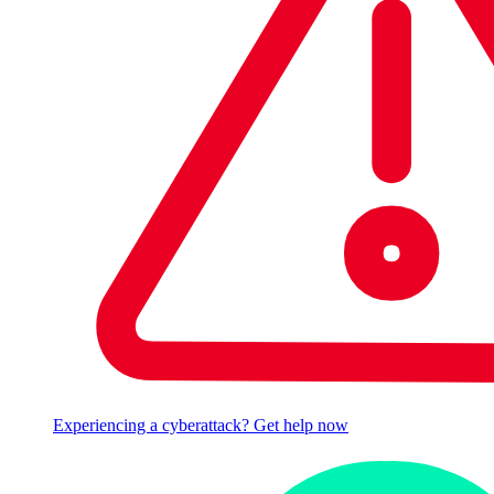
Experiencing a cyberattack? Get help now