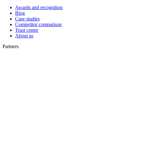
Awards and recognition
Blog
Case studies
Competitor comparison
Trust centre
About us
Partners