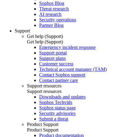
Sophos Blog
Threat research
AI research
Security operations
Partner Blog
Support
Get help (Support)
Get help (Support)
Emergency incident response
Support portal
Support plans
Customer success
Technical account manager (TAM)
Contact Sophos support
Contact partner care
Support resources
Support resources
Downloads and updates
Sophos Techvids
Sophos status page
Security advisories
Submit a threat
Product Support
Product Support
Product documentation