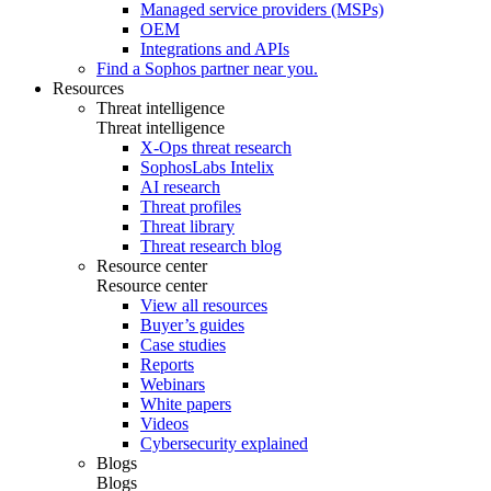
Managed service providers (MSPs)
OEM
Integrations and APIs
Find a Sophos partner near you.
Resources
Threat intelligence
Threat intelligence
X-Ops threat research
SophosLabs Intelix
AI research
Threat profiles
Threat library
Threat research blog
Resource center
Resource center
View all resources
Buyer’s guides
Case studies
Reports
Webinars
White papers
Videos
Cybersecurity explained
Blogs
Blogs