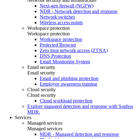
Network security and infrastructure
Next-gen firewall (NGFW)
NDR - Network detection and response
Network switches
Wireless access points
Workspace protection
Workspace protection
Workspace protection
Protected Browser
Zero trust network access (ZTNA)
DNS Protection
Email Monitoring System
Email security
Email security
Email and phishing protection
Employee awareness training
Cloud security
Cloud security
Cloud workload protection
Explore managed detection and response with Sophos
MDR.
Services
Managed services
Managed services
MDR - Managed detection and response