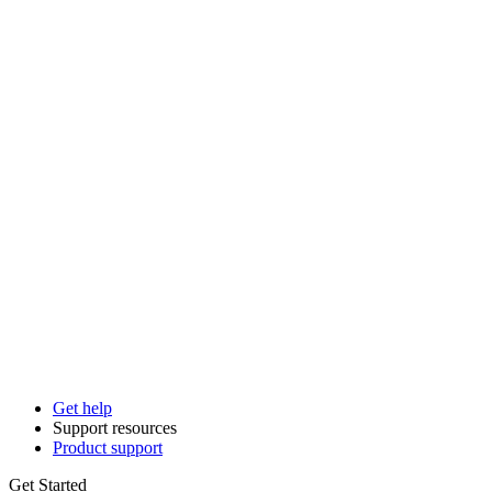
Get help
Support resources
Product support
Get Started