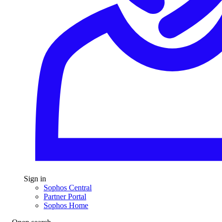
Sign in
Sophos Central
Partner Portal
Sophos Home