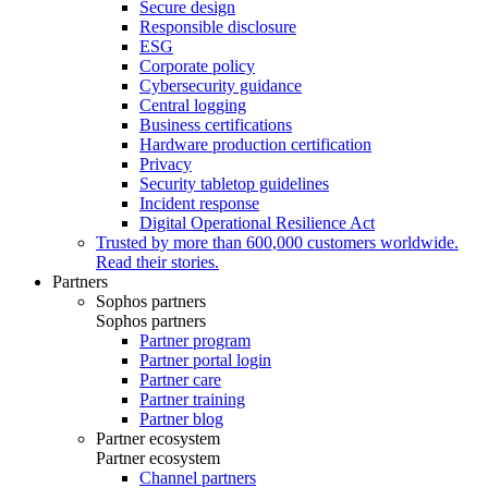
Secure design
Responsible disclosure
ESG
Corporate policy
Cybersecurity guidance
Central logging
Business certifications
Hardware production certification
Privacy
Security tabletop guidelines
Incident response
Digital Operational Resilience Act
Trusted by more than 600,000 customers worldwide.
Read their stories.
Partners
Sophos partners
Sophos partners
Partner program
Partner portal login
Partner care
Partner training
Partner blog
Partner ecosystem
Partner ecosystem
Channel partners