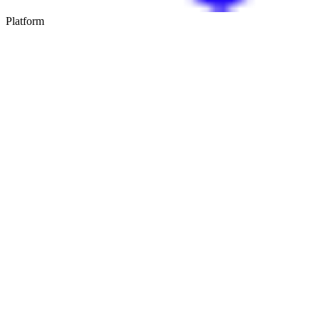
Platform