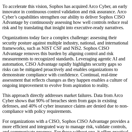
To accelerate this vision, Sophos has acquired Arco Cyber, an early
innovator in continuous control validation and risk assurance. Arco
Cyber’s capabilities strengthen our ability to deliver Sophos CISO
Advantage by continuously assessing how well controls reduce real
risk and by translating that insight into executive-ready narratives.
Organizations today face a complex challenge: assessing their
security posture against multiple industry, national, and international
frameworks, such as NIST CSF and NIS2. Sophos CISO
Advantage removes this burden by aligning control and risk
measurements to recognized standards. Leveraging agentic AI and
automation, CISO Advantage rapidly highlights security gaps so
risks can be mitigated proactively and enables organizations to
demonstrate compliance with confidence. Continual, real-time
assessment that reflects changes as they happen enables a culture of
ongoing improvement to evolve from aspiration to reality.
This approach directly addresses market failures. Data from Arco
Cyber shows that 90% of breaches stem from gaps in existing
defenses, and 40% of cyber insurance claims are denied due to non-
compliance with policy requirements.
For organizations with a CISO, Sophos CISO Advantage provides a
more efficient and integrated way to manage risk, validate controls,
and communicate progress. For those without one, it offers practical