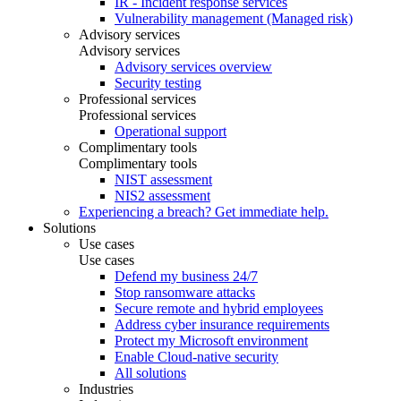
IR - Incident response services
Vulnerability management (Managed risk)
Advisory services
Advisory services
Advisory services overview
Security testing
Professional services
Professional services
Operational support
Complimentary tools
Complimentary tools
NIST assessment
NIS2 assessment
Experiencing a breach? Get immediate help.
Solutions
Use cases
Use cases
Defend my business 24/7
Stop ransomware attacks
Secure remote and hybrid employees
Address cyber insurance requirements
Protect my Microsoft environment
Enable Cloud-native security
All solutions
Industries