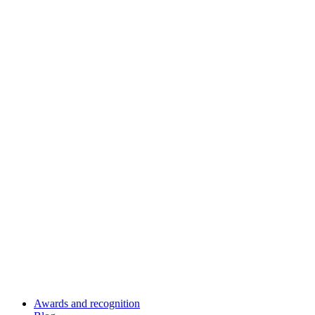
Awards and recognition