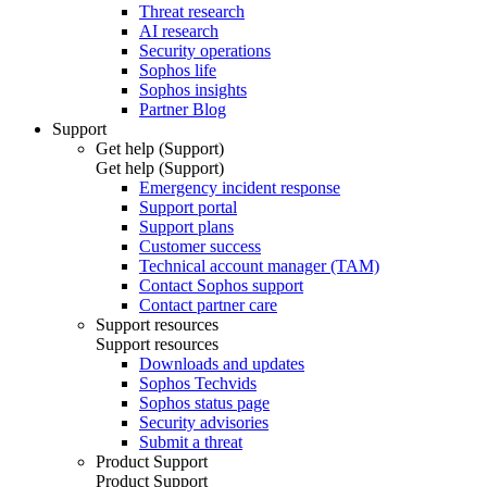
Threat research
AI research
Security operations
Sophos life
Sophos insights
Partner Blog
Support
Get help (Support)
Get help (Support)
Emergency incident response
Support portal
Support plans
Customer success
Technical account manager (TAM)
Contact Sophos support
Contact partner care
Support resources
Support resources
Downloads and updates
Sophos Techvids
Sophos status page
Security advisories
Submit a threat
Product Support
Product Support