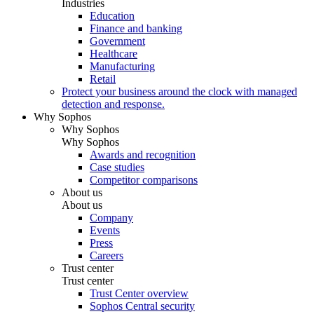
Industries
Education
Finance and banking
Government
Healthcare
Manufacturing
Retail
Protect your business around the clock with managed
detection and response.
Why Sophos
Why Sophos
Why Sophos
Awards and recognition
Case studies
Competitor comparisons
About us
About us
Company
Events
Press
Careers
Trust center
Trust center
Trust Center overview
Sophos Central security