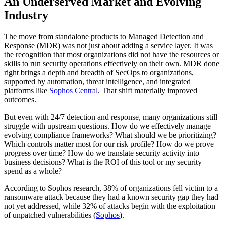
An Underserved Market and Evolving
Industry
The move from standalone products to Managed Detection and
Response (MDR) was not just about adding a service layer. It was
the recognition that most organizations did not have the resources or
skills to run security operations effectively on their own. MDR done
right brings a depth and breadth of SecOps to organizations,
supported by automation, threat intelligence, and integrated
platforms like
Sophos Central
. That shift materially improved
outcomes.
But even with 24/7 detection and response, many organizations still
struggle with upstream questions. How do we effectively manage
evolving compliance frameworks? What should we be prioritizing?
Which controls matter most for our risk profile? How do we prove
progress over time? How do we translate security activity into
business decisions? What is the ROI of this tool or my security
spend as a whole?
According to Sophos research, 38% of organizations fell victim to a
ransomware attack because they had a known security gap they had
not yet addressed, while 32% of attacks begin with the exploitation
of unpatched vulnerabilities (
Sophos
).