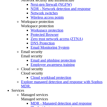
Network security and infrastructure
Next-gen firewall (NGFW)
NDR - Network detection and response
Network switches
Wireless access points
Workspace protection
Workspace protection
Workspace protection
Protected Browser
Zero trust network access (ZTNA)
DNS Protection
Email Monitoring System
Email security
Email security
Email and phishing protection
Employee awareness training
Cloud security
Cloud security
Cloud workload protection
Explore managed detection and response with Sophos
MDR.
Services
Managed services
Managed services
MDR - Managed detection and response