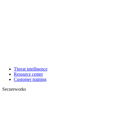
Threat intelligence
Resource center
Customer training
Secureworks