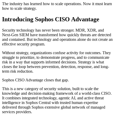
The industry has learned how to scale operations. Now it must learn
how to scale strategy.
Introducing Sophos CISO Advantage
Security technology has never been stronger. MDR, XDR, and
Next-Gen SIEM have transformed how quickly threats are detected
and contained. But technology and operations alone do not create an
effective security program.
Without strategy, organizations confuse activity for outcomes. They
struggle to prioritize, to demonstrate progress, and to communicate
risk in a way that supports informed decisions. Strategy is what
closes the loop between prevention, detection, response, and long-
term risk reduction.
Sophos CISO Advantage closes that gap.
This is a new category of security solution, built to scale the
knowledge and decision-making framework of a world-class CISO.
It combines integrated technology, agentic AI, and active threat
intelligence in Sophos Central with trusted human expertise
delivered through Sophos extensive global network of managed
services providers.