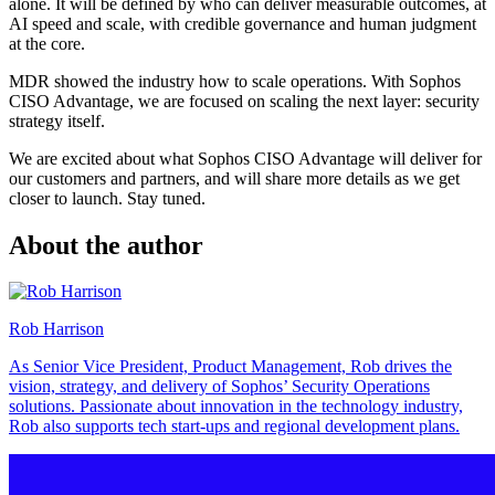
alone. It will be defined by who can deliver measurable outcomes, at
AI speed and scale, with credible governance and human judgment
at the core.
MDR showed the industry how to scale operations. With Sophos
CISO Advantage, we are focused on scaling the next layer: security
strategy itself.
We are excited about what Sophos CISO Advantage will deliver for
our customers and partners, and will share more details as we get
closer to launch. Stay tuned.
About the author
Rob Harrison
As Senior Vice President, Product Management, Rob drives the
vision, strategy, and delivery of Sophos’ Security Operations
solutions. Passionate about innovation in the technology industry,
Rob also supports tech start-ups and regional development plans.