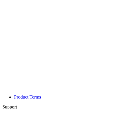
Product Terms
Support