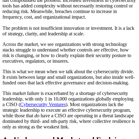
has compounded the problem. Increased investment in cybersecurity
tools has added complexity without necessarily restoring control or
reducing risk. Meanwhile, breaches continue to increase in
frequency, cost, and organizational impact.
The problem is not insufficient innovation or investment. It is a lack
of strategy, clarity, and leadership at scale.
Across the market, we see organizations with strong technology
stacks struggle to understand whether controls are effective, how
risk is changing, or how to clearly explain their security posture to
executives, regulators, or insurers.
This is what we mean when we talk about the cybersecurity divide.
It exists between large and small organizations, but also inside well-
funded ones that lack effective governance and decision-making.
This market failure is exacerbated by a shortage of cybersecurity
leadership, with only 1 in 10,000 organizations globally employing
a CISO (
Cybersecurity Ventures
). Most organizations lack the
strategic leadership to execute an effective cybersecurity program,
while those that
do
have a CISO are operating in a threat landscape
dominated by third- and nth-party risk, where collective resilience is
only as strong as the weakest link.