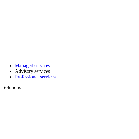
Managed services
Advisory services
Professional services
Solutions