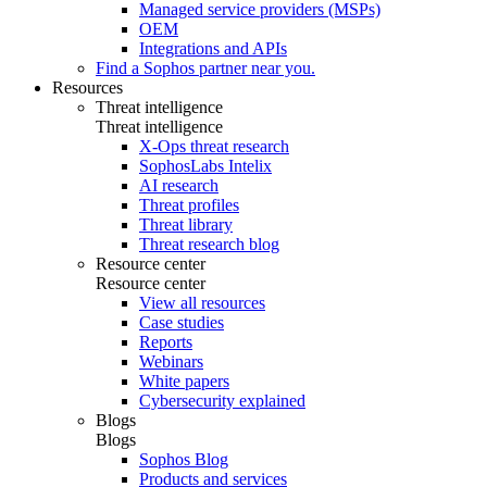
Managed service providers (MSPs)
OEM
Integrations and APIs
Find a Sophos partner near you.
Resources
Threat intelligence
Threat intelligence
X-Ops threat research
SophosLabs Intelix
AI research
Threat profiles
Threat library
Threat research blog
Resource center
Resource center
View all resources
Case studies
Reports
Webinars
White papers
Cybersecurity explained
Blogs
Blogs
Sophos Blog
Products and services