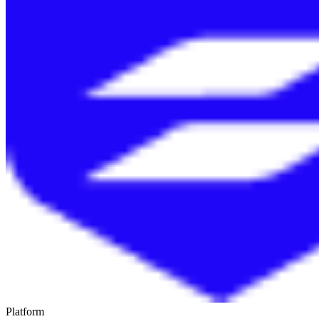
Platform