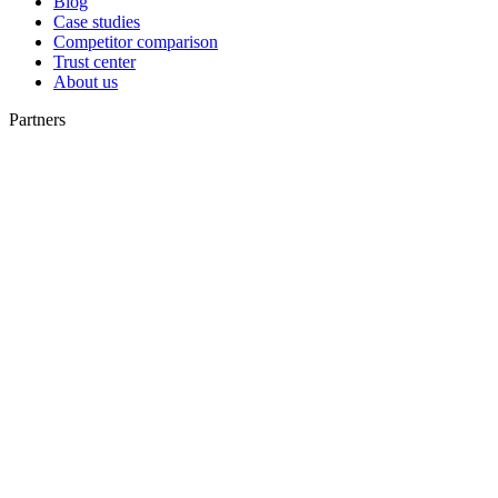
Blog
Case studies
Competitor comparison
Trust center
About us
Partners