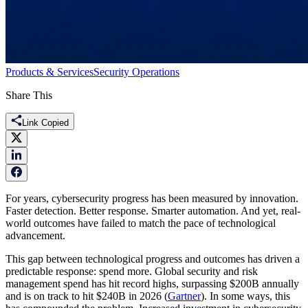
Products & Services
Security Operations
Share This
Link Copied
For years, cybersecurity progress has been measured by innovation.
Faster detection. Better response. Smarter automation. And yet, real-
world outcomes have failed to match the pace of technological
advancement.
This gap between technological progress and outcomes has driven a
predictable response: spend more. Global security and risk
management spend has hit record highs, surpassing $200B annually
and is on track to hit $240B in 2026 (
Gartner
). In some ways, this