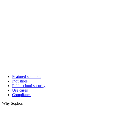
Featured solutions
Industries
Public cloud security
Use cases
Compliance
Why Sophos