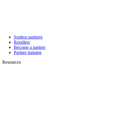
Sophos partners
Resellers
Become a partner
Partner training
Resources