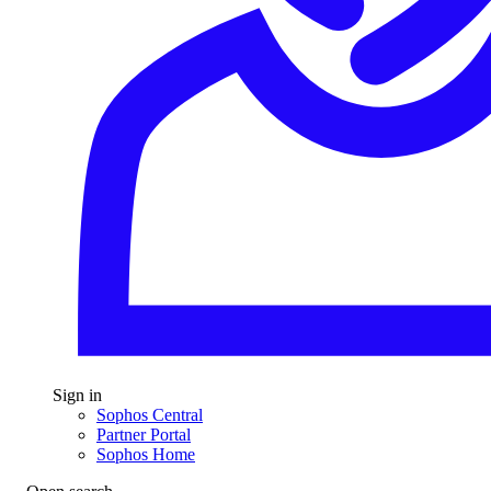
Sign in
Sophos Central
Partner Portal
Sophos Home