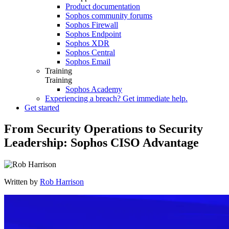
Product documentation
Sophos community forums
Sophos Firewall
Sophos Endpoint
Sophos XDR
Sophos Central
Sophos Email
Training
Training
Sophos Academy
Experiencing a breach? Get immediate help.
Get started
From Security Operations to Security
Leadership: Sophos CISO Advantage
Written by
Rob Harrison