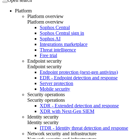
Open search
Platform
Platform overview
Platform overview
Sophos Central
Sophos Central sign in
Sophos AI
Integrations marketplace
Threat intelligence
Free trial
Endpoint security
Endpoint security
Endpoint protection (next-gen antivirus)
EDR - Endpoint detection and response
Server protection
Mobile security
Security operations
Security operations
XDR - Extended detection and response
XDR with Next-Gen SIEM
Identity security
Identity security
ITDR - Identity threat detection and response
Network security and infrastructure