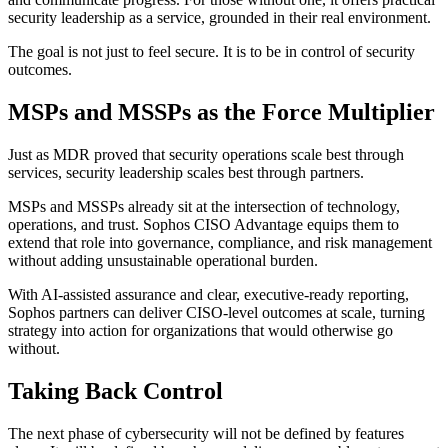
security leadership as a service, grounded in their real environment.
The goal is not just to feel secure. It is to be in control of security
outcomes.
MSPs and MSSPs as the Force Multiplier
Just as MDR proved that security operations scale best through
services, security leadership scales best through partners.
MSPs and MSSPs already sit at the intersection of technology,
operations, and trust. Sophos CISO Advantage equips them to
extend that role into governance, compliance, and risk management
without adding unsustainable operational burden.
With AI-assisted assurance and clear, executive-ready reporting,
Sophos partners can deliver CISO-level outcomes at scale, turning
strategy into action for organizations that would otherwise go
without.
Taking Back Control
The next phase of cybersecurity will not be defined by features