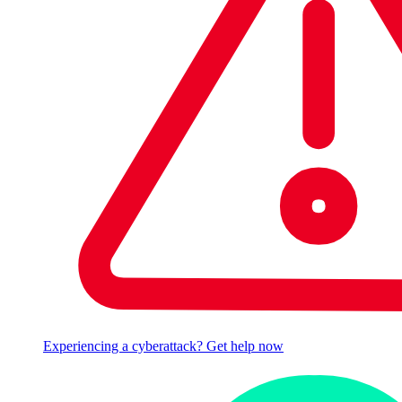
Experiencing a cyberattack? Get help now