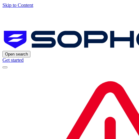
Skip to Content
Open search
Get started