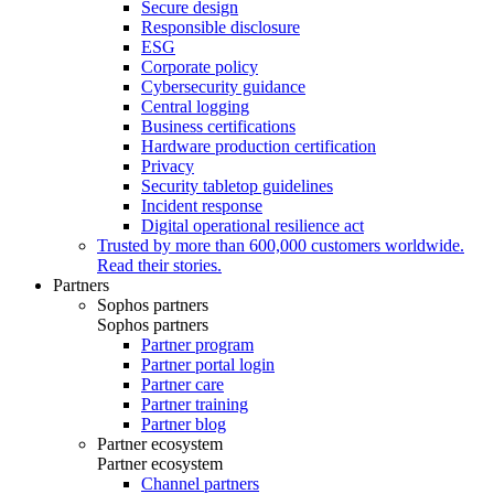
Secure design
Responsible disclosure
ESG
Corporate policy
Cybersecurity guidance
Central logging
Business certifications
Hardware production certification
Privacy
Security tabletop guidelines
Incident response
Digital operational resilience act
Trusted by more than 600,000 customers worldwide.
Read their stories.
Partners
Sophos partners
Sophos partners
Partner program
Partner portal login
Partner care
Partner training
Partner blog
Partner ecosystem
Partner ecosystem
Channel partners