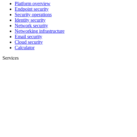
Platform overview
Endpoint security
Security operations
Identity security
Network security
Networking infrastructure
Email security
Cloud security
Calculator
Services