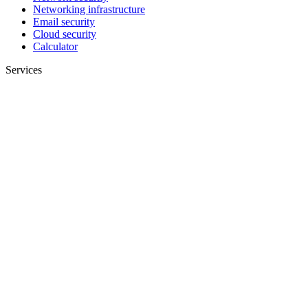
Networking infrastructure
Email security
Cloud security
Calculator
Services