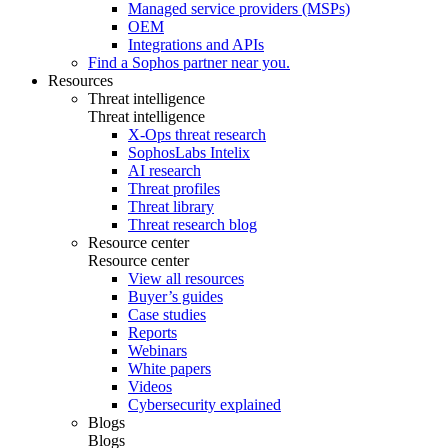
Managed service providers (MSPs)
OEM
Integrations and APIs
Find a Sophos partner near you.
Resources
Threat intelligence
Threat intelligence
X-Ops threat research
SophosLabs Intelix
AI research
Threat profiles
Threat library
Threat research blog
Resource center
Resource center
View all resources
Buyer’s guides
Case studies
Reports
Webinars
White papers
Videos
Cybersecurity explained
Blogs
Blogs