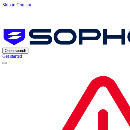
Skip to Content
Open search
Get started