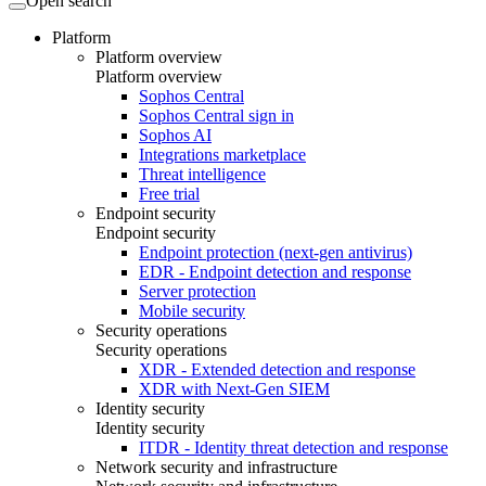
Open search
Platform
Platform overview
Platform overview
Sophos Central
Sophos Central sign in
Sophos AI
Integrations marketplace
Threat intelligence
Free trial
Endpoint security
Endpoint security
Endpoint protection (next-gen antivirus)
EDR - Endpoint detection and response
Server protection
Mobile security
Security operations
Security operations
XDR - Extended detection and response
XDR with Next-Gen SIEM
Identity security
Identity security
ITDR - Identity threat detection and response
Network security and infrastructure