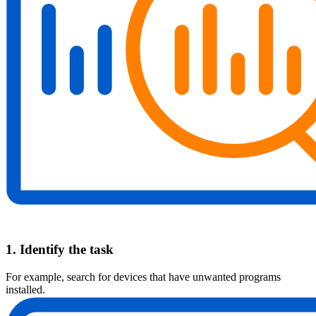
1. Identify the task
For example, search for devices that have unwanted programs
installed.