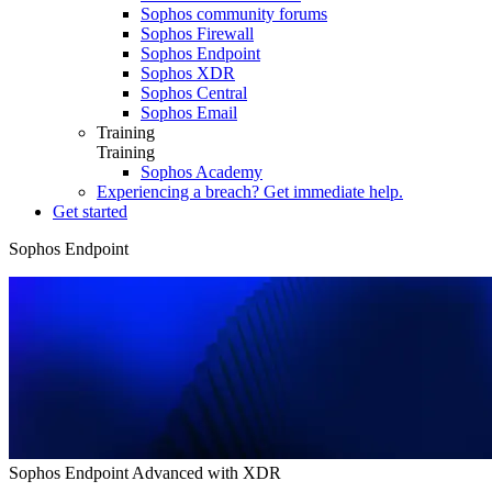
Sophos community forums
Sophos Firewall
Sophos Endpoint
Sophos XDR
Sophos Central
Sophos Email
Training
Training
Sophos Academy
Experiencing a breach? Get immediate help.
Get started
Sophos Endpoint
Overview
Tech Specs
How to Buy
Online Demo
Sophos Endpoint Advanced with XDR