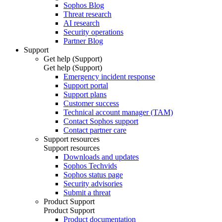
Sophos Blog
Threat research
AI research
Security operations
Partner Blog
Support
Get help (Support)
Get help (Support)
Emergency incident response
Support portal
Support plans
Customer success
Technical account manager (TAM)
Contact Sophos support
Contact partner care
Support resources
Support resources
Downloads and updates
Sophos Techvids
Sophos status page
Security advisories
Submit a threat
Product Support
Product Support
Product documentation