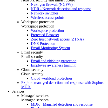
Network security and infrastructure
Next-gen firewall (NGFW)
NDR - Network detection and response
Network switches
Wireless access points
Workspace protection
Workspace protection
Workspace protection
Protected Browser
Zero trust network access (ZTNA)
DNS Protection
Email Monitoring System
Email security
Email security
Email and phishing protection
Employee awareness training
Cloud security
Cloud security
Cloud workload protection
Explore managed detection and response with Sophos
MDR.
Services
Managed services
Managed services
MDR - Managed detection and response