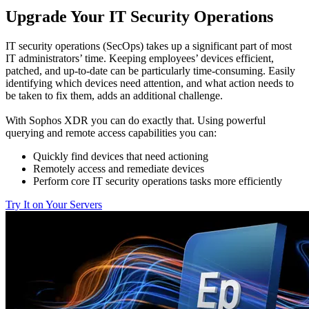
Upgrade Your IT Security Operations
IT security operations (SecOps) takes up a significant part of most
IT administrators’ time. Keeping employees’ devices efficient,
patched, and up-to-date can be particularly time-consuming. Easily
identifying which devices need attention, and what action needs to
be taken to fix them, adds an additional challenge.
With Sophos XDR you can do exactly that. Using powerful
querying and remote access capabilities you can:
Quickly find devices that need actioning
Remotely access and remediate devices
Perform core IT security operations tasks more efficiently
Try It on Your Servers