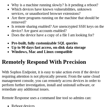
Why is a machine running slowly? Is it pending a reboot?
Which devices have known vulnerabilities, unknown
services, or unauthorized browser extensions?
Are there programs running on the machine that should be
removed?
Is remote sharing enabled? Are unencrypted SSH keys on the
device? Are guest accounts enabled?
Does the device have a copy of a file I am looking for?
Pre-built, fully customizable SQL queries
Up to 90 days fast access, on-disk data storage
Windows, Mac and Linux compatible
Remotely Respond With Precision
With Sophos Endpoint, it is easy to take action even if the device
requiring attention is not physically present. From the same cloud
management console, you can remotely access devices in order to
perform further investigation, install and uninstall software, or
remediate any additional issues.
Remote Response uses a command line tool so admins can:
Reboot devices