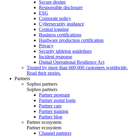
Secure design
Responsible disclosure
ESG
Corporate policy
Cybersecurity guidance
Central logging
Business certifications
Hardware production certification
Privacy
Security tabletop guidelines
Incident response
Digital Operational Resilience Act
Trusted by more than 600,000 customers worldwide.
Read their stories.
Partners
Sophos partners
Sophos partners
Partner program
Partner portal login
Partner care
Partner training
Partner blog
Partner ecosystem
Partner ecosystem
Channel partners