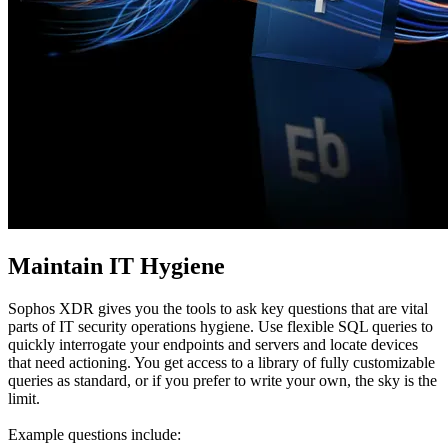
Maintain IT Hygiene
Sophos XDR gives you the tools to ask key questions that are vital
parts of IT security operations hygiene. Use flexible SQL queries to
quickly interrogate your endpoints and servers and locate devices
that need actioning. You get access to a library of fully customizable
queries as standard, or if you prefer to write your own, the sky is the
limit.
Example questions include: