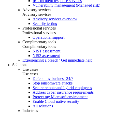
IR - Incident response services
Vulnerability management (Managed risk)
Advisory services
Advisory services
Advisory services overview
Security testing
Professional services
Professional services
Operational support
Complimentary tools
Complimentary tools
NIST assessment
NIS2 assessment
Experiencing a breach? Get immediate help.
Solutions
Use cases
Use cases
Defend my business 24/7
Stop ransomware attacks
Secure remote and hybrid employees
Address cyber insurance requirements
Protect my Microsoft environment
Enable Cloud-native security
All solutions
Industries