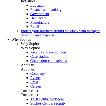
Industries
Education
Finance and banking
Government
Healthcare
Manufacture
Retail
Protect your business around the clock with managed
detection and response.
Why Sophos
Why Sophos
Why Sophos
Awards and recognition
Case studies
Competitor comparisons
About us
About us
Company
Events
Press
Careers
Trust center
Trust center
Trust Centre overview
Sophos Central security