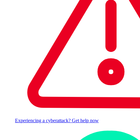
Experiencing a cyberattack? Get help now