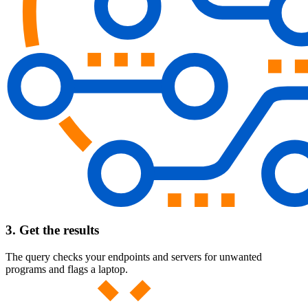
3. Get the results
The query checks your endpoints and servers for unwanted
programs and flags a laptop.