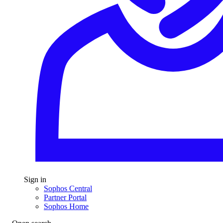
Sign in
Sophos Central
Partner Portal
Sophos Home