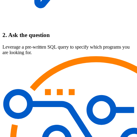
2. Ask the question
Leverage a pre-written SQL query to specify which programs you
are looking for.