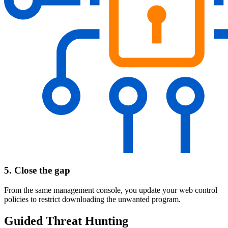
5. Close the gap
From the same management console, you update your web control
policies to restrict downloading the unwanted program.
Guided Threat Hunting