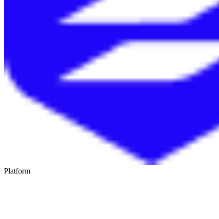
Platform