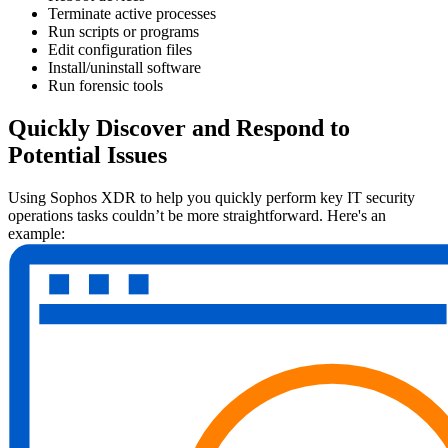
Terminate active processes
Run scripts or programs
Edit configuration files
Install/uninstall software
Run forensic tools
Quickly Discover and Respond to
Potential Issues
Using Sophos XDR to help you quickly perform key IT security
operations tasks couldn’t be more straightforward. Here's an
example: