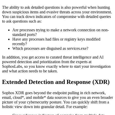
The ability to ask detailed questions is also powerful when hunting
down suspicious items and evasive threats across your environment.
You can track down indicators of compromise with detailed queries
to ask questions such as:
Are processes trying to make a network connection on non-
standard ports?
Have any processes had files or registry keys modified
recently?
Which processes are disguised as services.exe?
In addition, you get access to curated threat intelligence and AI
powered detection and prioritization from the experts at
SophosLabs, so you know exactly where to start your investigation
and what action needs to be taken.
Extended Detection and Response (XDR)
Sophos XDR goes beyond the endpoint pulling in rich network,
email, cloud*, and mobile* data sources to give you an even broader
picture of your cybersecurity posture. You can quickly shift from a
holistic view down into granular detail. For example: