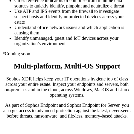
Cross reference indicators of comprise from multiple data
sources to quickly identify, pinpoint and neutralize a threat
Use ATP and IPS events from the firewall to investigate
suspect hosts and identify unprotected devices across your
estate
Understand office network issues and which application is
causing them
Identify unmanaged, guest and IoT devices across your
organization’s environment
*Coming soon
Multi-platform, Multi-OS Support
Sophos XDR helps keep your IT operations hygiene top of class
across your entire estate. Inspect your endpoints and servers, both
on-premises and in the cloud, across Windows, MacOS and Linux
operating systems.
As part of Sophos Endpoint and Sophos Endpoint for Server, you
also get access to advanced protection against the latest, never-seen-
before threats, ransomware, and file-less, memory-based attacks.