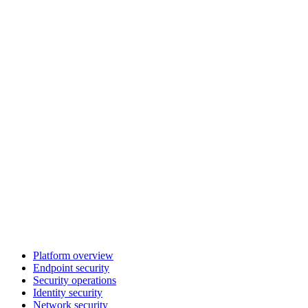
Platform overview
Endpoint security
Security operations
Identity security
Network security