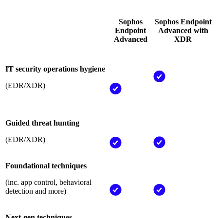
Sophos
Sophos Endpoint
Endpoint
Advanced with
Advanced
XDR
IT security operations hygiene
(EDR/XDR)
Guided threat hunting
(EDR/XDR)
Foundational techniques
(inc. app control, behavioral
detection and more)
Next-gen techniques