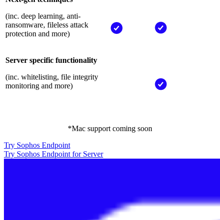
(inc. deep learning, anti-
ransomware, fileless attack
protection and more)
Server specific functionality
(inc. whitelisting, file integrity
monitoring and more)
*Mac support coming soon
Try Sophos Endpoint
Try Sophos Endpoint for Server