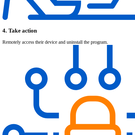
4. Take action
Remotely access their device and uninstall the program.