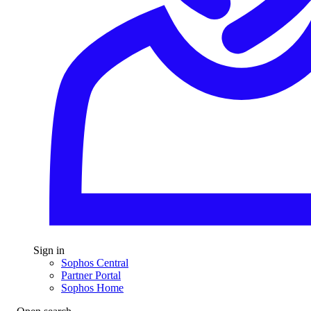
Sign in
Sophos Central
Partner Portal
Sophos Home