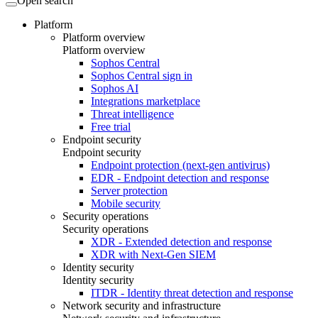
Open search
Platform
Platform overview
Platform overview
Sophos Central
Sophos Central sign in
Sophos AI
Integrations marketplace
Threat intelligence
Free trial
Endpoint security
Endpoint security
Endpoint protection (next-gen antivirus)
EDR - Endpoint detection and response
Server protection
Mobile security
Security operations
Security operations
XDR - Extended detection and response
XDR with Next-Gen SIEM
Identity security
Identity security
ITDR - Identity threat detection and response
Network security and infrastructure