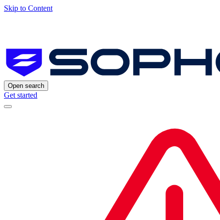
Skip to Content
Open search
Get started