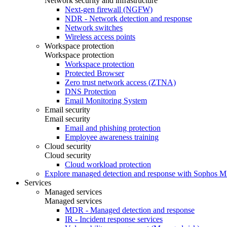
Network security and infrastructure
Next-gen firewall (NGFW)
NDR - Network detection and response
Network switches
Wireless access points
Workspace protection
Workspace protection
Workspace protection
Protected Browser
Zero trust network access (ZTNA)
DNS Protection
Email Monitoring System
Email security
Email security
Email and phishing protection
Employee awareness training
Cloud security
Cloud security
Cloud workload protection
Explore managed detection and response with Sophos 
Services
Managed services
Managed services
MDR - Managed detection and response
IR - Incident response services