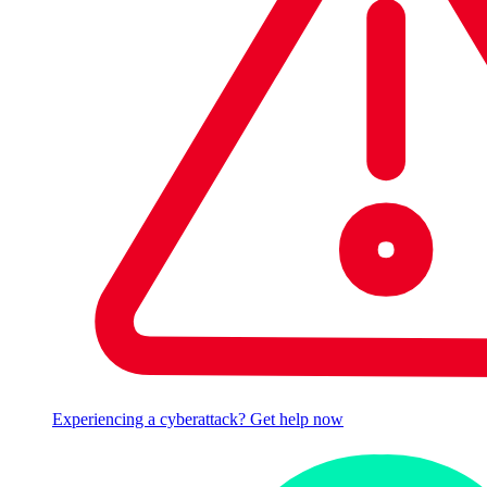
Experiencing a cyberattack? Get help now