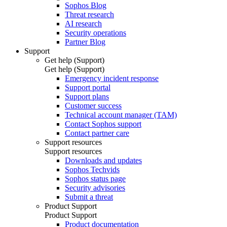
Sophos Blog
Threat research
AI research
Security operations
Partner Blog
Support
Get help (Support)
Get help (Support)
Emergency incident response
Support portal
Support plans
Customer success
Technical account manager (TAM)
Contact Sophos support
Contact partner care
Support resources
Support resources
Downloads and updates
Sophos Techvids
Sophos status page
Security advisories
Submit a threat
Product Support
Product Support
Product documentation