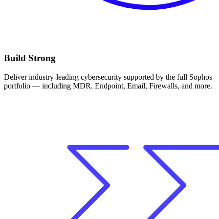
Build Strong
Deliver industry-leading cybersecurity supported by the full Sophos
portfolio — including MDR, Endpoint, Email, Firewalls, and more.