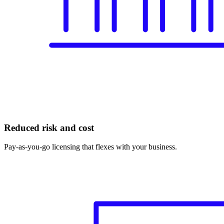
Reduced risk and cost
Pay-as-you-go licensing that flexes with your business.