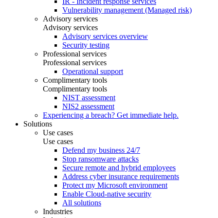
IR - Incident response services
Vulnerability management (Managed risk)
Advisory services
Advisory services
Advisory services overview
Security testing
Professional services
Professional services
Operational support
Complimentary tools
Complimentary tools
NIST assessment
NIS2 assessment
Experiencing a breach? Get immediate help.
Solutions
Use cases
Use cases
Defend my business 24/7
Stop ransomware attacks
Secure remote and hybrid employees
Address cyber insurance requirements
Protect my Microsoft environment
Enable Cloud-native security
All solutions
Industries