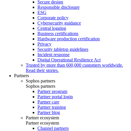
Secure design
Responsible disclosure
ESG
Corporate policy
Cybersecurity guidance
Central logging
Business certifications
Hardware production certification
Privacy
Security tabletop guidelines
Incident response
Digital Operational Resilience Act
Trusted by more than 600,000 customers worldwide.
Read their stories.
Partners
Sophos partners
Sophos partners
Partner program
Partner portal login
Partner care
Partner training
Partner blog
Partner ecosystem
Partner ecosystem
Channel partners