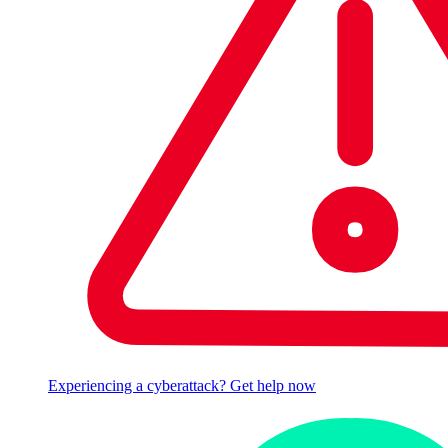
Experiencing a cyberattack? Get help now