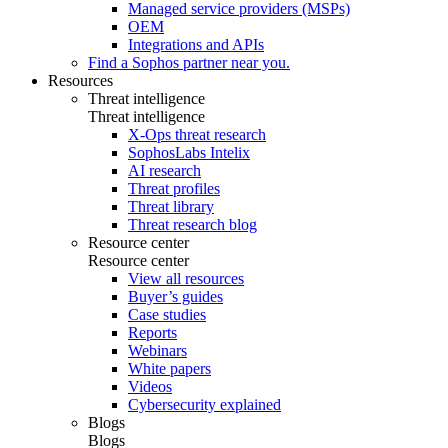
Managed service providers (MSPs)
OEM
Integrations and APIs
Find a Sophos partner near you.
Resources
Threat intelligence
Threat intelligence
X-Ops threat research
SophosLabs Intelix
AI research
Threat profiles
Threat library
Threat research blog
Resource center
Resource center
View all resources
Buyer’s guides
Case studies
Reports
Webinars
White papers
Videos
Cybersecurity explained
Blogs
Blogs