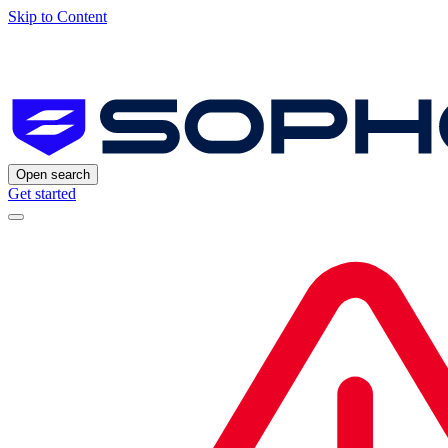
Skip to Content
Open search
Get started