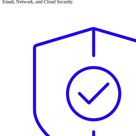
Email, Network, and Cloud Security.