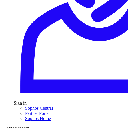
Sign in
Sophos Central
Partner Portal
Sophos Home