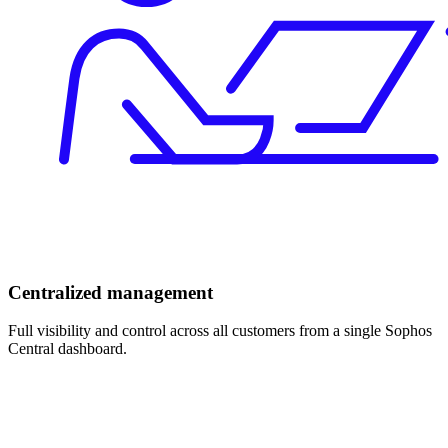
Centralized management
Full visibility and control across all customers from a single Sophos
Central dashboard.