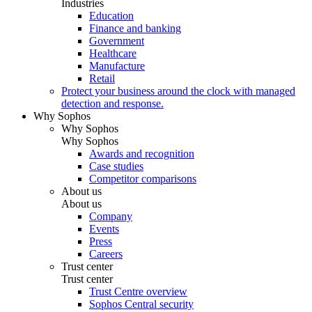
Industries
Education
Finance and banking
Government
Healthcare
Manufacture
Retail
Protect your business around the clock with managed
detection and response.
Why Sophos
Why Sophos
Why Sophos
Awards and recognition
Case studies
Competitor comparisons
About us
About us
Company
Events
Press
Careers
Trust center
Trust center
Trust Centre overview
Sophos Central security