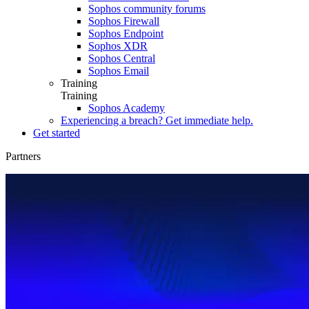
Sophos community forums
Sophos Firewall
Sophos Endpoint
Sophos XDR
Sophos Central
Sophos Email
Training
Training
Sophos Academy
Experiencing a breach? Get immediate help.
Get started
Partners
Partners
Partner Portal
MSP
Resellers
Training
Partner Care
Partner Blog
Find a Partner