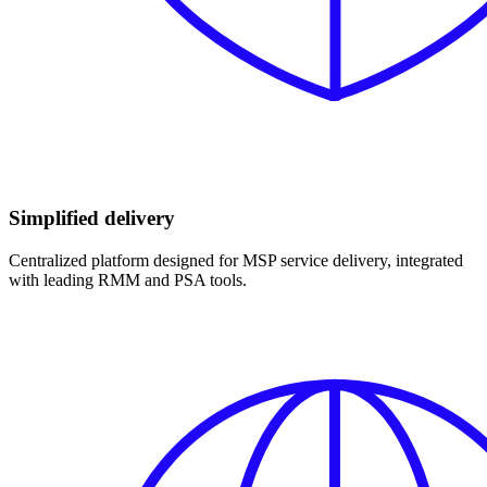
Simplified delivery
Centralized platform designed for MSP service delivery, integrated
with leading RMM and PSA tools.