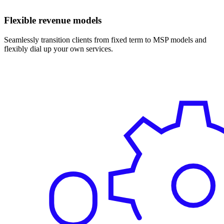
Flexible revenue models
Seamlessly transition clients from fixed term to MSP models and
flexibly dial up your own services.