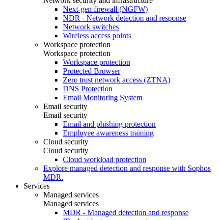
Network security and infrastructure
Next-gen firewall (NGFW)
NDR - Network detection and response
Network switches
Wireless access points
Workspace protection
Workspace protection
Workspace protection
Protected Browser
Zero trust network access (ZTNA)
DNS Protection
Email Monitoring System
Email security
Email security
Email and phishing protection
Employee awareness training
Cloud security
Cloud security
Cloud workload protection
Explore managed detection and response with Sophos
MDR.
Services
Managed services
Managed services
MDR - Managed detection and response