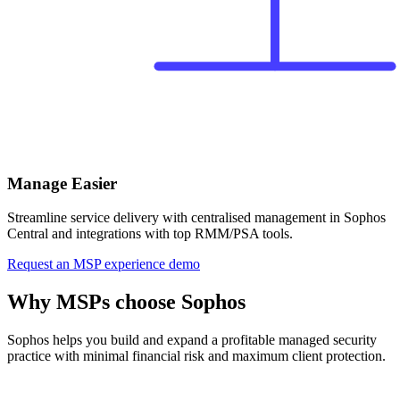
Manage Easier
Streamline service delivery with centralised management in Sophos
Central and integrations with top RMM/PSA tools.
Request an MSP experience demo
Why MSPs choose Sophos
Sophos helps you build and expand a profitable managed security
practice with minimal financial risk and maximum client protection.