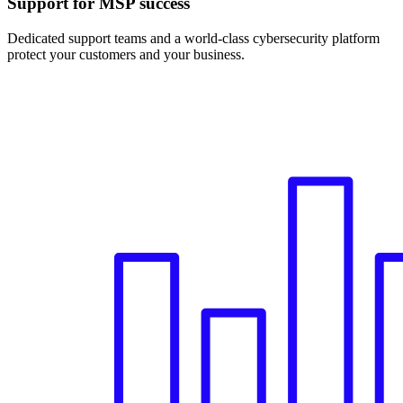
Support for MSP success
Dedicated support teams and a world-class cybersecurity platform
protect your customers and your business.