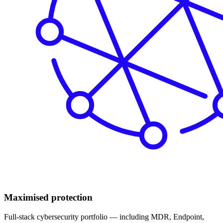
Maximised protection
Full-stack cybersecurity portfolio — including MDR, Endpoint,