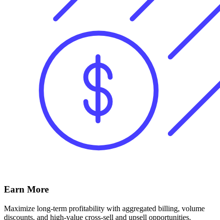
Earn More
Maximize long-term profitability with aggregated billing, volume
discounts, and high-value cross-sell and upsell opportunities.