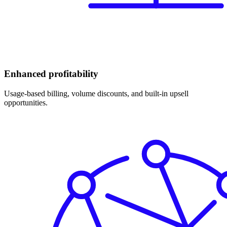
Enhanced profitability
Usage-based billing, volume discounts, and built-in upsell
opportunities.