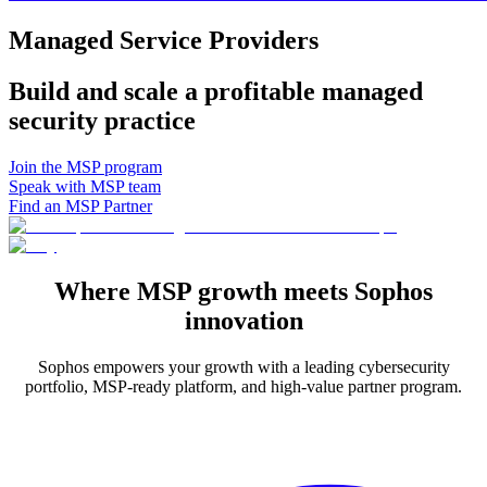
Managed Service Providers
Build and scale a profitable managed
security practice
Join the MSP program
Speak with MSP team
Find an MSP Partner
Where MSP growth meets Sophos
innovation
Sophos empowers your growth with a leading cybersecurity
portfolio, MSP-ready platform, and high-value partner program.