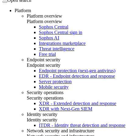
Open search
Platform
Platform overview
Platform overview
Sophos Central
Sophos Central sign in
Sophos AI
Integrations marketplace
Threat intelligence
Free trial
Endpoint security
Endpoint security
Endpoint protection (next-gen antivirus)
EDR - Endpoint detection and response
Server protection
Mobile security
Security operations
Security operations
XDR - Extended detection and response
XDR with Next-Gen SIEM
Identity security
Identity security
ITDR - Identity threat detection and response
Network security and infrastructure