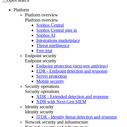
Open search
Platform
Platform overview
Platform overview
Sophos Central
Sophos Central sign in
Sophos AI
Integrations marketplace
Threat intelligence
Free trial
Endpoint security
Endpoint security
Endpoint protection (next-gen antivirus)
EDR - Endpoint detection and response
Server protection
Mobile security
Security operations
Security operations
XDR - Extended detection and response
XDR with Next-Gen SIEM
Identity security
Identity security
ITDR - Identity threat detection and response
Network security and infrastructure