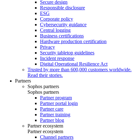
Secure design
Responsible disclosure
ESG
Corporate policy
Cybersecurity guidance
Central logging
Business certifications
Hardware production certification
Privacy
Security tabletop guidelines
Incident response
Digital Operational Resilience Act
Trusted by more than 600,000 customers worldwide.
Read their stories.
Partners
Sophos partners
Sophos partners
Partner program
Partner portal login
Partner care
Partner training
Partner blog
Partner ecosystem
Partner ecosystem
Channel partners