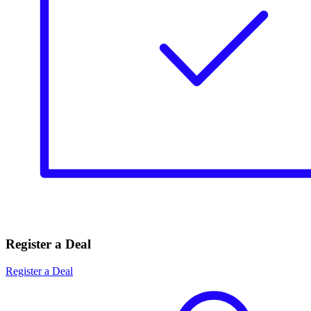
Register a Deal
Register a Deal