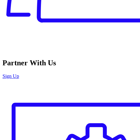
Partner With Us
Sign Up