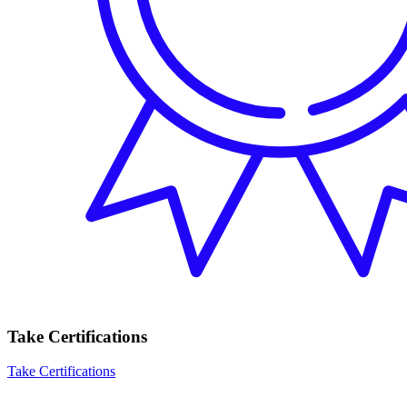
Take Certifications
Take Certifications