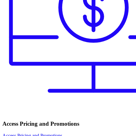
Access Pricing and Promotions
Access Pricing and Promotions