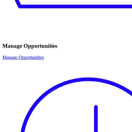
Manage Opportunities
Manage Opportunities