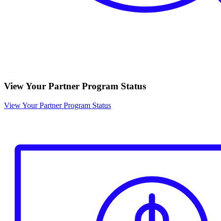
View Your Partner Program Status
View Your Partner Program Status