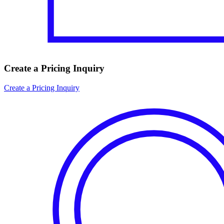
Create a Pricing Inquiry
Create a Pricing Inquiry