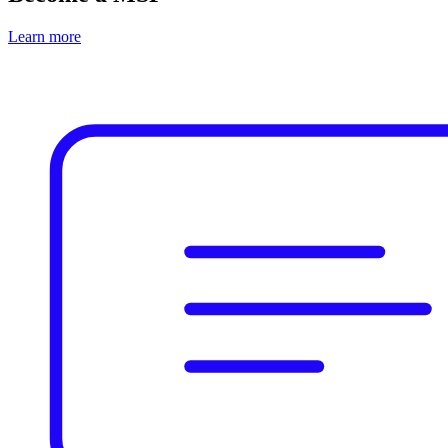
Learn more