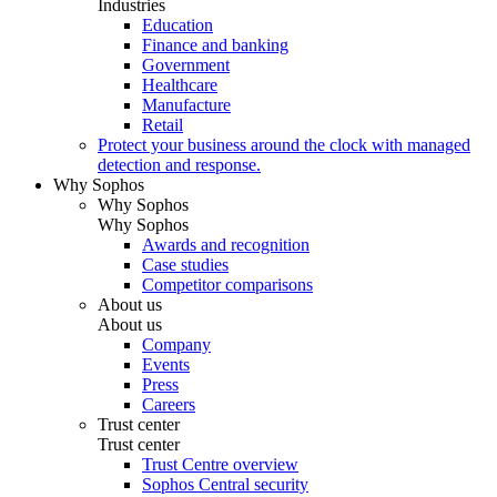
Industries
Education
Finance and banking
Government
Healthcare
Manufacture
Retail
Protect your business around the clock with managed
detection and response.
Why Sophos
Why Sophos
Why Sophos
Awards and recognition
Case studies
Competitor comparisons
About us
About us
Company
Events
Press
Careers
Trust center
Trust center
Trust Centre overview
Sophos Central security