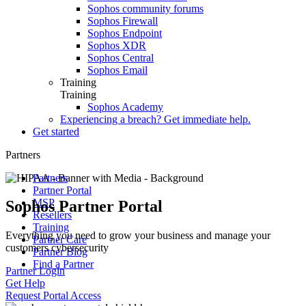
Sophos community forums
Sophos Firewall
Sophos Endpoint
Sophos XDR
Sophos Central
Sophos Email
Training
Training
Sophos Academy
Experiencing a breach? Get immediate help.
Get started
Partners
Partners
Partner Portal
MSP
Sophos Partner Portal
Resellers
Training
Everything you need to grow your business and manage your
Partner Care
customers cybersecurity
Partner Blog
Find a Partner
Partner Login
Get Help
Request Portal Access