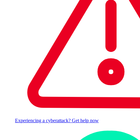
Experiencing a cyberattack? Get help now