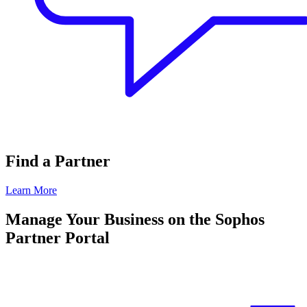
Find a Partner
Learn More
Manage Your Business on the Sophos
Partner Portal