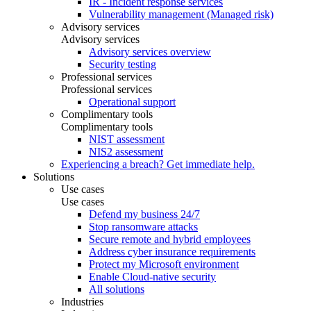
IR - Incident response services
Vulnerability management (Managed risk)
Advisory services
Advisory services
Advisory services overview
Security testing
Professional services
Professional services
Operational support
Complimentary tools
Complimentary tools
NIST assessment
NIS2 assessment
Experiencing a breach? Get immediate help.
Solutions
Use cases
Use cases
Defend my business 24/7
Stop ransomware attacks
Secure remote and hybrid employees
Address cyber insurance requirements
Protect my Microsoft environment
Enable Cloud-native security
All solutions
Industries