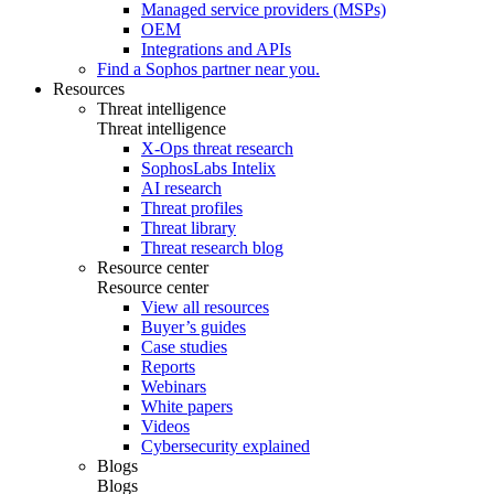
Managed service providers (MSPs)
OEM
Integrations and APIs
Find a Sophos partner near you.
Resources
Threat intelligence
Threat intelligence
X-Ops threat research
SophosLabs Intelix
AI research
Threat profiles
Threat library
Threat research blog
Resource center
Resource center
View all resources
Buyer’s guides
Case studies
Reports
Webinars
White papers
Videos
Cybersecurity explained
Blogs
Blogs