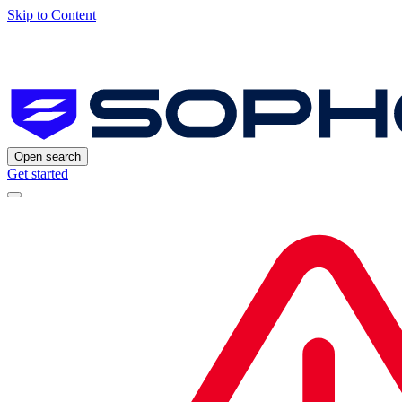
Skip to Content
Open search
Get started