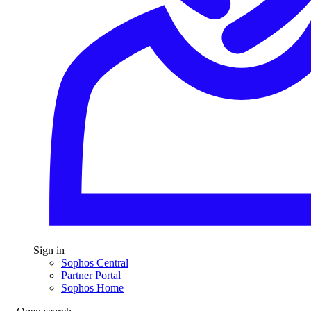
Sign in
Sophos Central
Partner Portal
Sophos Home