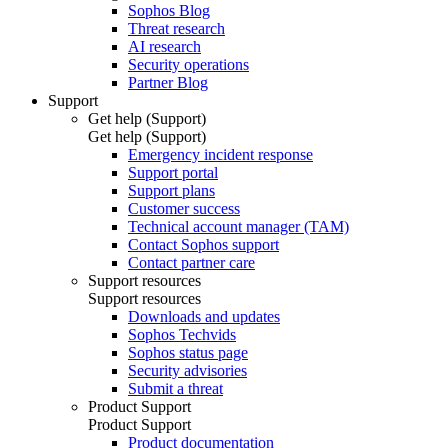
Sophos Blog
Threat research
AI research
Security operations
Partner Blog
Support
Get help (Support)
Get help (Support)
Emergency incident response
Support portal
Support plans
Customer success
Technical account manager (TAM)
Contact Sophos support
Contact partner care
Support resources
Support resources
Downloads and updates
Sophos Techvids
Sophos status page
Security advisories
Submit a threat
Product Support
Product Support
Product documentation