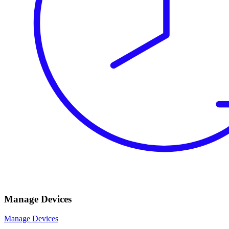
Manage Devices
Manage Devices