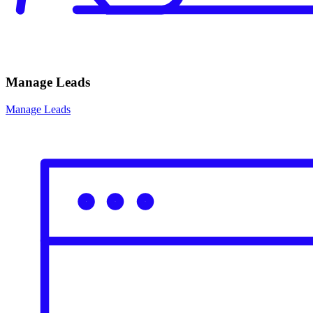
Manage Leads
Manage Leads