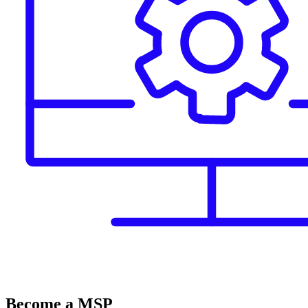
Become a MSP