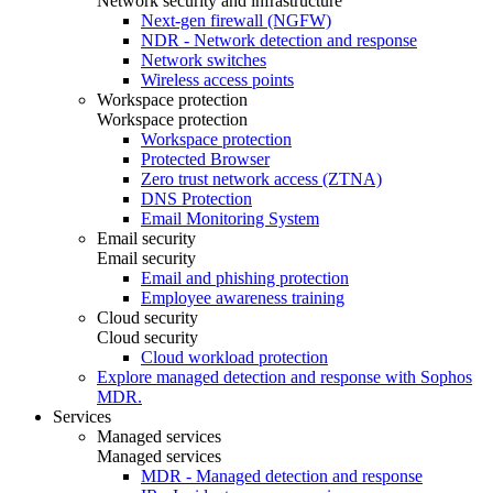
Network security and infrastructure
Next-gen firewall (NGFW)
NDR - Network detection and response
Network switches
Wireless access points
Workspace protection
Workspace protection
Workspace protection
Protected Browser
Zero trust network access (ZTNA)
DNS Protection
Email Monitoring System
Email security
Email security
Email and phishing protection
Employee awareness training
Cloud security
Cloud security
Cloud workload protection
Explore managed detection and response with Sophos
MDR.
Services
Managed services
Managed services
MDR - Managed detection and response