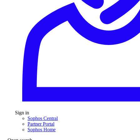
Sign in
Sophos Central
Partner Portal
Sophos Home