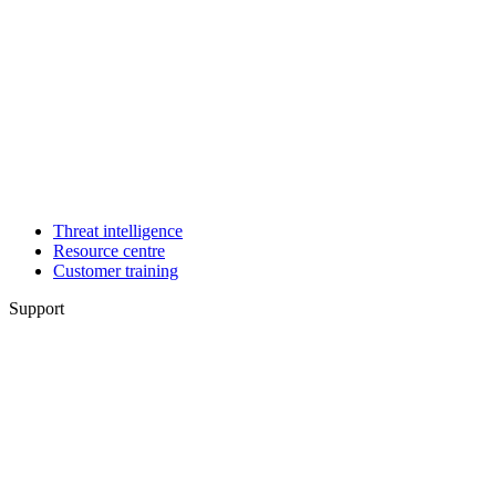
Threat intelligence
Resource centre
Customer training
Support