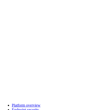
Platform overview
Endpoint security