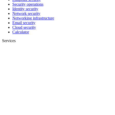
Security operations
Identity security
Network security
Networking infrastructure
Email security
Cloud security
Calculator
Services