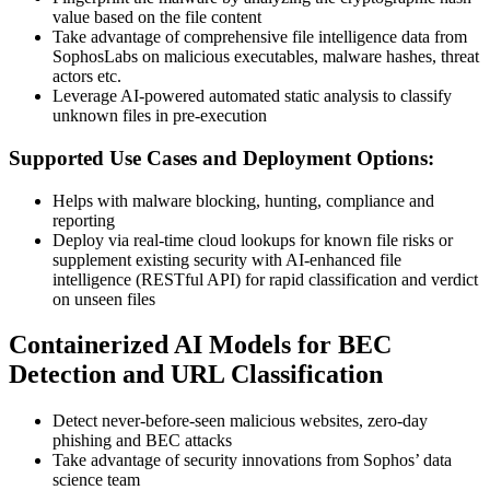
value based on the file content
Take advantage of comprehensive file intelligence data from
SophosLabs on malicious executables, malware hashes, threat
actors etc.
Leverage AI-powered automated static analysis to classify
unknown files in pre-execution
Supported Use Cases and Deployment Options:
Helps with malware blocking, hunting, compliance and
reporting
Deploy via real-time cloud lookups for known file risks or
supplement existing security with AI-enhanced file
intelligence (RESTful API) for rapid classification and verdict
on unseen files
Containerized AI Models for BEC
Detection and URL Classification
Detect never-before-seen malicious websites, zero-day
phishing and BEC attacks
Take advantage of security innovations from Sophos’ data
science team