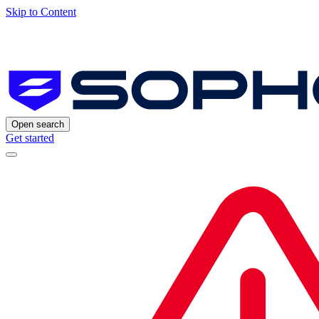
Skip to Content
Open search
Get started