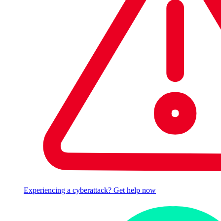
Experiencing a cyberattack? Get help now