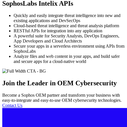
SophosLabs Intelix APIs
Quickly and easily integrate threat intelligence into new and
existing applications and DevSecOps
Cloud-based threat intelligence and threat analysis platform
RESTful APIs for integration into any application
A powerful suite for Security Analysts, DevOps Engineers,
App Developers and Cloud Architects
Secure your apps in a serverless environment using APIs from
SophosLabs
Analyze files and web content in your apps, and build safer
and secure apps for a cloud-native world
Join the Leader in OEM Cybersecurity
Become a Sophos OEM partner and transform your business with
easy-to-integrate and easy-to-use OEM cybersecurity technologies.
Contact Us