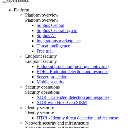
Open search
Platform
Platform overview
Platform overview
Sophos Central
Sophos Central sign in
Sophos AI
Integrations marketplace
Threat intelligence
Free trial
Endpoint security
Endpoint security
Endpoint protection (next-gen antivirus)
EDR - Endpoint detection and response
Server protection
Mobile security
Security operations
Security operations
XDR - Extended detection and response
XDR with Next-Gen SIEM
Identity security
Identity security
ITDR - Identity threat detection and response
Network security and infrastructure