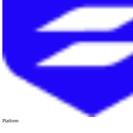
Platform