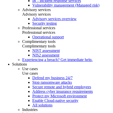
IR - Incident response services
Vulnerability management (Managed risk)
Advisory services
Advisory services
Advisory services overview
Security testing
Professional services
Professional services
Operational support
Complimentary tools
Complimentary tools
NIST assessment
NIS2 assessment
Experiencing a breach? Get immediate help.
Solutions
Use cases
Use cases
Defend my business 24/7
Stop ransomware attacks
Secure remote and hybrid employees
Address cyber insurance requirements
Protect my Microsoft environment
Enable Cloud-native security
All solutions
Industries