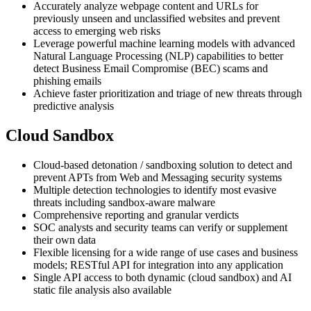
Accurately analyze webpage content and URLs for
previously unseen and unclassified websites and prevent
access to emerging web risks
Leverage powerful machine learning models with advanced
Natural Language Processing (NLP) capabilities to better
detect Business Email Compromise (BEC) scams and
phishing emails
Achieve faster prioritization and triage of new threats through
predictive analysis
Cloud Sandbox
Cloud-based detonation / sandboxing solution to detect and
prevent APTs from Web and Messaging security systems
Multiple detection technologies to identify most evasive
threats including sandbox-aware malware
Comprehensive reporting and granular verdicts
SOC analysts and security teams can verify or supplement
their own data
Flexible licensing for a wide range of use cases and business
models; RESTful API for integration into any application
Single API access to both dynamic (cloud sandbox) and AI
static file analysis also available