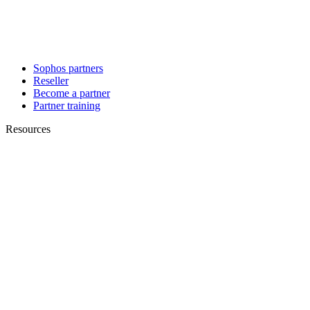
Sophos partners
Reseller
Become a partner
Partner training
Resources