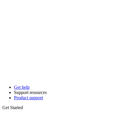
Get help
Support resources
Product support
Get Started