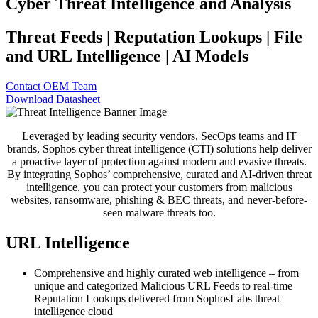
Cyber Threat Intelligence and Analysis
Threat Feeds | Reputation Lookups | File
and URL Intelligence | AI Models
Contact OEM Team
Download Datasheet
Leveraged by leading security vendors, SecOps teams and IT
brands, Sophos cyber threat intelligence (CTI) solutions help deliver
a proactive layer of protection against modern and evasive threats.
By integrating Sophos’ comprehensive, curated and AI-driven threat
intelligence, you can protect your customers from malicious
websites, ransomware, phishing & BEC threats, and never-before-
seen malware threats too.
URL Intelligence
Comprehensive and highly curated web intelligence – from
unique and categorized Malicious URL Feeds to real-time
Reputation Lookups delivered from SophosLabs threat
intelligence cloud