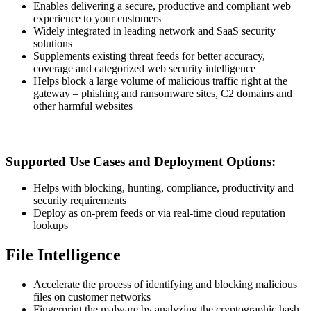
Enables delivering a secure, productive and compliant web
experience to your customers
Widely integrated in leading network and SaaS security
solutions
Supplements existing threat feeds for better accuracy,
coverage and categorized web security intelligence
Helps block a large volume of malicious traffic right at the
gateway – phishing and ransomware sites, C2 domains and
other harmful websites
Supported Use Cases and Deployment Options:
Helps with blocking, hunting, compliance, productivity and
security requirements
Deploy as on-prem feeds or via real-time cloud reputation
lookups
File Intelligence
Accelerate the process of identifying and blocking malicious
files on customer networks
Fingerprint the malware by analyzing the cryptographic hash