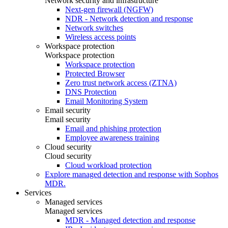
Network security and infrastructure
Next-gen firewall (NGFW)
NDR - Network detection and response
Network switches
Wireless access points
Workspace protection
Workspace protection
Workspace protection
Protected Browser
Zero trust network access (ZTNA)
DNS Protection
Email Monitoring System
Email security
Email security
Email and phishing protection
Employee awareness training
Cloud security
Cloud security
Cloud workload protection
Explore managed detection and response with Sophos
MDR.
Services
Managed services
Managed services
MDR - Managed detection and response