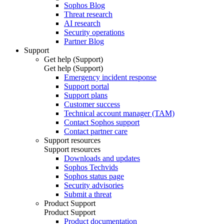
Sophos Blog
Threat research
AI research
Security operations
Partner Blog
Support
Get help (Support)
Get help (Support)
Emergency incident response
Support portal
Support plans
Customer success
Technical account manager (TAM)
Contact Sophos support
Contact partner care
Support resources
Support resources
Downloads and updates
Sophos Techvids
Sophos status page
Security advisories
Submit a threat
Product Support
Product Support
Product documentation