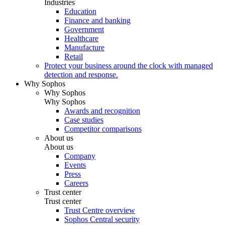
Industries
Education
Finance and banking
Government
Healthcare
Manufacture
Retail
Protect your business around the clock with managed
detection and response.
Why Sophos
Why Sophos
Why Sophos
Awards and recognition
Case studies
Competitor comparisons
About us
About us
Company
Events
Press
Careers
Trust center
Trust center
Trust Centre overview
Sophos Central security