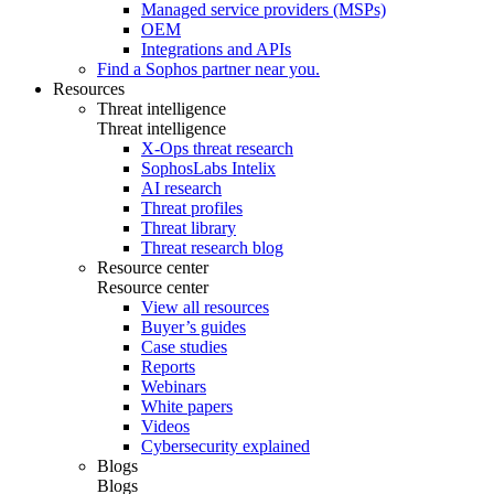
Managed service providers (MSPs)
OEM
Integrations and APIs
Find a Sophos partner near you.
Resources
Threat intelligence
Threat intelligence
X-Ops threat research
SophosLabs Intelix
AI research
Threat profiles
Threat library
Threat research blog
Resource center
Resource center
View all resources
Buyer’s guides
Case studies
Reports
Webinars
White papers
Videos
Cybersecurity explained
Blogs
Blogs