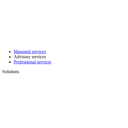
Managed services
Advisory services
Professional services
Solutions