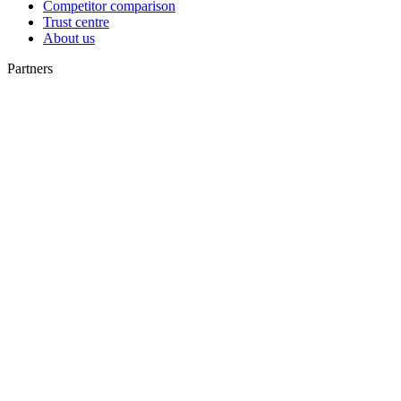
Competitor comparison
Trust centre
About us
Partners