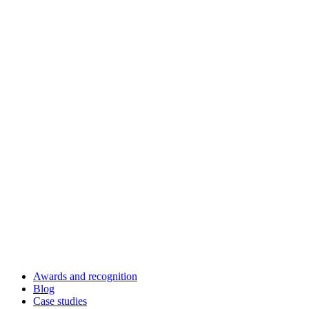
Awards and recognition
Blog
Case studies