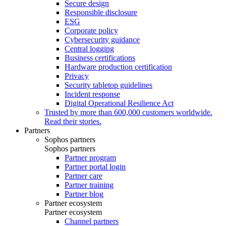
Secure design
Responsible disclosure
ESG
Corporate policy
Cybersecurity guidance
Central logging
Business certifications
Hardware production certification
Privacy
Security tabletop guidelines
Incident response
Digital Operational Resilience Act
Trusted by more than 600,000 customers worldwide.
Read their stories.
Partners
Sophos partners
Sophos partners
Partner program
Partner portal login
Partner care
Partner training
Partner blog
Partner ecosystem
Partner ecosystem
Channel partners