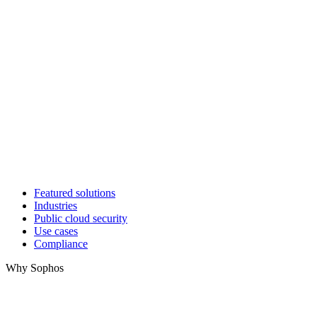
Featured solutions
Industries
Public cloud security
Use cases
Compliance
Why Sophos