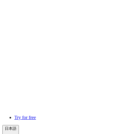
Try for free
日本語