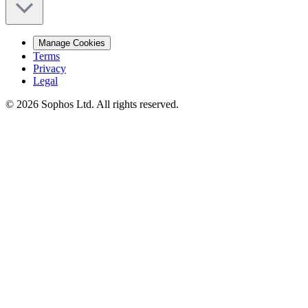
Manage Cookies
Terms
Privacy
Legal
© 2026 Sophos Ltd. All rights reserved.