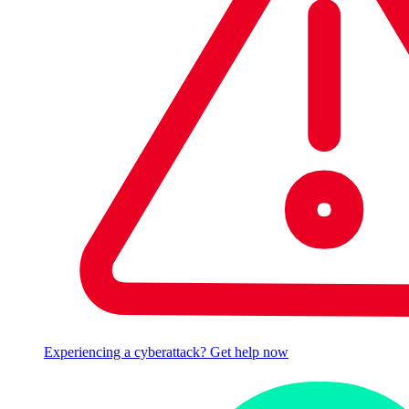
Experiencing a cyberattack? Get help now