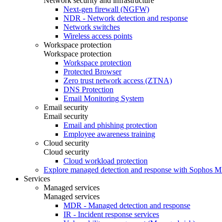
Network security and infrastructure
Next-gen firewall (NGFW)
NDR - Network detection and response
Network switches
Wireless access points
Workspace protection
Workspace protection
Workspace protection
Protected Browser
Zero trust network access (ZTNA)
DNS Protection
Email Monitoring System
Email security
Email security
Email and phishing protection
Employee awareness training
Cloud security
Cloud security
Cloud workload protection
Explore managed detection and response with Sophos 
Services
Managed services
Managed services
MDR - Managed detection and response
IR - Incident response services