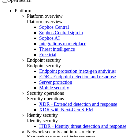
Open search
Platform
Platform overview
Platform overview
Sophos Central
Sophos Central sign in
Sophos AI
Integrations marketplace
Threat intelligence
Free trial
Endpoint security
Endpoint security
Endpoint protection (next-gen antivirus)
EDR - Endpoint detection and response
Server protection
Mobile security
Security operations
Security operations
XDR - Extended detection and response
XDR with Next-Gen SIEM
Identity security
Identity security
ITDR - Identity threat detection and response
Network security and infrastructure