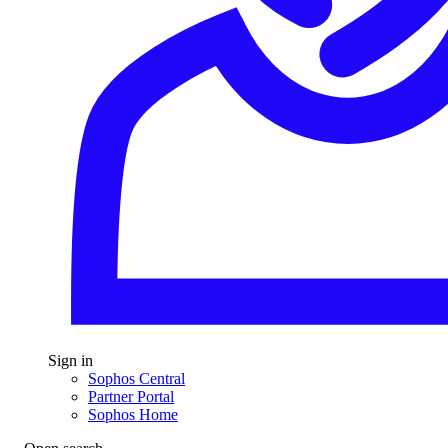
Sign in
Sophos Central
Partner Portal
Sophos Home