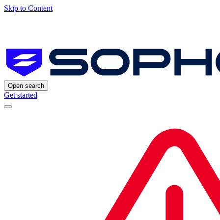
Skip to Content
Open search
Get started