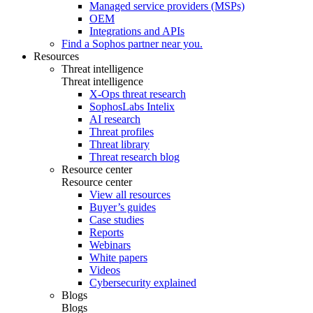
Managed service providers (MSPs)
OEM
Integrations and APIs
Find a Sophos partner near you.
Resources
Threat intelligence
Threat intelligence
X-Ops threat research
SophosLabs Intelix
AI research
Threat profiles
Threat library
Threat research blog
Resource center
Resource center
View all resources
Buyer’s guides
Case studies
Reports
Webinars
White papers
Videos
Cybersecurity explained
Blogs
Blogs