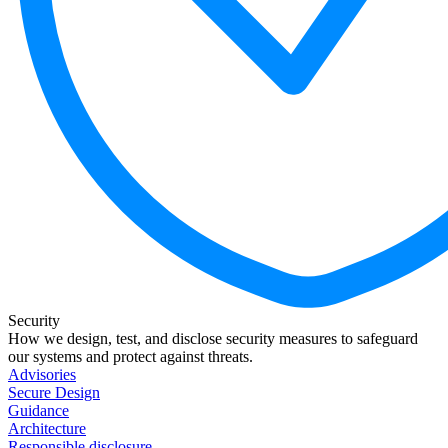
Security
How we design, test, and disclose security measures to safeguard
our systems and protect against threats.
Advisories
Secure Design
Guidance
Architecture
Responsible disclosure