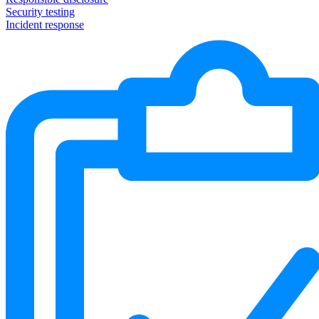
Security testing
Incident response