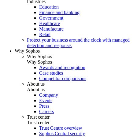
Industries
Education
Finance and banking
Government
Healthcare
Manufacture
Retail
Protect your business around the clock with managed
detection and response.
Why Sophos
Why Sophos
Why Sophos
Awards and recognition
Case studies
Competitor comparisons
About us
About us
Company
Events
Press
Careers
Trust center
Trust center
Trust Centre overview
Sophos Central security