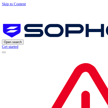
Skip to Content
Open search
Get started