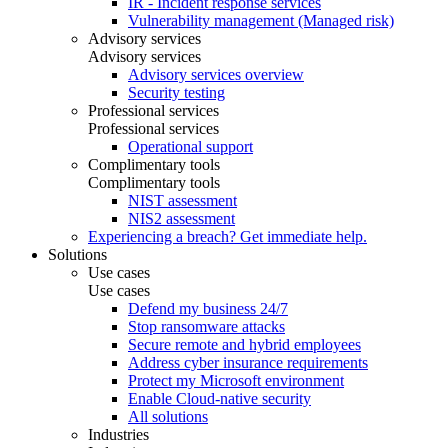
IR - Incident response services
Vulnerability management (Managed risk)
Advisory services
Advisory services
Advisory services overview
Security testing
Professional services
Professional services
Operational support
Complimentary tools
Complimentary tools
NIST assessment
NIS2 assessment
Experiencing a breach? Get immediate help.
Solutions
Use cases
Use cases
Defend my business 24/7
Stop ransomware attacks
Secure remote and hybrid employees
Address cyber insurance requirements
Protect my Microsoft environment
Enable Cloud-native security
All solutions
Industries