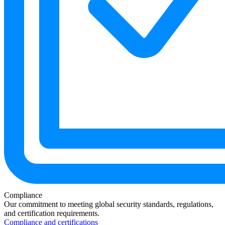
Compliance
Our commitment to meeting global security standards, regulations,
and certification requirements.
Compliance and certifications