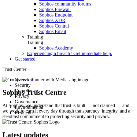
Sophos community forums
Sophos Firewall
Sophos Endpoint
Sophos XDR
Sophos Central
Sophos Email
Training
Training
Sophos Academy
Experiencing a breach? Get immediate help.
Get started
Trust Center
Overview
Security
Compliance
Advisories
Sophos Trust Centre
Privacy
Secure Design
Compliance and certifications
Governance
Guidance
Hardware product certification
Data protection overview
At Sophos, we understand that trust is built — not claimed — and
Environmental
Architecture
Product datasheets
Corporate policies
we work to earn it every day through transparency, integrity, and a
Resilience
Responsible disclosure
Notices
Customer and Partner Agreements
Health and safety
steadfast commitment to protecting security and privacy.
Security testing
ESG Data Points
Environmental sustainability
Root Cause Analyses
Incident response
Sophos AI Principles in Cybersecurity
E-waste
Service Status
Responsible AI FAQs
Latest updates