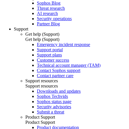
Sophos Blog
Threat research
AI research
Security operations
Partner Blog
Support
Get help (Support)
Get help (Support)
Emergency incident response
Support portal
Support plans
Customer success
Technical account manager (TAM)
Contact Sophos support
Contact partner care
Support resources
Support resources
Downloads and updates
Sophos Techvids
Sophos status page
Security advisories
Submit a threat
Product Support
Product Support
Product documentation