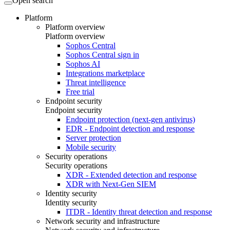
Open search
Platform
Platform overview
Platform overview
Sophos Central
Sophos Central sign in
Sophos AI
Integrations marketplace
Threat intelligence
Free trial
Endpoint security
Endpoint security
Endpoint protection (next-gen antivirus)
EDR - Endpoint detection and response
Server protection
Mobile security
Security operations
Security operations
XDR - Extended detection and response
XDR with Next-Gen SIEM
Identity security
Identity security
ITDR - Identity threat detection and response
Network security and infrastructure