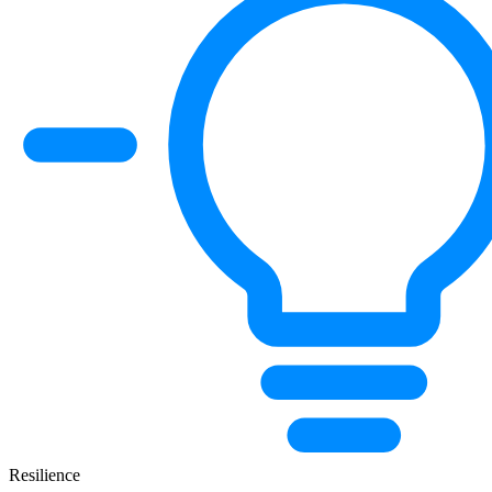
Resilience