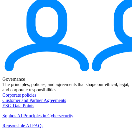
Governance
The principles, policies, and agreements that shape our ethical, legal,
and corporate responsibilities.
Corporate policies
Customer and Partner Agreements
ESG Data Points
Sophos AI Principles in Cybersecurity
Repsonsible AI FAQs