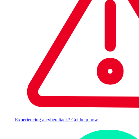
Experiencing a cyberattack? Get help now