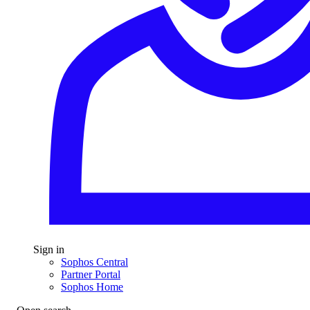
Sign in
Sophos Central
Partner Portal
Sophos Home