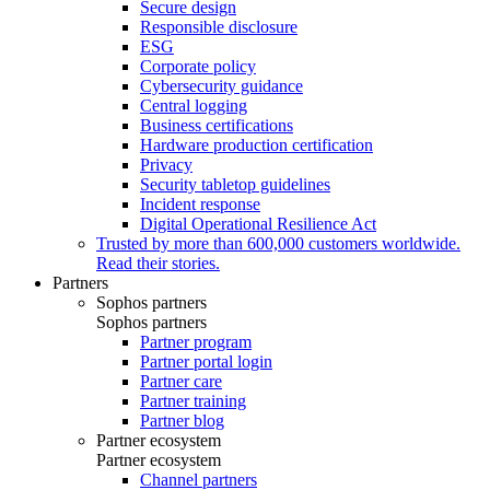
Secure design
Responsible disclosure
ESG
Corporate policy
Cybersecurity guidance
Central logging
Business certifications
Hardware production certification
Privacy
Security tabletop guidelines
Incident response
Digital Operational Resilience Act
Trusted by more than 600,000 customers worldwide.
Read their stories.
Partners
Sophos partners
Sophos partners
Partner program
Partner portal login
Partner care
Partner training
Partner blog
Partner ecosystem
Partner ecosystem
Channel partners