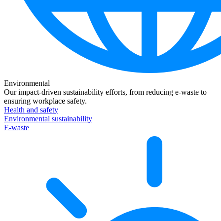
Environmental
Our impact-driven sustainability efforts, from reducing e-waste to
ensuring workplace safety.
Health and safety
Environmental sustainability
E-waste