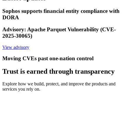
Sophos supports financial entity compliance with
DORA
Advisory: Apache Parquet Vulnerability (CVE-
2025-30065)
View advisory
Moving CVEs past one-nation control
Trust is earned through transparency
Explore how we build, protect, and improve the products and
services you rely on.