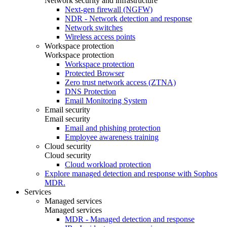
Network security and infrastructure
Next-gen firewall (NGFW)
NDR - Network detection and response
Network switches
Wireless access points
Workspace protection
Workspace protection
Workspace protection
Protected Browser
Zero trust network access (ZTNA)
DNS Protection
Email Monitoring System
Email security
Email security
Email and phishing protection
Employee awareness training
Cloud security
Cloud security
Cloud workload protection
Explore managed detection and response with Sophos
MDR.
Services
Managed services
Managed services
MDR - Managed detection and response