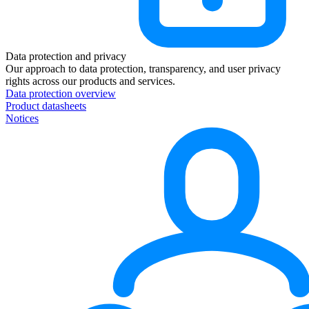
Data protection and privacy
Our approach to data protection, transparency, and user privacy
rights across our products and services.
Data protection overview
Product datasheets
Notices