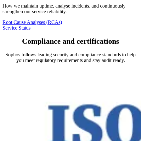
How we maintain uptime, analyse incidents, and continuously
strengthen our service reliability.
Root Cause Analyses (RCAs)
Service Status
Compliance and certifications
Sophos follows leading security and compliance standards to help
you meet regulatory requirements and stay audit-ready.