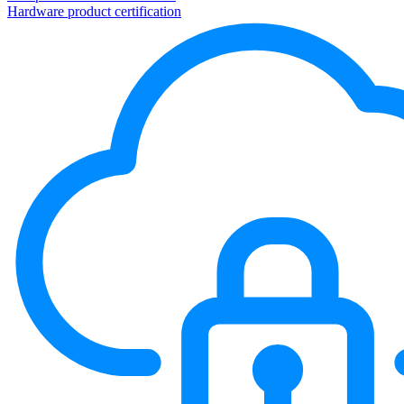
Hardware product certification