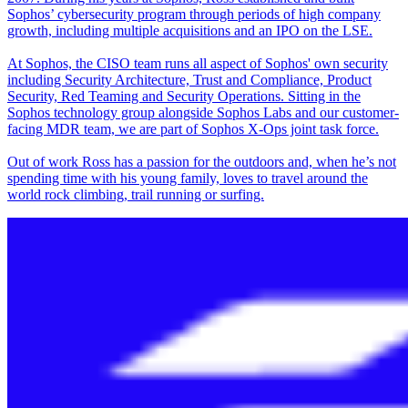
Sophos’ cybersecurity program through periods of high company
growth, including multiple acquisitions and an IPO on the LSE.
At Sophos, the CISO team runs all aspect of Sophos' own security
including Security Architecture, Trust and Compliance, Product
Security, Red Teaming and Security Operations. Sitting in the
Sophos technology group alongside Sophos Labs and our customer-
facing MDR team, we are part of Sophos X-Ops joint task force.
Out of work Ross has a passion for the outdoors and, when he’s not
spending time with his young family, loves to travel around the
world rock climbing, trail running or surfing.