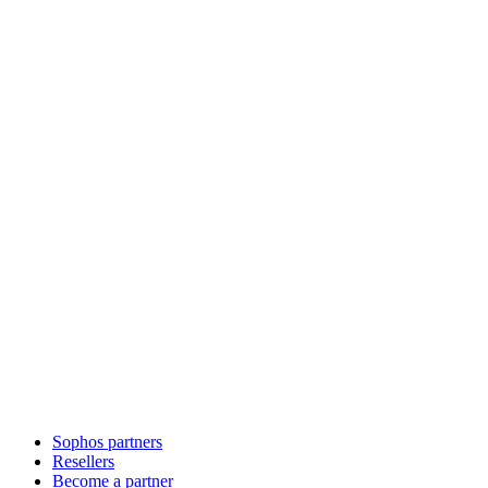
Sophos partners
Resellers
Become a partner