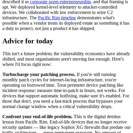
described it as
corporate norm entrepreneurship
, and that framing is
apt. We deployed kernel-level telemetry to attacker-controlled
devices. We collaborated with law enforcement to seize C2
infrastructure. The
Pacific Rim timeline
demonstrates what's
possible when a vendor treats its deployed estate as something it has
a duty to protect, not just a product it has shipped.
Advice for today
This isn't a future problem; the vulnerability economics have already
shifted, and most organisations aren't moving fast enough. Here's
where I'd focus right now:
Turbocharge your patching process.
If you're still running
monthly patch cycles for internet-facing infrastructure, you're
operating on borrowed time. Treat perimeter device patching like
incident response: measure time-to-patch in hours, not weeks. For
devices that support automatic hotfixing, make sure it's enabled. For
those that don't, you need a fast-track process that bypasses your
normal change window when a critical vulnerability drops.
Confront your end-of-life problem.
This is the digital detritus
lesson from Pacific Rim. End-of-life devices that no longer receive
security updates — like legacy Sophos XG firewalls that predate our
hotfix architecture — mean permanent exposure. No amount of