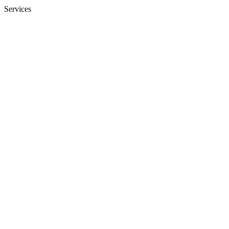
Services