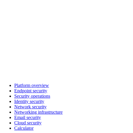
Platform overview
Endpoint security
Security operations
Identity security
Network security
Networking infrastructure
Email security
Cloud security
Calculator