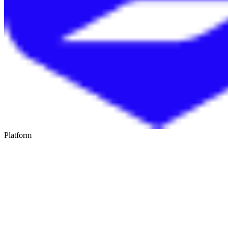
Platform