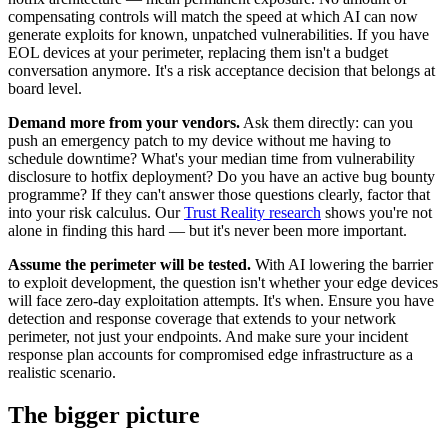
compensating controls will match the speed at which AI can now
generate exploits for known, unpatched vulnerabilities. If you have
EOL devices at your perimeter, replacing them isn't a budget
conversation anymore. It's a risk acceptance decision that belongs at
board level.
Demand more from your vendors.
Ask them directly: can you
push an emergency patch to my device without me having to
schedule downtime? What's your median time from vulnerability
disclosure to hotfix deployment? Do you have an active bug bounty
programme? If they can't answer those questions clearly, factor that
into your risk calculus. Our
Trust Reality research
shows you're not
alone in finding this hard — but it's never been more important.
Assume the perimeter will be tested.
With AI lowering the barrier
to exploit development, the question isn't whether your edge devices
will face zero-day exploitation attempts. It's when. Ensure you have
detection and response coverage that extends to your network
perimeter, not just your endpoints. And make sure your incident
response plan accounts for compromised edge infrastructure as a
realistic scenario.
The bigger picture