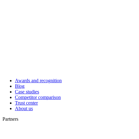
Awards and recognition
Blog
Case studies
Competitor comparison
Trust center
About us
Partners