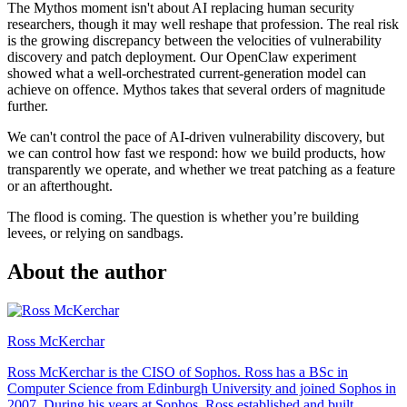
The Mythos moment isn't about AI replacing human security
researchers, though it may well reshape that profession. The real risk
is the growing discrepancy between the velocities of vulnerability
discovery and patch deployment. Our OpenClaw experiment
showed what a well-orchestrated current-generation model can
achieve on offence. Mythos takes that several orders of magnitude
further.
We can't control the pace of AI-driven vulnerability discovery, but
we can control how fast we respond: how we build products, how
transparently we operate, and whether we treat patching as a feature
or an afterthought.
The flood is coming. The question is whether you’re building
levees, or relying on sandbags.
About the author
Ross McKerchar
Ross McKerchar is the CISO of Sophos. Ross has a BSc in
Computer Science from Edinburgh University and joined Sophos in
2007. During his years at Sophos, Ross established and built