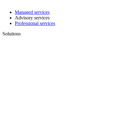
Managed services
Advisory services
Professional services
Solutions