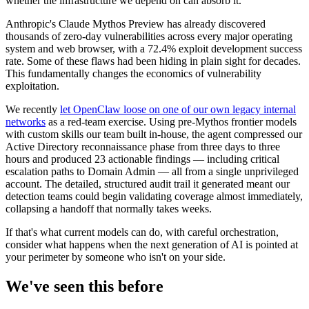
whether the infrastructure we depend on can absorb it.
Anthropic's Claude Mythos Preview has already discovered
thousands of zero-day vulnerabilities across every major operating
system and web browser, with a 72.4% exploit development success
rate. Some of these flaws had been hiding in plain sight for decades.
This fundamentally changes the economics of vulnerability
exploitation.
We recently
let OpenClaw loose on one of our own legacy internal
networks
as a red-team exercise. Using pre-Mythos frontier models
with custom skills our team built in-house, the agent compressed our
Active Directory reconnaissance phase from three days to three
hours and produced 23 actionable findings — including critical
escalation paths to Domain Admin — all from a single unprivileged
account. The detailed, structured audit trail it generated meant our
detection teams could begin validating coverage almost immediately,
collapsing a handoff that normally takes weeks.
If that's what current models can do, with careful orchestration,
consider what happens when the next generation of AI is pointed at
your perimeter by someone who isn't on your side.
We've seen this before