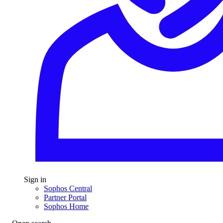
Sign in
Sophos Central
Partner Portal
Sophos Home