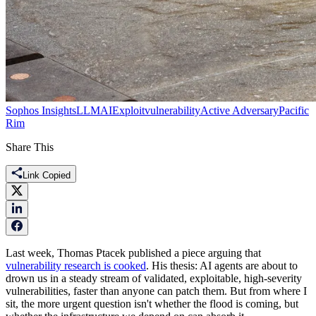
Sophos Insights
LLM
AI
Exploit
vulnerability
Active Adversary
Pacific
Rim
Share This
Link Copied
Last week, Thomas Ptacek published a piece arguing that
vulnerability research is cooked
. His thesis: AI agents are about to
drown us in a steady stream of validated, exploitable, high-severity
vulnerabilities, faster than anyone can patch them. But from where I
sit, the more urgent question isn't whether the flood is coming, but