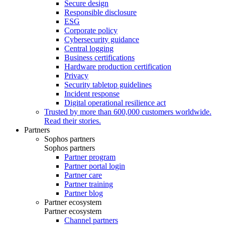
Secure design
Responsible disclosure
ESG
Corporate policy
Cybersecurity guidance
Central logging
Business certifications
Hardware production certification
Privacy
Security tabletop guidelines
Incident response
Digital operational resilience act
Trusted by more than 600,000 customers worldwide.
Read their stories.
Partners
Sophos partners
Sophos partners
Partner program
Partner portal login
Partner care
Partner training
Partner blog
Partner ecosystem
Partner ecosystem
Channel partners