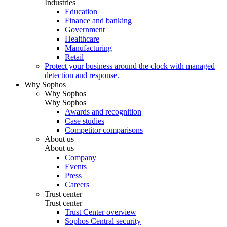
Industries
Education
Finance and banking
Government
Healthcare
Manufacturing
Retail
Protect your business around the clock with managed
detection and response.
Why Sophos
Why Sophos
Why Sophos
Awards and recognition
Case studies
Competitor comparisons
About us
About us
Company
Events
Press
Careers
Trust center
Trust center
Trust Center overview
Sophos Central security