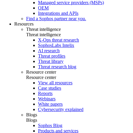
Managed service providers (MSPs)
OEM
Integrations and APIs
Find a Sophos partner near you.
Resources
Threat intelligence
Threat intelligence
X-Ops threat research
SophosLabs Intelix
AI research
Threat profiles
Threat library
Threat research blog
Resource center
Resource center
View all resources
Case studies
Reports
Webinars
White papers
Cybersecurity explained
Blogs
Blogs
Sophos Blog
Products and services