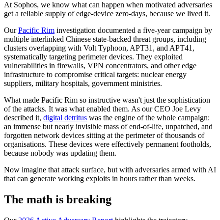
At Sophos, we know what can happen when motivated adversaries
get a reliable supply of edge-device zero-days, because we lived it.
Our
Pacific Rim
investigation documented a five-year campaign by
multiple interlinked Chinese state-backed threat groups, including
clusters overlapping with Volt Typhoon, APT31, and APT41,
systematically targeting perimeter devices. They exploited
vulnerabilities in firewalls, VPN concentrators, and other edge
infrastructure to compromise critical targets: nuclear energy
suppliers, military hospitals, government ministries.
What made Pacific Rim so instructive wasn't just the sophistication
of the attacks. It was what enabled them. As our CEO Joe Levy
described it,
digital detritus
was the engine of the whole campaign:
an immense but nearly invisible mass of end-of-life, unpatched, and
forgotten network devices sitting at the perimeter of thousands of
organisations. These devices were effectively permanent footholds,
because nobody was updating them.
Now imagine that attack surface, but with adversaries armed with AI
that can generate working exploits in hours rather than weeks.
The math is breaking