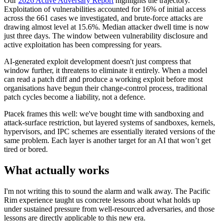
Our
2026 Active Adversary Report
highlights the trajectory.
Exploitation of vulnerabilities accounted for 16% of initial access
across the 661 cases we investigated, and brute-force attacks are
drawing almost level at 15.6%. Median attacker dwell time is now
just three days. The window between vulnerability disclosure and
active exploitation has been compressing for years.
AI-generated exploit development doesn't just compress that
window further, it threatens to eliminate it entirely. When a model
can read a patch diff and produce a working exploit before most
organisations have begun their change-control process, traditional
patch cycles become a liability, not a defence.
Ptacek frames this well: we've bought time with sandboxing and
attack-surface restriction, but layered systems of sandboxes, kernels,
hypervisors, and IPC schemes are essentially iterated versions of the
same problem. Each layer is another target for an AI that won’t get
tired or bored.
What actually works
I'm not writing this to sound the alarm and walk away. The Pacific
Rim experience taught us concrete lessons about what holds up
under sustained pressure from well-resourced adversaries, and those
lessons are directly applicable to this new era.