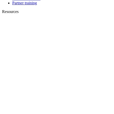
Partner training
Resources