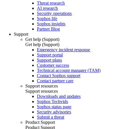
Threat research
AI research
Security operations
Sophos life
Sophos insights
Partner Blog
Support
Get help (Support)
Get help (Support)
Emergency incident response
Support portal
Support plans
Customer success
Technical account manager (TAM)
Contact Sophos support
Contact partner care
Support resources
Support resources
Downloads and updates
Sophos Techvids
Sophos status page
Security advisories
Submit a threat
Product Support
Product Support