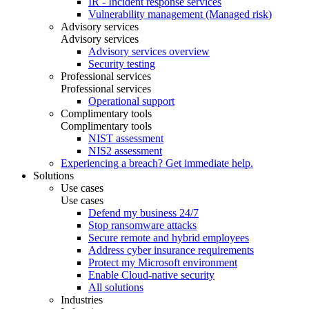
IR - Incident response services
Vulnerability management (Managed risk)
Advisory services
Advisory services
Advisory services overview
Security testing
Professional services
Professional services
Operational support
Complimentary tools
Complimentary tools
NIST assessment
NIS2 assessment
Experiencing a breach? Get immediate help.
Solutions
Use cases
Use cases
Defend my business 24/7
Stop ransomware attacks
Secure remote and hybrid employees
Address cyber insurance requirements
Protect my Microsoft environment
Enable Cloud-native security
All solutions
Industries