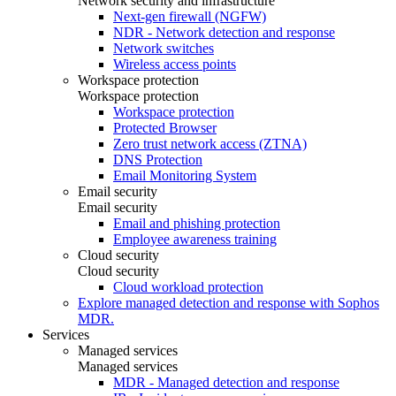
Network security and infrastructure
Next-gen firewall (NGFW)
NDR - Network detection and response
Network switches
Wireless access points
Workspace protection
Workspace protection
Workspace protection
Protected Browser
Zero trust network access (ZTNA)
DNS Protection
Email Monitoring System
Email security
Email security
Email and phishing protection
Employee awareness training
Cloud security
Cloud security
Cloud workload protection
Explore managed detection and response with Sophos
MDR.
Services
Managed services
Managed services
MDR - Managed detection and response