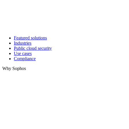
Featured solutions
Industries
Public cloud security
Use cases
Compliance
Why Sophos