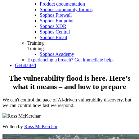
Product documentation
Sophos community forums
Sophos Firewall
Sophos Endpoint
Sophos XDR
Sophos Central
Sophos Email
Training
Training
Sophos Academy
Experiencing a breach? Get immediate help.
Get started
The vulnerability flood is here. Here’s
what it means – and how to prepare
We can't control the pace of AI-driven vulnerability discovery, but
we can control how fast we respond.
Written by
Ross McKerchar