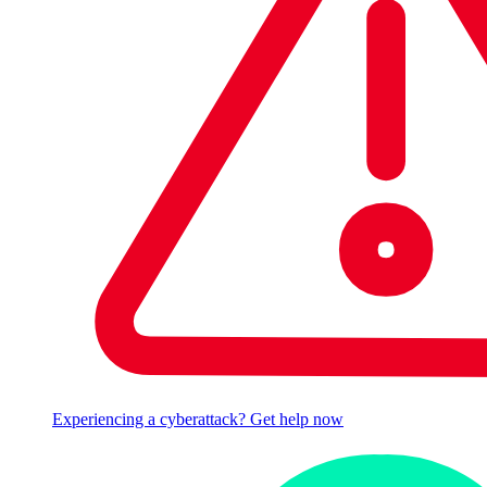
Experiencing a cyberattack? Get help now