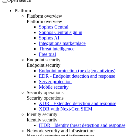
Open search
Platform
Platform overview
Platform overview
Sophos Central
Sophos Central sign in
Sophos AI
Integrations marketplace
Threat intelligence
Free trial
Endpoint security
Endpoint security
Endpoint protection (next-gen antivirus)
EDR - Endpoint detection and response
Server protection
Mobile security
Security operations
Security operations
XDR - Extended detection and response
XDR with Next-Gen SIEM
Identity security
Identity security
ITDR - Identity threat detection and response
Network security and infrastructure