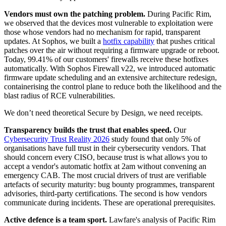
Vendors must own the patching problem.
During Pacific Rim,
we observed that the devices most vulnerable to exploitation were
those whose vendors had no mechanism for rapid, transparent
updates. At Sophos, we built a
hotfix capability
that pushes critical
patches over the air without requiring a firmware upgrade or reboot.
Today, 99.41% of our customers' firewalls receive these hotfixes
automatically. With Sophos Firewall v22, we introduced automatic
firmware update scheduling and an extensive architecture redesign,
containerising the control plane to reduce both the likelihood and the
blast radius of RCE vulnerabilities.
We don’t need theoretical Secure by Design, we need receipts.
Transparency builds the trust that enables speed.
Our
Cybersecurity Trust Reality 2026
study found that only 5% of
organisations have full trust in their cybersecurity vendors. That
should concern every CISO, because trust is what allows you to
accept a vendor's automatic hotfix at 2am without convening an
emergency CAB. The most crucial drivers of trust are verifiable
artefacts of security maturity: bug bounty programmes, transparent
advisories, third-party certifications. The second is how vendors
communicate during incidents. These are operational prerequisites.
Active defence is a team sport.
Lawfare's analysis of Pacific Rim