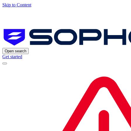
Skip to Content
Open search
Get started