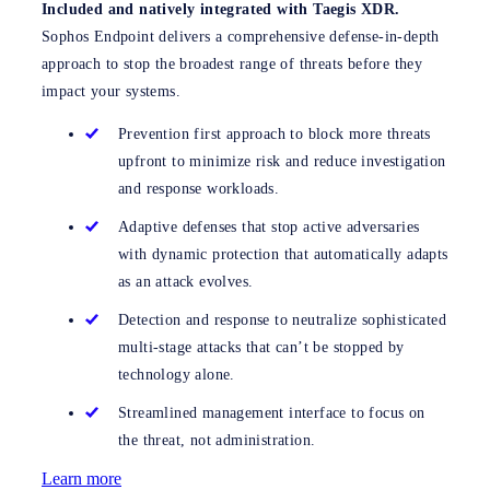
Included and natively integrated with Taegis XDR.
Sophos Endpoint delivers a comprehensive defense-in-depth
approach to stop the broadest range of threats before they
impact your systems.
Prevention first approach to block more threats
upfront to minimize risk and reduce investigation
and response workloads.
Adaptive defenses that stop active adversaries
with dynamic protection that automatically adapts
as an attack evolves.
Detection and response to neutralize sophisticated
multi-stage attacks that can’t be stopped by
technology alone.
Streamlined management interface to focus on
the threat, not administration.
Learn more