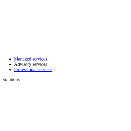
Managed services
Advisory services
Professional services
Solutions