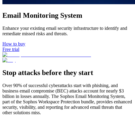
How to buy
Email Monitoring System
Enhance your existing email security infrastructure to identify and
remediate missed risks and threats.
How to buy
Free trial
Stop attacks before they start
Over 90% of successful cyberattacks start with phishing, and
business email compromise (BEC) attacks account for nearly $3
billion in losses annually. The Sophos Email Monitoring System,
part of the Sophos Workspace Protection bundle, provides enhanced
security, visibility, and reporting for advanced email threats that
other solutions miss.