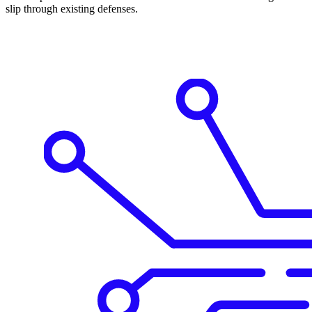
slip through existing defenses.