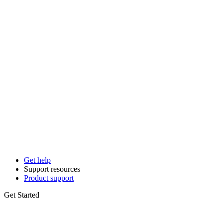
Get help
Support resources
Product support
Get Started