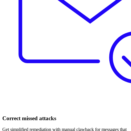
Correct missed attacks
Get simplified remediation with manual clawback for messages that