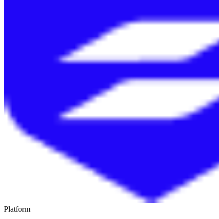
Platform