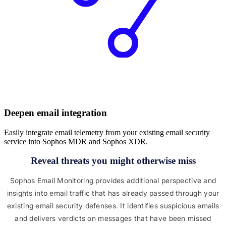
Deepen email integration
Easily integrate email telemetry from your existing email security
service into Sophos MDR and Sophos XDR.
Reveal threats you might otherwise miss
Sophos Email Monitoring provides additional perspective and
insights into email traffic that has already passed through your
existing email security defenses. It identifies suspicious emails
and delivers verdicts on messages that have been missed