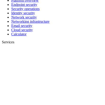
Platform overview
Endpoint security
Security operations
Identity security
Network security
Networking infrastructure
Email security
Cloud security
Calculator
Services