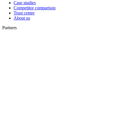
Case studies
Competitor comparison
Trust centre
About us
Partners