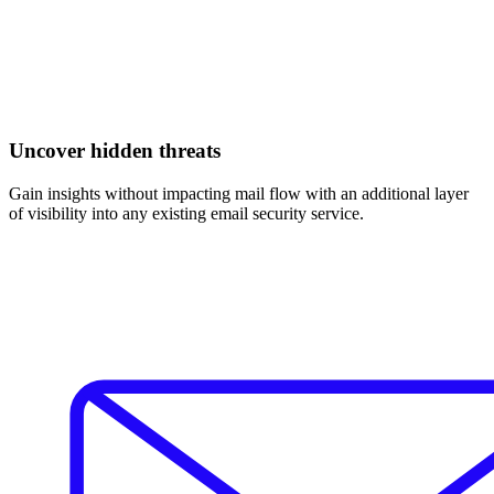
Uncover hidden threats
Gain insights without impacting mail flow with an additional layer
of visibility into any existing email security service.