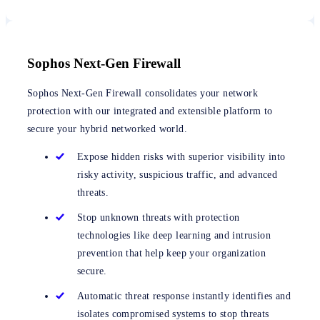
Sophos Next-Gen Firewall
Sophos Next-Gen Firewall consolidates your network
protection with our integrated and extensible platform to
secure your hybrid networked world.
Expose hidden risks with superior visibility into
risky activity, suspicious traffic, and advanced
threats.
Stop unknown threats with protection
technologies like deep learning and intrusion
prevention that help keep your organization
secure.
Automatic threat response instantly identifies and
isolates compromised systems to stop threats