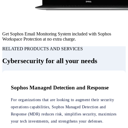
Get Sophos Email Monitoring System included with Sophos
Workspace Protection at no extra charge.
RELATED PRODUCTS AND SERVICES
Cybersecurity for all your needs
Sophos Managed Detection and Response
For organizations that are looking to augment their security
operations capabilities, Sophos Managed Detection and
Response (MDR) reduces risk, simplifies security, maximizes
your tech investments, and strengthens your defenses.