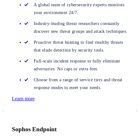
A global team of cybersecurity experts monitors
your environment 24/7.
Industry-leading threat researchers constantly
discover new threat groups and attack techniques.
Proactive threat hunting to find stealthy threats
that elude detection by security tools.
Full-scale incident response to fully eliminate
adversaries. No caps or extra fees.
Choose from a range of service tiers and threat
response modes to meet your needs.
Learn more
Sophos Endpoint