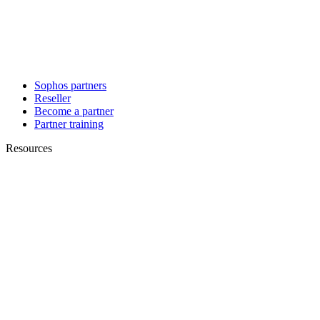
Sophos partners
Reseller
Become a partner
Partner training
Resources