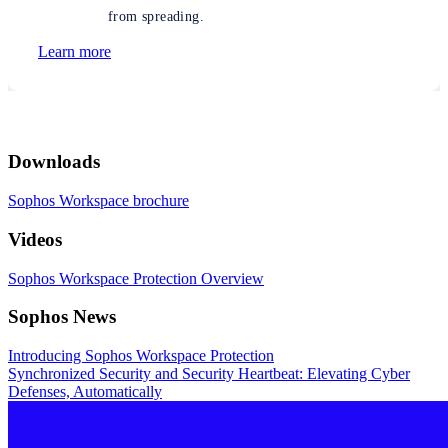
from spreading.
Learn more
Downloads
Sophos Workspace brochure
Videos
Sophos Workspace Protection Overview
Sophos News
Introducing Sophos Workspace Protection
Synchronized Security and Security Heartbeat: Elevating Cyber
Defenses, Automatically