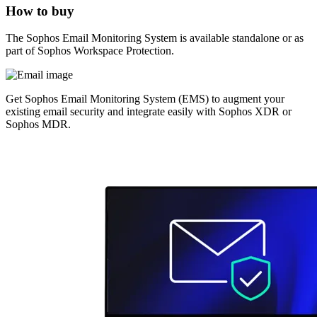
How to buy
The Sophos Email Monitoring System is available standalone or as
part of Sophos Workspace Protection.
Get Sophos Email Monitoring System (EMS) to augment your
existing email security and integrate easily with Sophos XDR or
Sophos MDR.