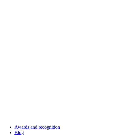
Awards and recognition
Blog