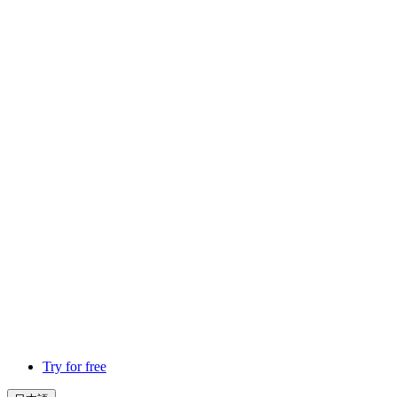
Try for free