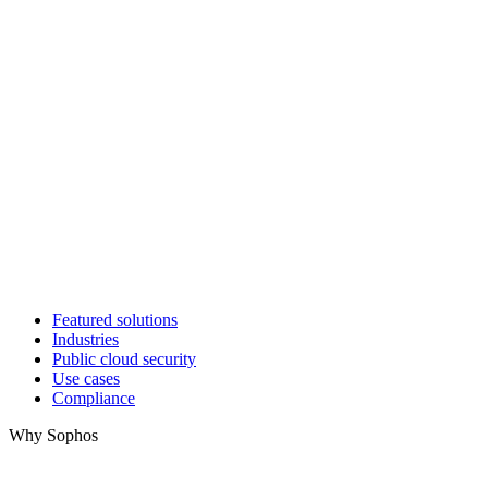
Featured solutions
Industries
Public cloud security
Use cases
Compliance
Why Sophos