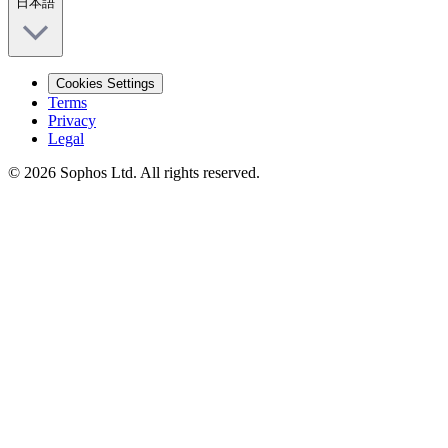
日本語
Cookies Settings
Terms
Privacy
Legal
© 2026 Sophos Ltd. All rights reserved.