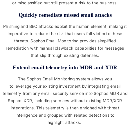
or misclassified but still present a risk to the business.
Quickly remediate missed email attacks
Phishing and BEC attacks exploit the human element, making it
imperative to reduce the risk that users fall victim to these
threats. Sophos Email Monitoring provides simplified
remediation with manual clawback capabilities for messages
that slip through existing defenses.
Extend email telemetry into MDR and XDR
The Sophos Email Monitoring system allows you
to leverage your existing investment by integrating email
telemetry from any email security service into Sophos MDR and
Sophos XDR, including services without existing MDR/XDR
integrations. This telemetry is then enriched with threat
intelligence and grouped with related detections to
highlight attacks.