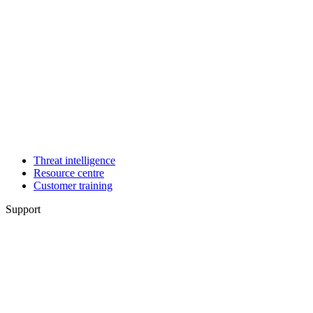
Threat intelligence
Resource centre
Customer training
Support