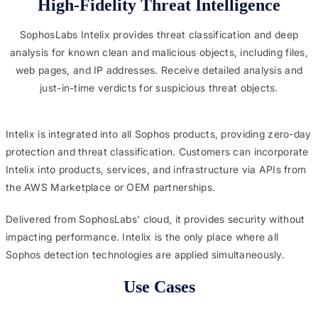
High-Fidelity Threat Intelligence
SophosLabs Intelix provides threat classification and deep
analysis for known clean and malicious objects, including files,
web pages, and IP addresses. Receive detailed analysis and
just-in-time verdicts for suspicious threat objects.
Intelix is integrated into all Sophos products, providing zero-day
protection and threat classification. Customers can incorporate
Intelix into products, services, and infrastructure via APIs from
the AWS Marketplace or OEM partnerships.
Delivered from SophosLabs' cloud, it provides security without
impacting performance. Intelix is the only place where all
Sophos detection technologies are applied simultaneously.
Use Cases