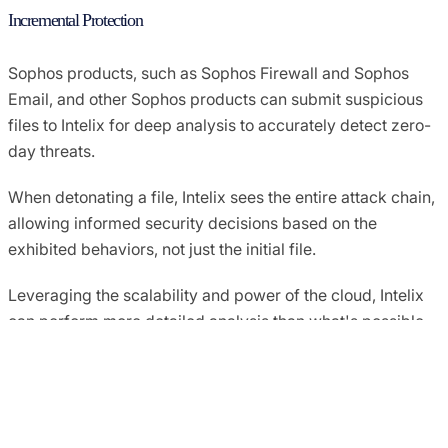
Incremental Protection
Sophos products, such as Sophos Firewall and Sophos
Email, and other Sophos products can submit suspicious
files to Intelix for deep analysis to accurately detect zero-
day threats.
When detonating a file, Intelix sees the entire attack chain,
allowing informed security decisions based on the
exhibited behaviors, not just the initial file.
Leveraging the scalability and power of the cloud, Intelix
can perform more detailed analysis than what's possible
on an endpoint or firewall. Intelix includes decades of
threat research and machine learning to provide the best
conviction of malicious content.
Detailed Analysis