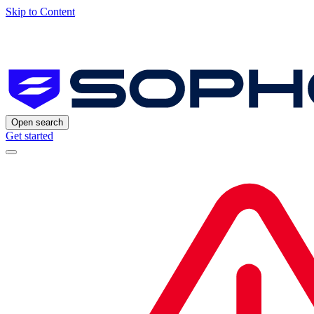
Skip to Content
Open search
Get started