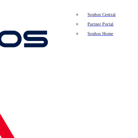
Sophos Central
Partner Portal
Sophos Home