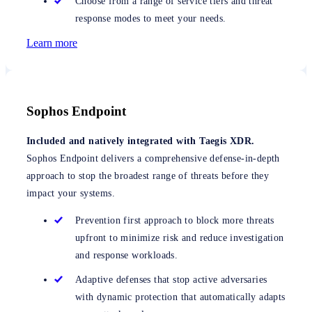
Choose from a range of service tiers and threat
response modes to meet your needs.
Learn more
Sophos Endpoint
Included and natively integrated with Taegis XDR.
Sophos Endpoint delivers a comprehensive defense-in-depth
approach to stop the broadest range of threats before they
impact your systems.
Prevention first approach to block more threats
upfront to minimize risk and reduce investigation
and response workloads.
Adaptive defenses that stop active adversaries
with dynamic protection that automatically adapts