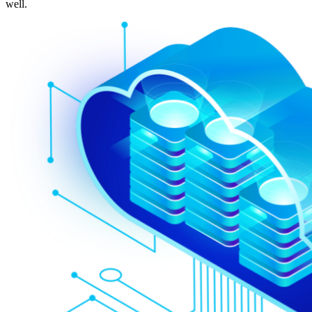
well.