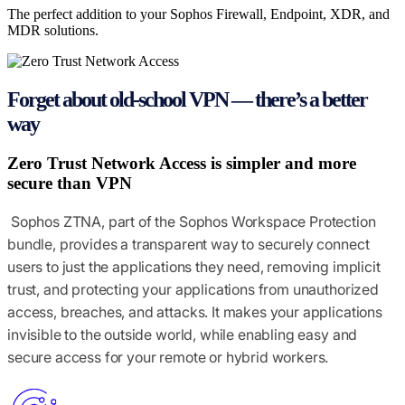
The perfect addition to your Sophos Firewall, Endpoint, XDR, and
How to buy
MDR solutions.
Forget about old-school VPN — there’s a better
way
Zero Trust Network Access is simpler and more
secure than VPN
Sophos ZTNA, part of the Sophos Workspace Protection
bundle, provides a transparent way to securely connect
users to just the applications they need, removing implicit
trust, and protecting your applications from unauthorized
access, breaches, and attacks. It makes your applications
invisible to the outside world, while enabling easy and
secure access for your remote or hybrid workers.