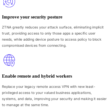
Improve your security posture
ZTNA greatly reduces your attack surface, eliminating implicit
trust, providing access to only those apps a specific user
needs, while adding device posture to access policy to block
compromised devices from connecting.
Enable remote and hybrid workers
Replace your legacy remote access VPN with new least-
privileged access to your valued business applications,
systems, and data, improving your security and making it easier
to manage at the same time.