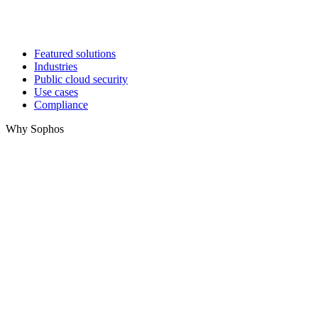
Featured solutions
Industries
Public cloud security
Use cases
Compliance
Why Sophos