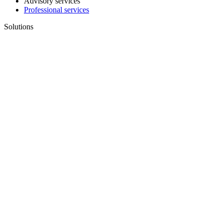
Advisory services
Professional services
Solutions