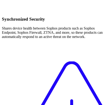
Synchronized Security
Shares device health between Sophos products such as Sophos
Endpoint, Sophos Firewall, ZTNA, and more, so these products can
automatically respond to an active threat on the network.