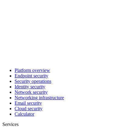
Platform overview
Endpoint security
Security operations
Identity security
Network security
Networking infrastructure
Email security
Cloud security
Calculator
Services