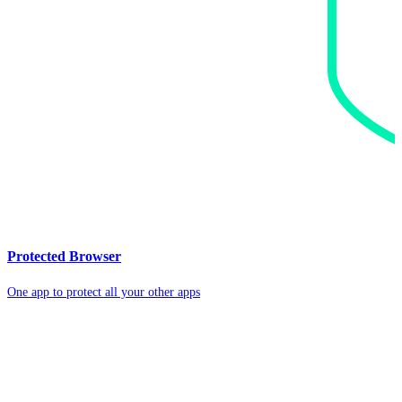
Protected Browser
One app to protect all your other apps