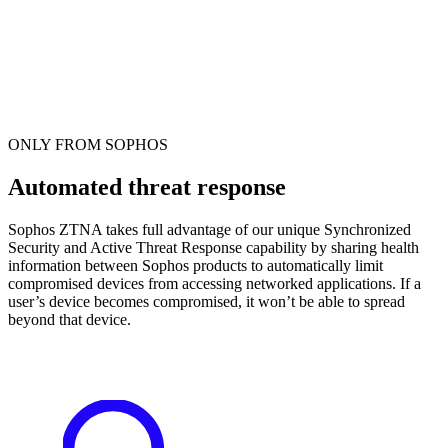
ONLY FROM SOPHOS
Automated threat response
Sophos ZTNA takes full advantage of our unique Synchronized
Security and Active Threat Response capability by sharing health
information between Sophos products to automatically limit
compromised devices from accessing networked applications. If a
user’s device becomes compromised, it won’t be able to spread
beyond that device.