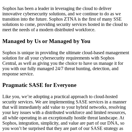
Sophos has been a leader in leveraging the cloud to deliver
innovative cybersecurity solutions, and we continue to do as we
transition into the future. Sophos ZTNA is the first of many SSE
solutions to come, providing security services hosted in the cloud to
meet the needs of a modern distributed workforce.
Managed by Us or Managed by You
Sophos is unique in providing the ultimate cloud-based management
solution for all your cybersecurity requirements with Sophos
Central, as well as giving you the choice to have us manage it for
you with our fully managed 24/7 threat hunting, detection, and
response service.
Pragmatic SASE for Everyone
Like you, we’re adopting a practical approach to cloud-hosted
security services. We are implementing SASE services in a manner
that will immediately add value to your hybrid networks, resolving
your key issues with a distributed workforce and limited resources,
all while operating in an exceptionally hostile threat landscape. At
Sophos, integration, simplicity, and value are part of our DNA, so
you won’t be surprised that they are part of our SASE strategy as