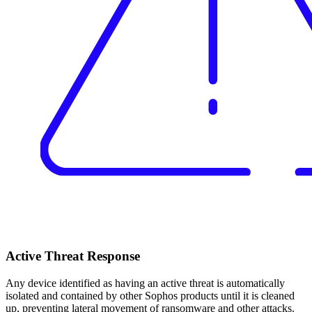
Active Threat Response
Any device identified as having an active threat is automatically
isolated and contained by other Sophos products until it is cleaned
up, preventing lateral movement of ransomware and other attacks.