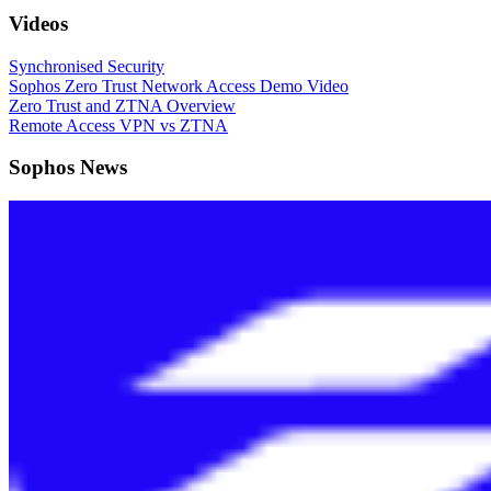
Videos
Synchronised Security
Sophos Zero Trust Network Access Demo Video
Zero Trust and ZTNA Overview
Remote Access VPN vs ZTNA
Sophos News