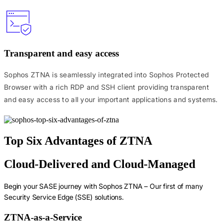
Transparent and easy access
Sophos ZTNA is seamlessly integrated into Sophos Protected
Browser with a rich RDP and SSH client providing transparent
and easy access to all your important applications and systems.
Top Six Advantages of ZTNA
Cloud-Delivered and Cloud-Managed
Begin your SASE journey with Sophos ZTNA – Our first of many
Security Service Edge (SSE) solutions.
ZTNA-as-a-Service