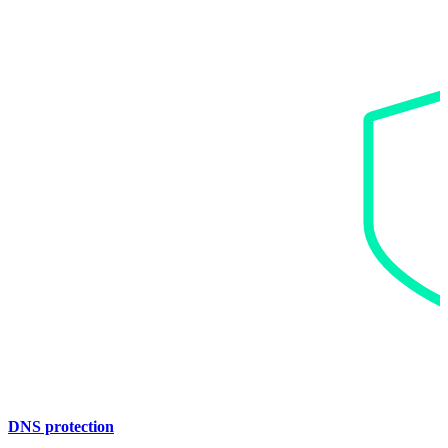
DNS protection