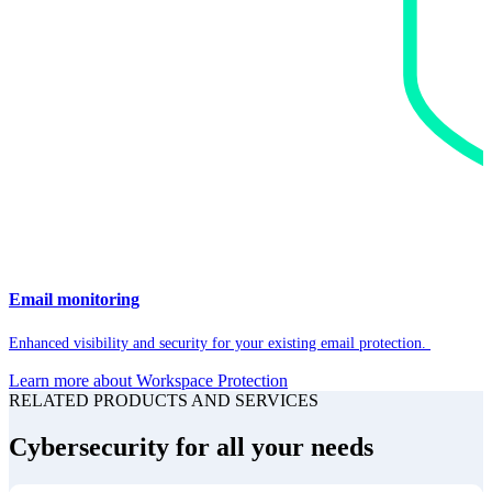
Email monitoring
Enhanced visibility and security for your existing email protection.
Learn more about Workspace Protection
RELATED PRODUCTS AND SERVICES
Cybersecurity for all your needs