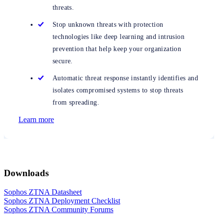
threats.
Stop unknown threats with protection
technologies like deep learning and intrusion
prevention that help keep your organization
secure.
Automatic threat response instantly identifies and
isolates compromised systems to stop threats
from spreading.
Learn more
Downloads
Sophos ZTNA Datasheet
Sophos ZTNA Deployment Checklist
Sophos ZTNA Community Forums