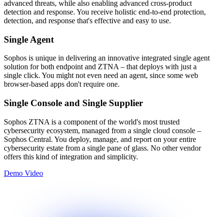
advanced threats, while also enabling advanced cross-product
detection and response. You receive holistic end-to-end protection,
detection, and response that's effective and easy to use.
Single Agent
Sophos is unique in delivering an innovative integrated single agent
solution for both endpoint and ZTNA – that deploys with just a
single click. You might not even need an agent, since some web
browser-based apps don't require one.
Single Console and Single Supplier
Sophos ZTNA is a component of the world's most trusted
cybersecurity ecosystem, managed from a single cloud console –
Sophos Central. You deploy, manage, and report on your entire
cybersecurity estate from a single pane of glass. No other vendor
offers this kind of integration and simplicity.
Demo Video