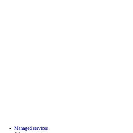
Managed services