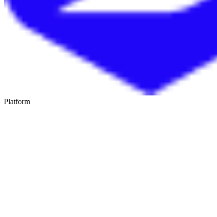
Platform