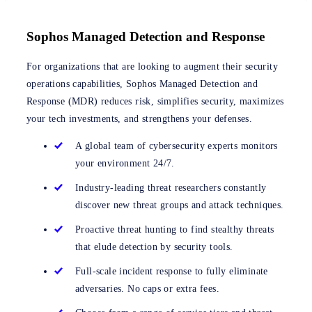
Sophos Managed Detection and Response
For organizations that are looking to augment their security
operations capabilities, Sophos Managed Detection and
Response (MDR) reduces risk, simplifies security, maximizes
your tech investments, and strengthens your defenses.
A global team of cybersecurity experts monitors
your environment 24/7.
Industry-leading threat researchers constantly
discover new threat groups and attack techniques.
Proactive threat hunting to find stealthy threats
that elude detection by security tools.
Full-scale incident response to fully eliminate
adversaries. No caps or extra fees.