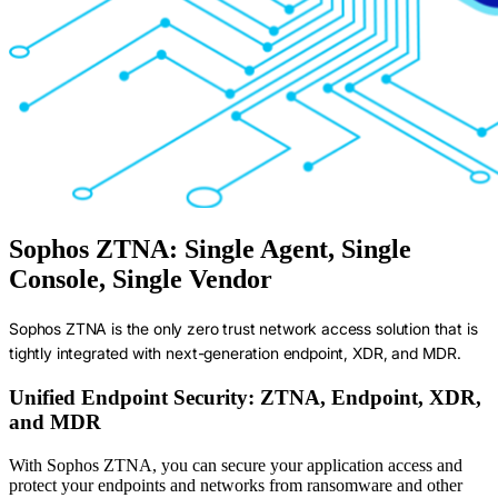
Sophos ZTNA: Single Agent, Single
Console, Single Vendor
Sophos ZTNA is the only zero trust network access solution that is
tightly integrated with next-generation endpoint, XDR, and MDR.
Unified Endpoint Security: ZTNA, Endpoint, XDR,
and MDR
With Sophos ZTNA, you can secure your application access and
protect your endpoints and networks from ransomware and other