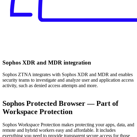
Sophos XDR and MDR integration
Sophos ZTNA integrates with Sophos XDR and MDR and enables
security teams to investigate and analyze user and application access
activity, such as denied access attempts and more.
Sophos Protected Browser — Part of
Workspace Protection
Sophos Workspace Protection makes protecting your apps, data, and
remote and hybrid workers easy and affordable. It includes
everything you need to provide transparent secure access for those