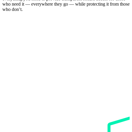
who need it — everywhere they go — while protecting it from those
who don’t.