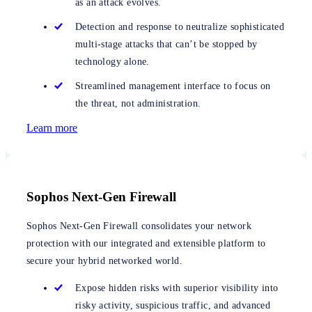
as an attack evolves.
Detection and response to neutralize sophisticated
multi-stage attacks that can’t be stopped by
technology alone.
Streamlined management interface to focus on
the threat, not administration.
Learn more
Sophos Next-Gen Firewall
Sophos Next-Gen Firewall consolidates your network
protection with our integrated and extensible platform to
secure your hybrid networked world.
Expose hidden risks with superior visibility into
risky activity, suspicious traffic, and advanced