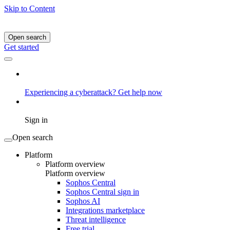
Skip to Content
Open search
Get started