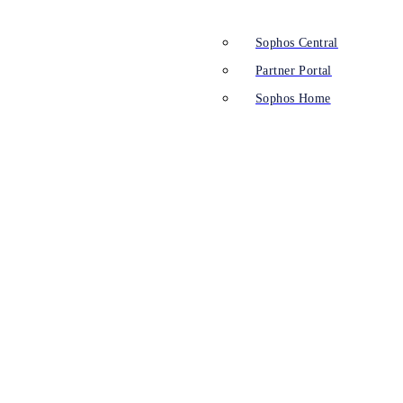
Sophos Central
Partner Portal
Sophos Home