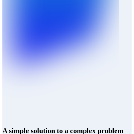
A simple solution to a complex problem