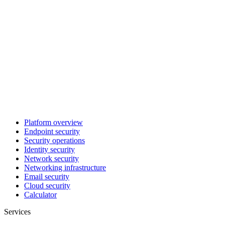
Platform overview
Endpoint security
Security operations
Identity security
Network security
Networking infrastructure
Email security
Cloud security
Calculator
Services