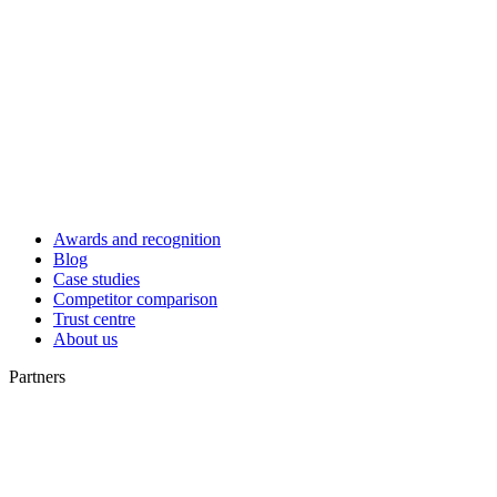
Awards and recognition
Blog
Case studies
Competitor comparison
Trust centre
About us
Partners