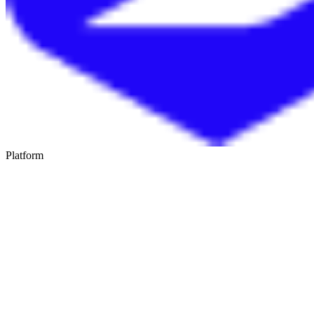
Platform