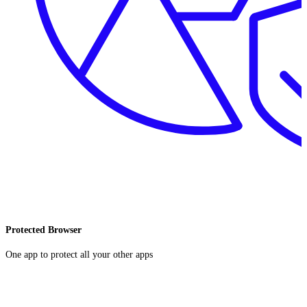
Protected Browser
One app to protect all your other apps