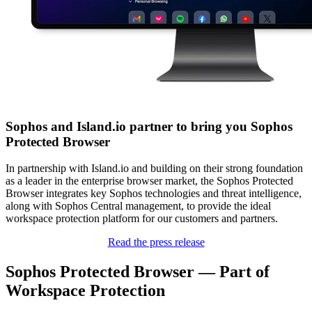
Sophos and Island.io partner to bring you Sophos
Protected Browser
In partnership with Island.io and building on their strong foundation
as a leader in the enterprise browser market, the Sophos Protected
Browser integrates key Sophos technologies and threat intelligence,
along with Sophos Central management, to provide the ideal
workspace protection platform for our customers and partners.
Read the press release
Sophos Protected Browser — Part of
Workspace Protection