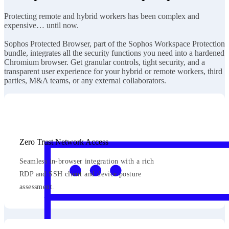
Protecting remote and hybrid workers has been complex and
expensive… until now.
Sophos Protected Browser, part of the Sophos Workspace Protection
bundle, integrates all the security functions you need into a hardened
Chromium browser. Get granular controls, tight security, and a
transparent user experience for your hybrid or remote workers, third
parties, M&A teams, or any external collaborators.
Zero Trust Network Access
Seamless in-browser integration with a rich
RDP and SSH client and device posture
assessment.