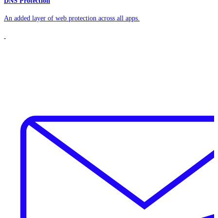
DNS Protection
An added layer of web protection across all apps.