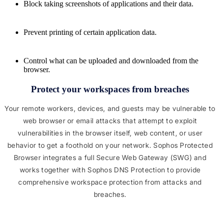
Block taking screenshots of applications and their data.
Prevent printing of certain application data.
Control what can be uploaded and downloaded from the
browser.
Protect your workspaces from breaches
Your remote workers, devices, and guests may be vulnerable to
web browser or email attacks that attempt to exploit
vulnerabilities in the browser itself, web content, or user
behavior to get a foothold on your network. Sophos Protected
Browser integrates a full Secure Web Gateway (SWG) and
works together with Sophos DNS Protection to provide
comprehensive workspace protection from attacks and
breaches.