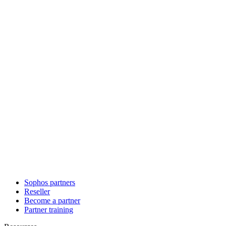
Sophos partners
Reseller
Become a partner
Partner training