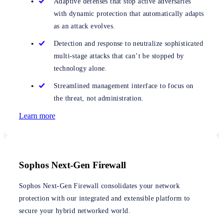
Adaptive defenses that stop active adversaries
with dynamic protection that automatically adapts
as an attack evolves.
Detection and response to neutralize sophisticated
multi-stage attacks that can’t be stopped by
technology alone.
Streamlined management interface to focus on
the threat, not administration.
Learn more
Sophos Next-Gen Firewall
Sophos Next-Gen Firewall consolidates your network
protection with our integrated and extensible platform to
secure your hybrid networked world.