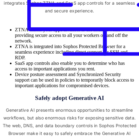
integrates Sophos ZTNA and SaaS app controls for a seamless
and secure experience.
ZTNA makes your apps invisible to the internet while
providing secure access to all your workers on and off the
network.
ZTNA is integrated into Sophos Protected Browser for a
seamless experience including direct support for SSH and
RDP.
SaaS app controls also enable you to determine who has
access to important applications you rent.
Device posture assessment and Synchronized Security
support can be used in policies to temporarily block access to
important applications for compromised devices.
Safely adopt Generative AI
Generative AI presents enormous opportunities to streamline
workflows, but also enormous risks for exposing sensitive data.
The web, DNS, and data boundary controls in Sophos Protected
Browser make it easy to safely embrace the Generative AI