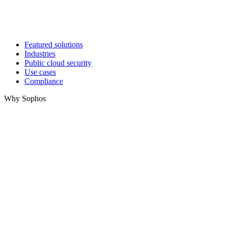
Featured solutions
Industries
Public cloud security
Use cases
Compliance
Why Sophos