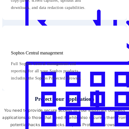
copy/paste, screen captures, uploads and
downloads, and data redaction capabilities.
Sophos Central management
Full Sophos Central management and
reporting for all your Sophos products,
including the Sophos Protected Browser.
Protect your applications
You need to provide secure access to your important business
applications to those that need it, while also securing them from
potential hacks and attacks. Sophos Protected Browser