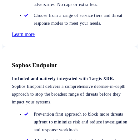
adversaries. No caps or extra fees.
Choose from a range of service tiers and threat
response modes to meet your needs.
Learn more
Sophos Endpoint
Included and natively integrated with Taegis XDR.
Sophos Endpoint delivers a comprehensive defense-in-depth
approach to stop the broadest range of threats before they
impact your systems.
Prevention first approach to block more threats
upfront to minimize risk and reduce investigation
and response workloads.