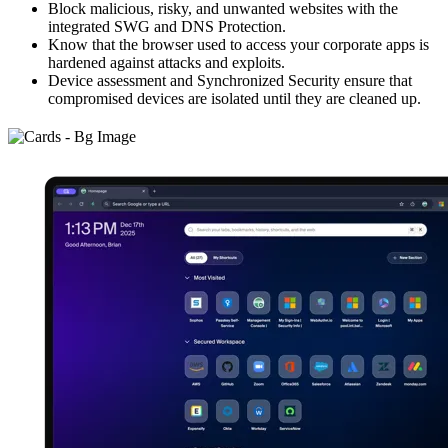
Block malicious, risky, and unwanted websites with the
integrated SWG and DNS Protection.
Know that the browser used to access your corporate apps is
hardened against attacks and exploits.
Device assessment and Synchronized Security ensure that
compromised devices are isolated until they are cleaned up.