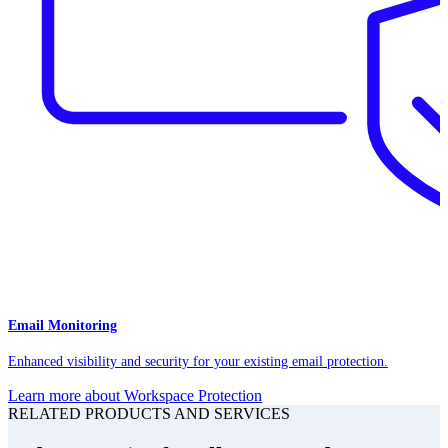
Email Monitoring
Enhanced visibility and security for your existing email protection.
Learn more about Workspace Protection
RELATED PRODUCTS AND SERVICES