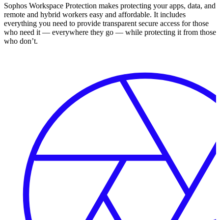
Sophos Workspace Protection makes protecting your apps, data, and
remote and hybrid workers easy and affordable. It includes
everything you need to provide transparent secure access for those
who need it — everywhere they go — while protecting it from those
who don’t.