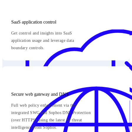
SaaS application control
Get control and insights into SaaS
application usage and leverage data
boundary controls.
Secure web gateway and DNS
Full web policy enforcement via the
integrated SWG and Sophos DNS Protection
(over HTTPS) using the latest AI threat
intelligence from Sophos.