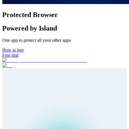
How to buy
Protected Browser
Powered by Island
One app to protect all your other apps
How to buy
Free trial