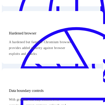
Hardened browser
A hardened but familiar Chromium browser
provides added security against browser
exploits and attacks.
Data boundary controls
With granular but easy control over