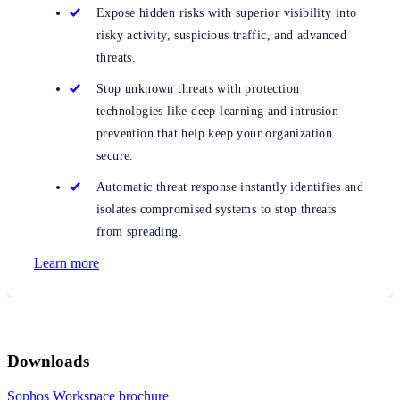
Expose hidden risks with superior visibility into
risky activity, suspicious traffic, and advanced
threats.
Stop unknown threats with protection
technologies like deep learning and intrusion
prevention that help keep your organization
secure.
Automatic threat response instantly identifies and
isolates compromised systems to stop threats
from spreading.
Learn more
Downloads
Sophos Workspace brochure