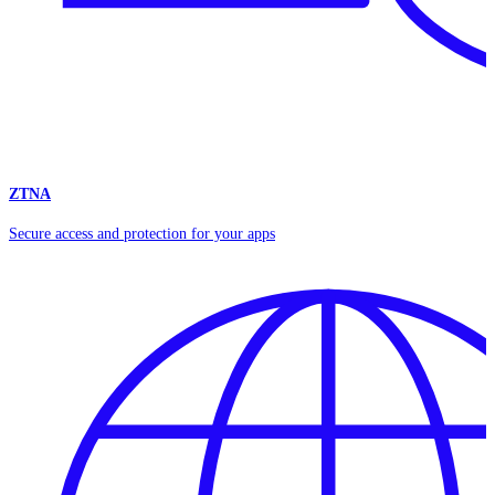
ZTNA
Secure access and protection for your apps