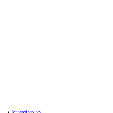
Managed services