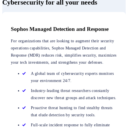
Cybersecurity for all your needs
Sophos Managed Detection and Response
For organizations that are looking to augment their security
operations capabilities, Sophos Managed Detection and
Response (MDR) reduces risk, simplifies security, maximizes
your tech investments, and strengthens your defenses.
A global team of cybersecurity experts monitors
your environment 24/7.
Industry-leading threat researchers constantly
discover new threat groups and attack techniques.
Proactive threat hunting to find stealthy threats
that elude detection by security tools.
Full-scale incident response to fully eliminate