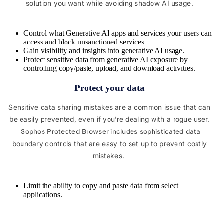
solution you want while avoiding shadow AI usage.
Control what Generative AI apps and services your users can
access and block unsanctioned services.
Gain visibility and insights into generative AI usage.
Protect sensitive data from generative AI exposure by
controlling copy/paste, upload, and download activities.
Protect your data
Sensitive data sharing mistakes are a common issue that can
be easily prevented, even if you’re dealing with a rogue user.
Sophos Protected Browser includes sophisticated data
boundary controls that are easy to set up to prevent costly
mistakes.
Limit the ability to copy and paste data from select
applications.