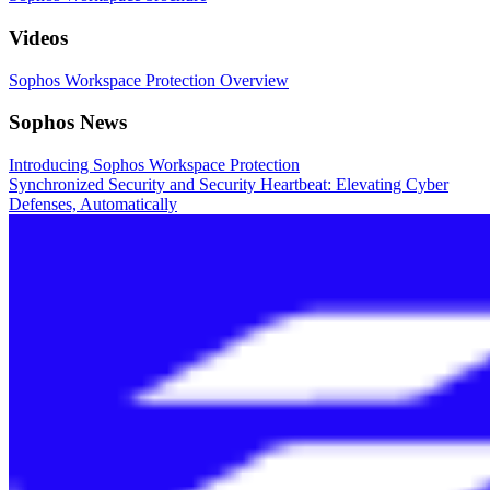
Videos
Sophos Workspace Protection Overview
Sophos News
Introducing Sophos Workspace Protection
Synchronized Security and Security Heartbeat: Elevating Cyber
Defenses, Automatically