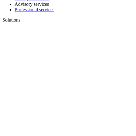
Advisory services
Professional services
Solutions